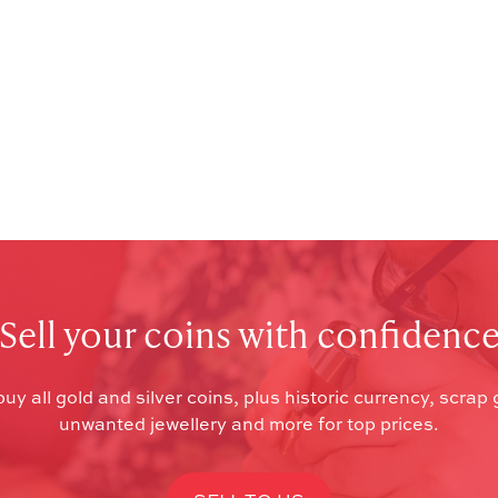
Sell your coins with confidenc
uy all gold and silver coins, plus historic currency, scrap 
unwanted jewellery and more for top prices.