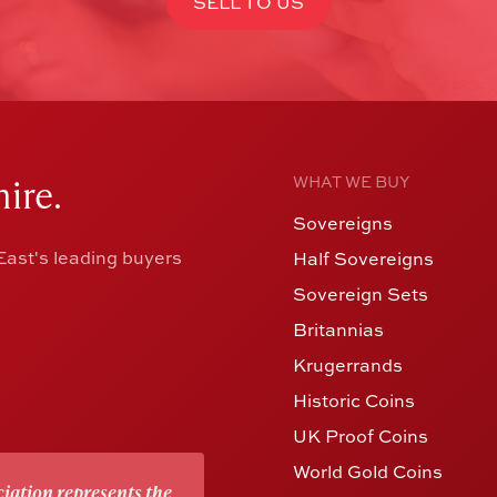
SELL TO US
ire.
WHAT WE BUY
Sovereigns
ast's leading buyers
Half Sovereigns
Sovereign Sets
Britannias
Krugerrands
Historic Coins
UK Proof Coins
World Gold Coins
iation represents the