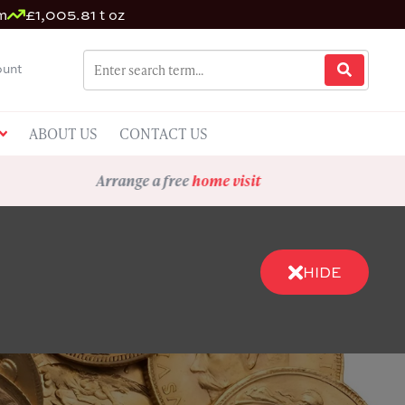
m
£1,005.81 t oz
unt
ABOUT US
CONTACT US
Arrange a free
home visit
HIDE