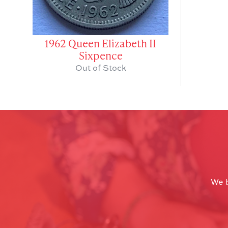
1962 Queen Elizabeth II
Sixpence
Out of Stock
We b