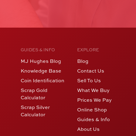
GUIDES & INFO
EXPLORE
MJ Hughes Blog
Blog
Knowledge Base
Contact Us
Coin Identification
Sell To Us
Scrap Gold
What We Buy
Calculator
Prices We Pay
Scrap Silver
Online Shop
Calculator
Guides & Info
About Us