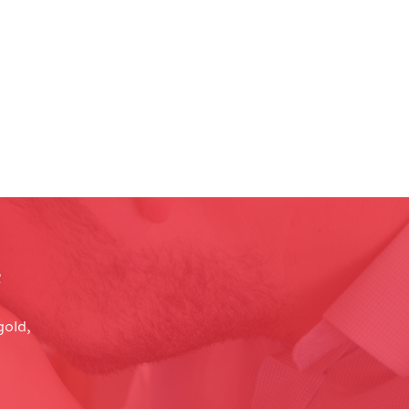
e
gold,