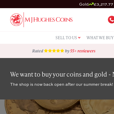
Gold
£3,217.77 
SELL TO US
WHAT WE BUY
Rated
by
55+ reviewers
We want to buy your coins and gold -
The shop is now back open after our summer break!