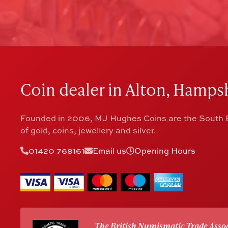
Coin dealer in Alton, Hampsh
Founded in 2006, MJ Hughes Coins are the South E
of gold, coins, jewellery and silver.
01420 768161
Email us
Opening Hours
The British Numismatic Trade Assoc