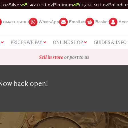
t oz
Silver
£47.03 t oz
Platinum
£1,291.91 t oz
Palladiu
01420 768161
WhatsApp
Email us
Basket
Acco
PRICES WE PAY
ONLINE SHOP
GUIDES & INFO
Sell in store
or post to us
 Now back open!