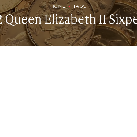
HOME
TAGS
2 Queen Elizabeth II Sixp