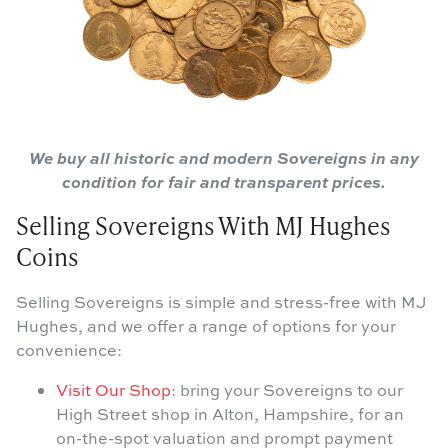
We buy all historic and modern Sovereigns in any
condition for fair and transparent prices.
Selling Sovereigns With MJ Hughes
Coins
Selling Sovereigns is simple and stress-free with MJ
Hughes, and we offer a range of options for your
convenience:
Visit Our Shop
: bring your Sovereigns to our
High Street shop in Alton, Hampshire, for an
on-the-spot valuation and prompt payment