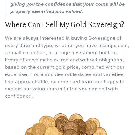
giving you the confidence that your coins will be
properly identified and valued.
Where Can I Sell My Gold Sovereign?
We are always interested in buying Sovereigns of
every date and type, whether you have a single coin,
a small collection, or a large investment holding.
Every offer we make is free and without obligation,
based on the current gold price, combined with our
expertise in rare and desirable dates and varieties.
Our approachable, experienced team are happy to
explain our valuations in full so you can sell with
confidence.