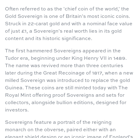
Often referred to as the 'chief coin of the world,' the
Gold Sovereign is one of Britain's most iconic coins.
Struck in 22-carat gold and with a nominal face value
of just £1, a Sovereign's real worth lies in its gold
content and its historic significance.
The first hammered Sovereigns appeared in the
Tudor era, beginning under King Henry VII in 1489.
The name was revived more than three centuries
later during the Great Recoinage of 1817, when a new
milled Sovereign was introduced to replace the gold
Guinea. These coins are still minted today with The
Royal Mint offering proof Sovereigns and sets for
collectors, alongside bullion editions, designed for
investors.
Sovereigns feature a portrait of the reigning
monarch on the obverse, paired either with an
elegant shield design or an iconic image of England's