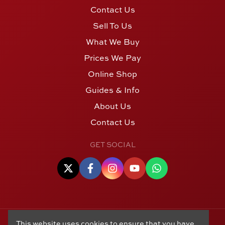
Contact Us
Sell To Us
What We Buy
Prices We Pay
Online Shop
Guides & Info
About Us
Contact Us
GET SOCIAL
This website uses cookies to ensure that you have