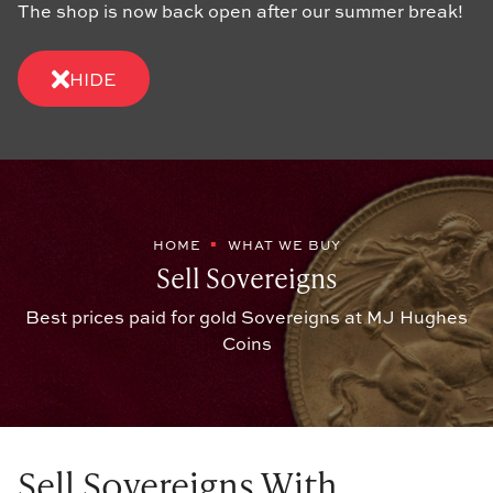
The shop is now back open after our summer break!
HIDE
HOME
WHAT WE BUY
Sell Sovereigns
Best prices paid for gold Sovereigns at MJ Hughes
Coins
Sell Sovereigns With