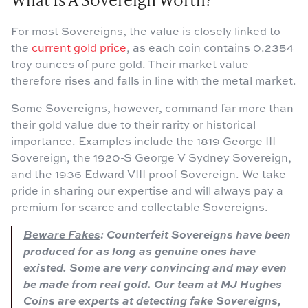
For most Sovereigns, the value is closely linked to
the
current gold price
, as each coin contains 0.2354
troy ounces of pure gold. Their market value
therefore rises and falls in line with the metal market.
Some Sovereigns, however, command far more than
their gold value due to their rarity or historical
importance. Examples include the 1819 George III
Sovereign, the 1920-S George V Sydney Sovereign,
and the 1936 Edward VIII proof Sovereign. We take
pride in sharing our expertise and will always pay a
premium for scarce and collectable Sovereigns.
Beware Fakes
: Counterfeit Sovereigns have been
produced for as long as genuine ones have
existed. Some are very convincing and may even
be made from real gold. Our team at MJ Hughes
Coins are experts at detecting fake Sovereigns,