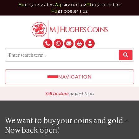
Au
£3,217.77 t oz
Ag
£47.03 t oz
Pt
£1,291.91 t oz
Pd
£1,005.81 t oz
NAVIGATION
Sell in store
or post to us
We want to buy your coins and gold -
Now back open!