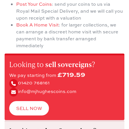
Post Your Coins
: send your coins to us via
Royal Mail Special Delivery, and we will call you
upon receipt with a valuation
Book A Home Visit
: for larger collections, we
can arrange a discreet home visit with secure
payment by bank transfer arranged
immediately
Looking to
sell sovereigns
?
£719.59
We pay starting from
01420 768161
info@mjhughescoins.com
SELL NOW