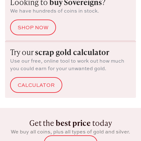
Looking to
buy Sovereigns
?
We have hundreds of coins in stock.
SHOP NOW
Try our
scrap gold calculator
Use our free, online tool to work out how much
you could earn for your unwanted gold.
CALCULATOR
Get the
best price
today
We buy all coins, plus all types of gold and silver.