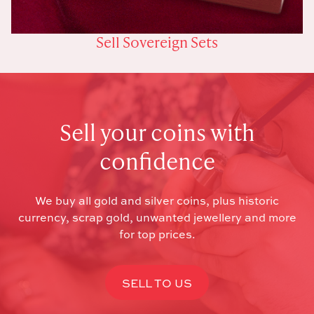
Sell Sovereign Sets
Sell your coins with
confidence
We buy all gold and silver coins, plus historic
currency, scrap gold, unwanted jewellery and more
for top prices.
SELL TO US