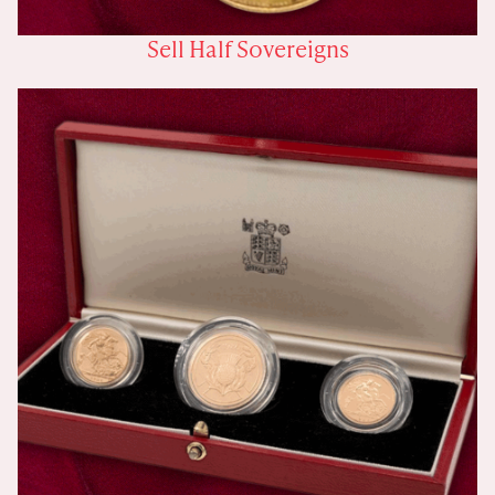
Sell Half Sovereigns