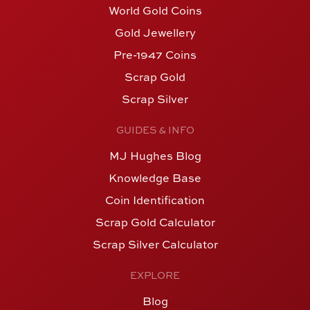
World Gold Coins
Gold Jewellery
Pre-1947 Coins
Scrap Gold
Scrap Silver
GUIDES & INFO
MJ Hughes Blog
Knowledge Base
Coin Identification
Scrap Gold Calculator
Scrap Silver Calculator
EXPLORE
Blog