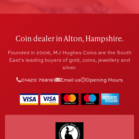
Coin dealer in Alton, Hampshire.
Founded in 2006, MJ Hughes Coins are the South
East's leading buyers of gold, coins, jewellery and
silver.
01420 768161
Email us
Opening Hours