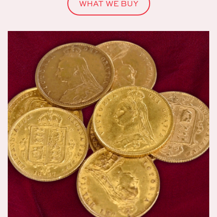
WHAT WE BUY