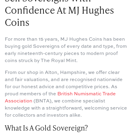
Confidence At MJ Hughes
Coins
For more than 15 years, MJ Hughes Coins has been
buying gold Sovereigns of every date and type, from
early nineteenth-century pieces to modern proof
coins struck by The Royal Mint.
From our shop in Alton, Hampshire, we offer clear
and fair valuations, and are recognised nationwide
for our honest advice and competitive prices. As
proud members of the
British Numismatic Trade
Association
(BNTA), we combine specialist
knowledge with a straightforward, welcoming service
for collectors and investors alike.
What Is A Gold Sovereign?