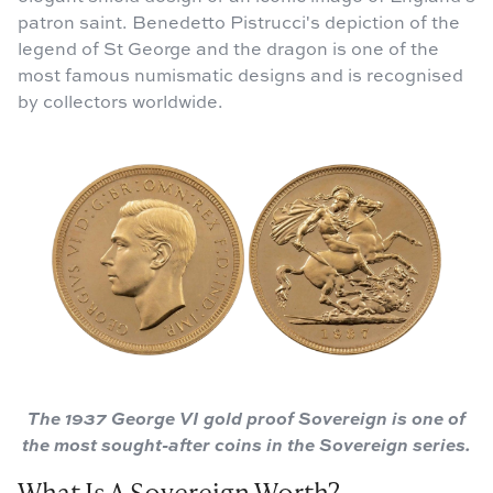
patron saint. Benedetto Pistrucci's depiction of the
legend of St George and the dragon is one of the
most famous numismatic designs and is recognised
by collectors worldwide.
The 1937 George VI gold proof Sovereign is one of
the most sought-after coins in the Sovereign series.
What Is A Sovereign Worth?