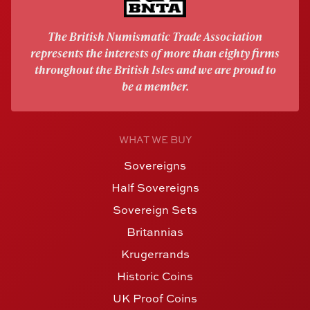
The British Numismatic Trade Association
represents the interests of more than eighty firms
throughout the British Isles and we are proud to
be a member.
WHAT WE BUY
Sovereigns
Half Sovereigns
Sovereign Sets
Britannias
Krugerrands
Historic Coins
UK Proof Coins