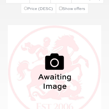
Price (DESC)
Show offers