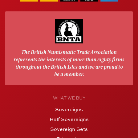
The British Numismatic Trade Association
represents the interests of more than eighty firms
throughout the British Isles and we are proud to
be a member.
WHAT WE BUY
Sovereigns
Half Sovereigns
Sovereign Sets