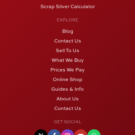
Scrap Silver Calculator
EXPLORE
Blog
Contact Us
Sell To Us
What We Buy
Prices We Pay
Online Shop
Guides & Info
About Us
Contact Us
GET SOCIAL