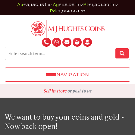
Au
£3,180.15 t oz
Ag
£45.95 t oz
Pt
£1,301.39 t oz
Pd
£1,014.66 t oz
NAVIGATION
Sell in store
or post to us
We want to buy your coins and gold -
Now back open!