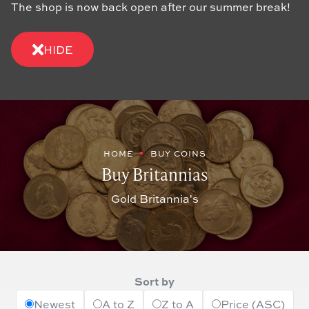
The shop is now back open after our summer break!
HIDE
HOME
BUY COINS
Buy Britannias
Gold Britannia's
Sort by
Newest
A to Z
Z to A
Price (ASC)