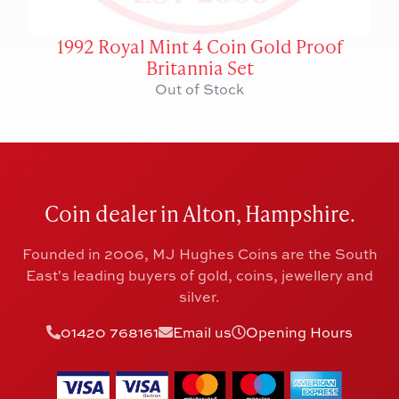
1992 Royal Mint 4 Coin Gold Proof
Britannia Set
Out of Stock
Coin dealer in Alton, Hampshire.
Founded in 2006, MJ Hughes Coins are the South
East's leading buyers of gold, coins, jewellery and
silver.
01420 768161
Email us
Opening Hours