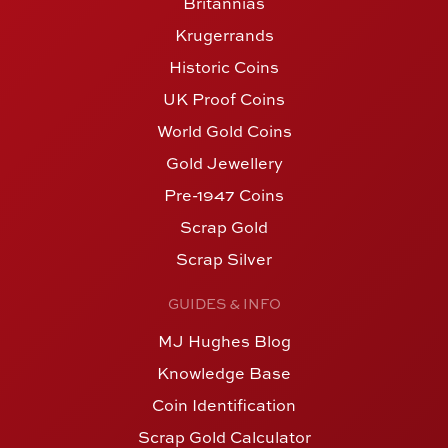
Britannias
Krugerrands
Historic Coins
UK Proof Coins
World Gold Coins
Gold Jewellery
Pre-1947 Coins
Scrap Gold
Scrap Silver
GUIDES & INFO
MJ Hughes Blog
Knowledge Base
Coin Identification
Scrap Gold Calculator