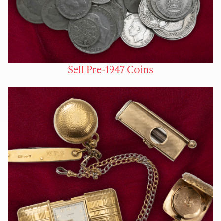
Sell Pre-1947 Coins