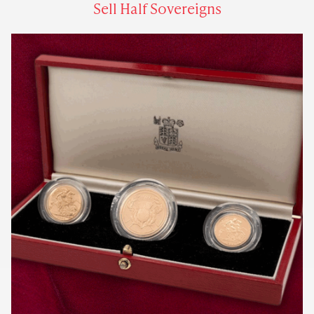
Sell Half Sovereigns