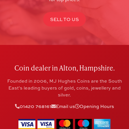
SELL TO US
Coin dealer in Alton, Hampshire.
Founded in 2006, MJ Hughes Coins are the South
East's leading buyers of gold, coins, jewellery and
silver.
01420 768161
Email us
Opening Hours