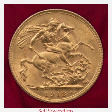
Sell Sovereigns