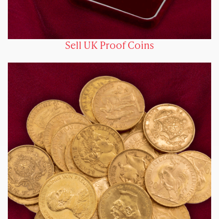
Sell UK Proof Coins