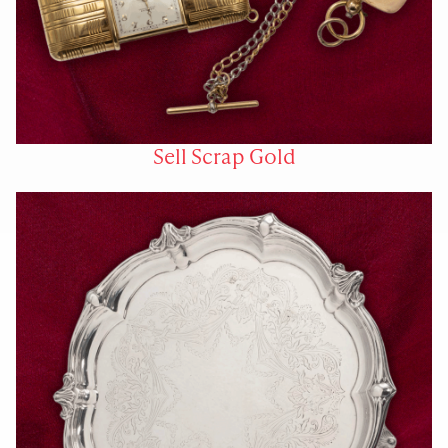
Sell Scrap Gold