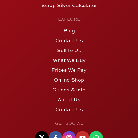
Scrap Silver Calculator
EXPLORE
Blog
Contact Us
Sell To Us
What We Buy
Prices We Pay
Online Shop
Guides & Info
About Us
Contact Us
GET SOCIAL