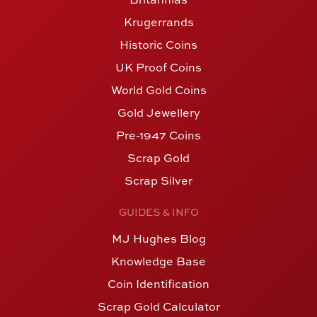
Krugerrands
Historic Coins
UK Proof Coins
World Gold Coins
Gold Jewellery
Pre-1947 Coins
Scrap Gold
Scrap Silver
GUIDES & INFO
MJ Hughes Blog
Knowledge Base
Coin Identification
Scrap Gold Calculator