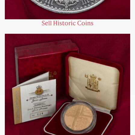
Sell Historic Coins