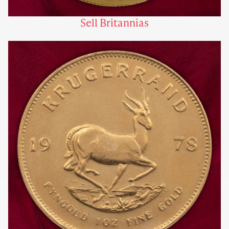
Sell Britannias