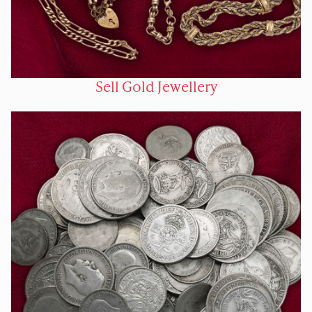
Sell Gold Jewellery