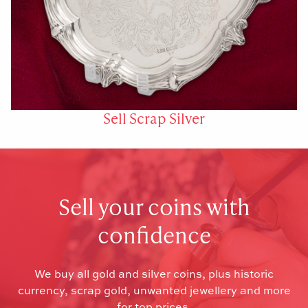
Sell Scrap Silver
Sell your coins with
confidence
We buy all gold and silver coins, plus historic
currency, scrap gold, unwanted jewellery and more
for top prices.