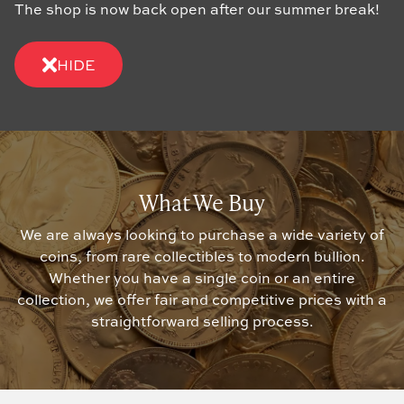
The shop is now back open after our summer break!
HIDE
What We Buy
We are always looking to purchase a wide variety of
coins, from rare collectibles to modern bullion.
Whether you have a single coin or an entire
collection, we offer fair and competitive prices with a
straightforward selling process.