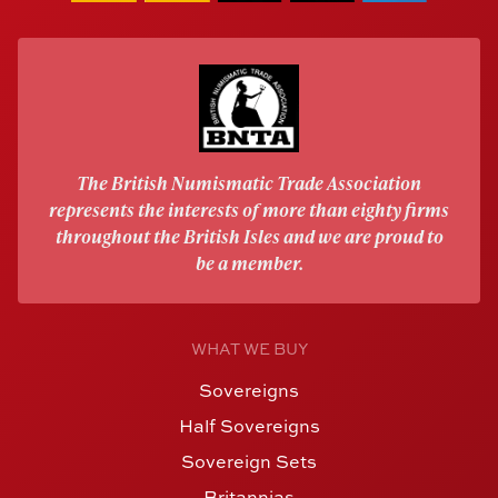
The British Numismatic Trade Association
represents the interests of more than eighty firms
throughout the British Isles and we are proud to
be a member.
WHAT WE BUY
Sovereigns
Half Sovereigns
Sovereign Sets
Britannias