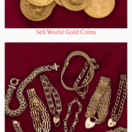
Sell World Gold Coins