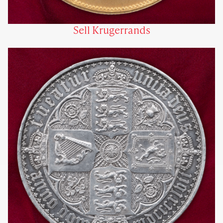
Sell Krugerrands