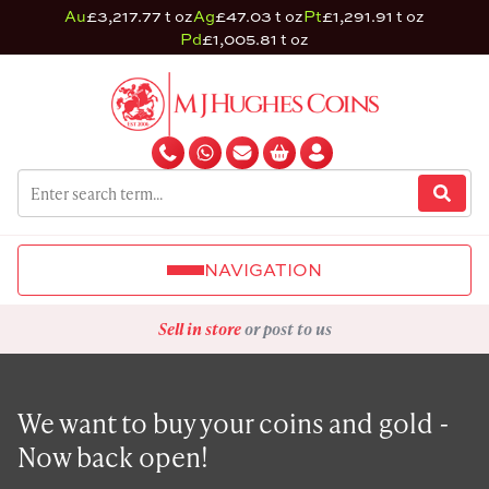
Au
£3,217.77 t oz
Ag
£47.03 t oz
Pt
£1,291.91 t oz
Pd
£1,005.81 t oz
NAVIGATION
Sell in store
or post to us
We want to buy your coins and gold -
Now back open!