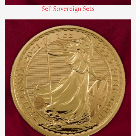
Sell Sovereign Sets