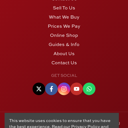
Sell To Us
What We Buy
Prices We Pay
Online Shop
Guides & Info
About Us
Contact Us
GET SOCIAL
This website uses cookies to ensure that you have
© Copyright 2006 - 2026 Alton Gold Buyers Ltd t/a M J
the best experience. Read our
Privacy Policy
and