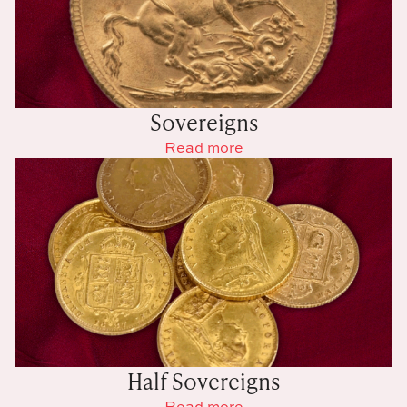
Sovereigns
Read more
Half Sovereigns
Read more