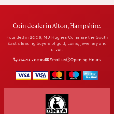
Coin dealer in Alton, Hampshire.
Founded in 2006, MJ Hughes Coins are the South
East's leading buyers of gold, coins, jewellery and
silver.
01420 768161
Email us
Opening Hours