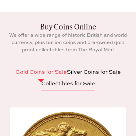
Buy Coins Online
We offer a wide range of historic British and world
currency, plus bullion coins and pre-owned gold
proof collectables from The Royal Mint
Gold Coins for Sale
Silver Coins for Sale
Collectibles for Sale