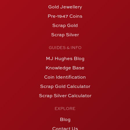
Gold Jewellery
Pre-1947 Coins
Scrap Gold
Scrap Silver
GUIDES & INFO
MJ Hughes Blog
Knowledge Base
Coin Identification
Scrap Gold Calculator
Scrap Silver Calculator
EXPLORE
Blog
Contact Us