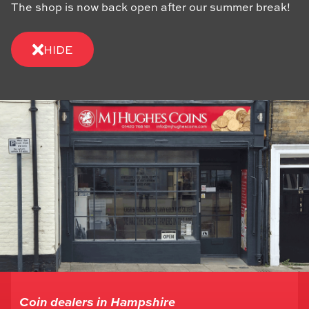
The shop is now back open after our summer break!
HIDE
Coin dealers in Hampshire