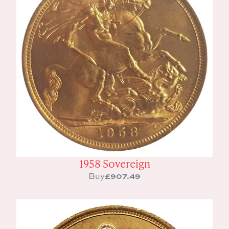
1958 Sovereign
£
907.49
Buy