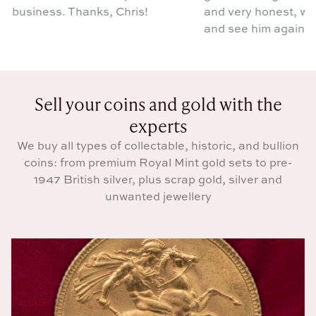
g business. Thanks, Chris!
and very honest, we wi
and see him again.
Sell your coins and gold with the
experts
We buy all types of collectable, historic, and bullion
coins: from premium Royal Mint gold sets to pre-
1947 British silver, plus scrap gold, silver and
unwanted jewellery