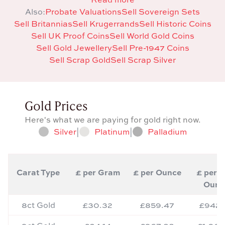
Also:
Probate Valuations
Sell Sovereign Sets
Sell Britannias
Sell Krugerrands
Sell Historic Coins
Sell UK Proof Coins
Sell World Gold Coins
Sell Gold Jewellery
Sell Pre-1947 Coins
Sell Scrap Gold
Sell Scrap Silver
Gold Prices
Here's what we are paying for gold right now.
Silver
|
Platinum
|
Palladium
Carat Type
£ per Gram
£ per Ounce
£ per T
Ounc
8ct Gold
£30.32
£859.47
£942.