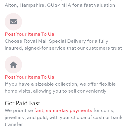
Alton, Hampshire, GU34 1HA for a fast valuation
Post Your Items To Us
Choose Royal Mail Special Delivery for a fully
insured, signed-for service that our customers trust
Post Your Items To Us
If you have a sizeable collection, we offer flexible
home visits, allowing you to sell conveniently
Get Paid Fast
We prioritise
fast, same-day payments
for coins,
jewellery, and gold, with your choice of cash or bank
transfer