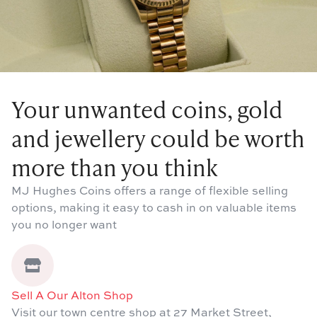
Your unwanted coins, gold
and jewellery could be worth
more than you think
MJ Hughes Coins offers a range of flexible selling
options, making it easy to cash in on valuable items
you no longer want
Sell A Our Alton Shop
Visit our town centre shop at 27 Market Street,