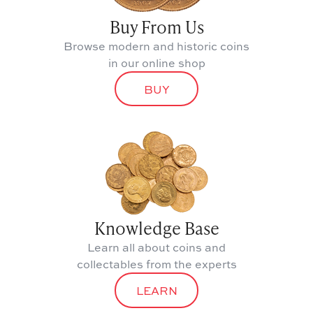
Buy From Us
Browse modern and historic coins
in our online shop
BUY
Knowledge Base
Learn all about coins and
collectables from the experts
LEARN