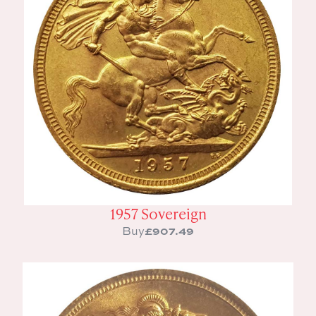
1957 Sovereign
£
907.49
Buy