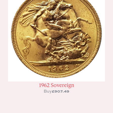
1962 Sovereign
£
907.49
Buy