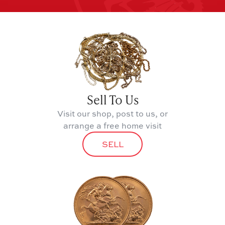
Sell To Us
Visit our shop, post to us, or
arrange a free home visit
SELL