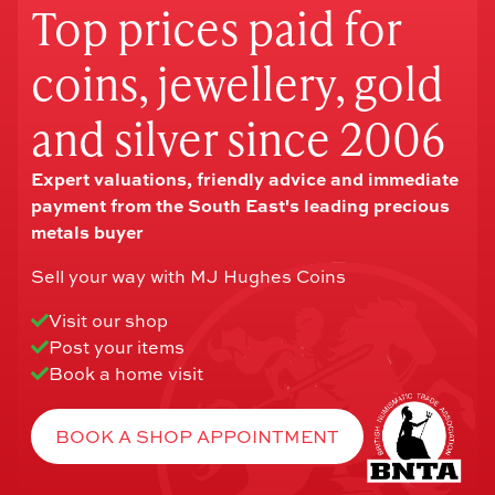
Top prices paid for
coins, jewellery, gold
and silver since 2006
Expert valuations, friendly advice and immediate
payment from the South East's leading precious
metals buyer
Sell your way with MJ Hughes Coins
Visit our shop
Post your items
Book a home visit
BOOK A SHOP APPOINTMENT