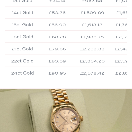
9ct Gold
£34.14
£967.88
£1,061
14ct Gold
£53.26
£1,509.89
£1,656
15ct Gold
£56.90
£1,613.13
£1,769
18ct Gold
£68.28
£1,935.75
£2,123
21ct Gold
£79.66
£2,258.38
£2,477
22ct Gold
£83.39
£2,364.20
£2,593
24ct Gold
£90.95
£2,578.42
£2,828