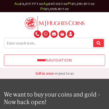
Au
£3,217.77 t oz
Ag
£47.03 t oz
Pt
£1,291.91 t oz
Pd
£1,005.81 t oz
NAVIGATION
Sell in store
or post to us
We want to buy your coins and gold -
Now back open!