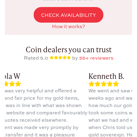
CHECK AVAILABILITY
How it works?
Coin dealers you can trust
Rated 5.0
by
55+ reviewers
ola W
Kenneth B.
s was very helpful and offered a
We went and saw Chri
and fair price for my gold items,
weeks ago and was ve
h was in line with what was shown
how much our gold w
is website and compared favourably
took some coins whic
 quotes received elsewhere.
what we had and wer
ent was made very promptly by
when Chris told us o
 transfer and it was a pleasure
gold sovereign. He is