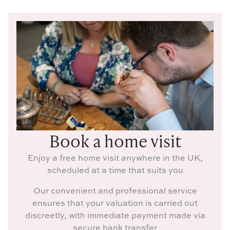
Book a home visit
Enjoy a free home visit anywhere in the UK,
scheduled at a time that suits you
Our convenient and professional service
ensures that your valuation is carried out
discreetly, with immediate payment made via
secure bank transfer