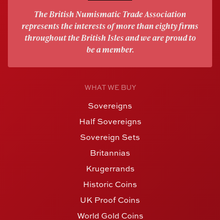
The British Numismatic Trade Association
represents the interests of more than eighty firms
throughout the British Isles and we are proud to
be a member.
WHAT WE BUY
Sovereigns
Half Sovereigns
Sovereign Sets
Britannias
Krugerrands
Historic Coins
UK Proof Coins
World Gold Coins