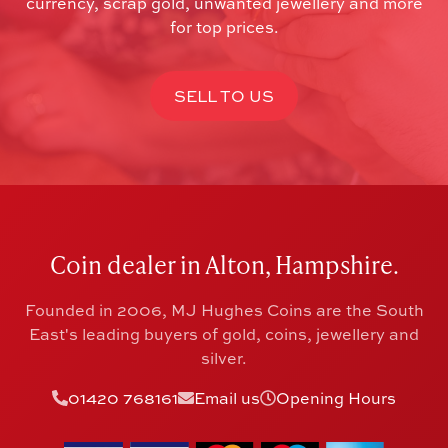
currency, scrap gold, unwanted jewellery and more
for top prices.
SELL TO US
Coin dealer in Alton, Hampshire.
Founded in 2006, MJ Hughes Coins are the South
East's leading buyers of gold, coins, jewellery and
silver.
01420 768161
Email us
Opening Hours