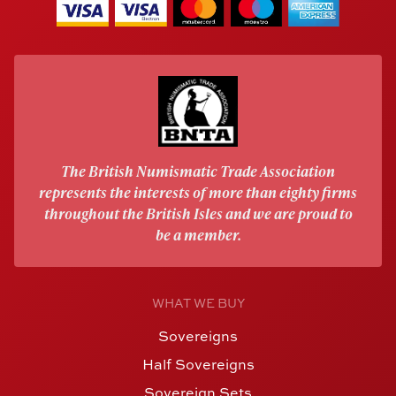
The British Numismatic Trade Association
represents the interests of more than eighty firms
throughout the British Isles and we are proud to
be a member.
WHAT WE BUY
Sovereigns
Half Sovereigns
Sovereign Sets