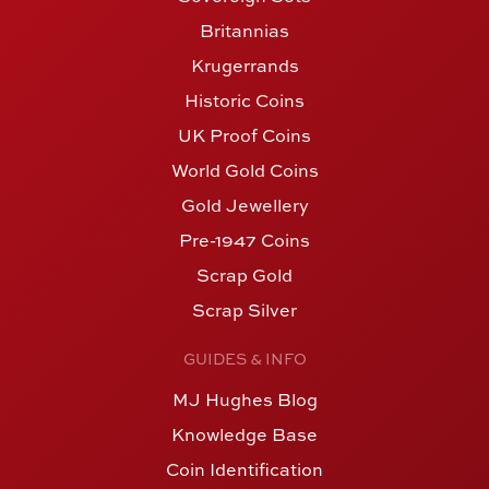
Britannias
Krugerrands
Historic Coins
UK Proof Coins
World Gold Coins
Gold Jewellery
Pre-1947 Coins
Scrap Gold
Scrap Silver
GUIDES & INFO
MJ Hughes Blog
Knowledge Base
Coin Identification