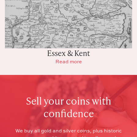
Essex & Kent
Read more
Sell your coins with
confidence
We buy all gold and silver coins, plus historic