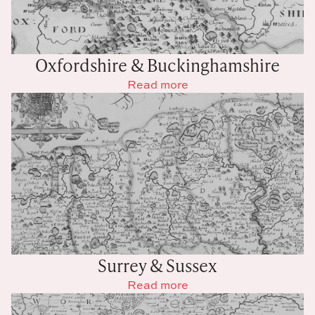
Oxfordshire & Buckinghamshire
Read more
Surrey & Sussex
Read more