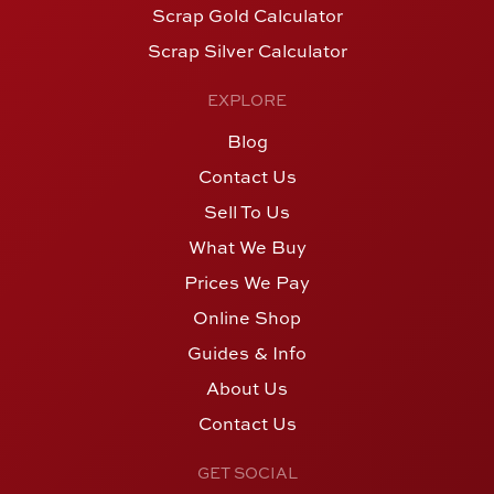
Scrap Gold Calculator
Scrap Silver Calculator
EXPLORE
Blog
Contact Us
Sell To Us
What We Buy
Prices We Pay
Online Shop
Guides & Info
About Us
Contact Us
GET SOCIAL