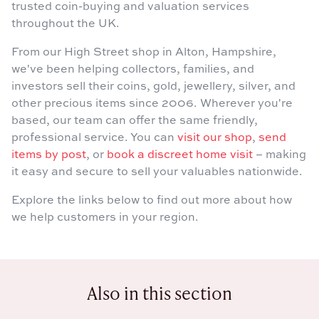
trusted coin-buying and valuation services
throughout the UK.
From our High Street shop in Alton, Hampshire,
we've been helping collectors, families, and
investors sell their coins, gold, jewellery, silver, and
other precious items since 2006. Wherever you're
based, our team can offer the same friendly,
professional service. You can
visit our shop
,
send
items by post
, or
book a discreet home visit
– making
it easy and secure to sell your valuables nationwide.
Explore the links below to find out more about how
we help customers in your region.
Also in this section