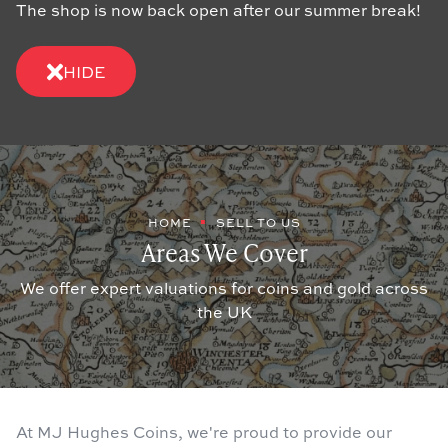
The shop is now back open after our summer break!
HIDE
HOME
SELL TO US
Areas We Cover
We offer expert valuations for coins and gold across
the UK
At MJ Hughes Coins, we're proud to provide our