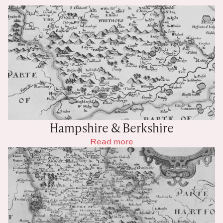
Hampshire & Berkshire
Read more