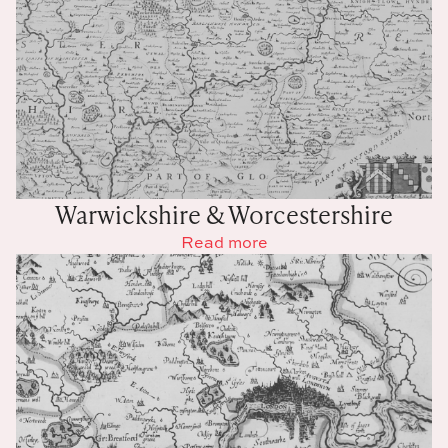
Warwickshire & Worcestershire
Read more