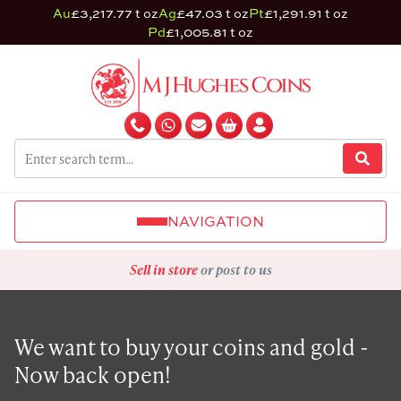
Au
£3,217.77 t oz
Ag
£47.03 t oz
Pt
£1,291.91 t oz
Pd
£1,005.81 t oz
NAVIGATION
Sell in store
or post to us
We want to buy your coins and gold -
Now back open!