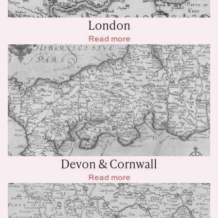
London
Read more
Devon & Cornwall
Read more