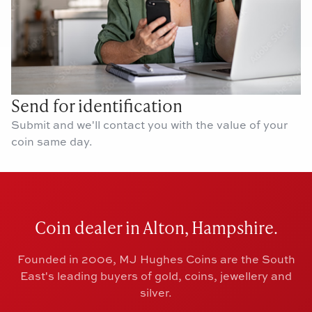
Send for identification
Submit and we'll contact you with the value of your
coin same day.
Coin dealer in Alton, Hampshire.
Founded in 2006, MJ Hughes Coins are the South
East's leading buyers of gold, coins, jewellery and
silver.