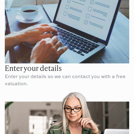
Enter your details
Enter your details so we can contact you with a free
valuation.