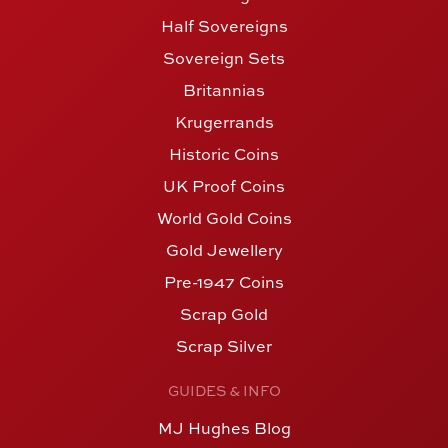
Half Sovereigns
Sovereign Sets
Britannias
Krugerrands
Historic Coins
UK Proof Coins
World Gold Coins
Gold Jewellery
Pre-1947 Coins
Scrap Gold
Scrap Silver
GUIDES & INFO
MJ Hughes Blog