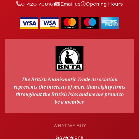
01420 768161
Email us
Opening Hours
The British Numismatic Trade Association
represents the interests of more than eighty firms
throughout the British Isles and we are proud to
be a member.
WHAT WE BUY
Sovereigns