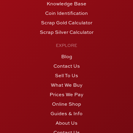
Knowledge Base
Coin Identification
Scrap Gold Calculator
Scrap Silver Calculator
EXPLORE
Blog
Contact Us
Sell To Us
What We Buy
Prices We Pay
Online Shop
Guides & Info
About Us
Contact Us