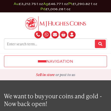
Au
£3,212.75 t oz
Ag
£46.77 t oz
Pt
£1,290.82 t oz
Pd
£1,006.28 t oz
NAVIGATION
Sell in store
or post to us
We want to buy your coins and gold -
Now back open!