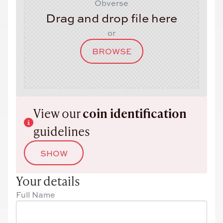
Obverse
Drag and drop file here
or
BROWSE
View our
coin identification
guidelines
SHOW
Your details
Full Name