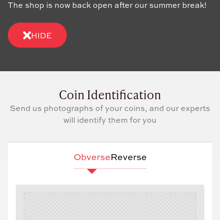
The shop is now back open after our summer break!
HIDE
Coin Identification
Send us photographs of your coins, and our experts
will identify them for you
Obverse
Reverse