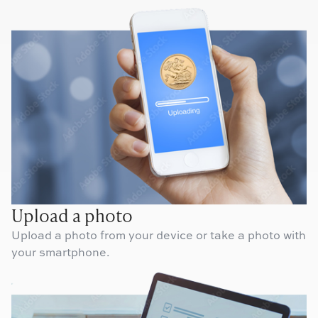
Upload a photo
Upload a photo from your device or take a photo with
your smartphone.