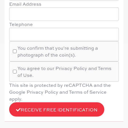
Email Address
Telephone
You confirm that you're submitting a
photograph of the coin(s).
You agree to our Privacy Policy and Terms
of Use.
This site is protected by reCAPTCHA and the
Google Privacy Policy and Terms of Service
apply.
RECEIVE FREE IDENTIFICATION