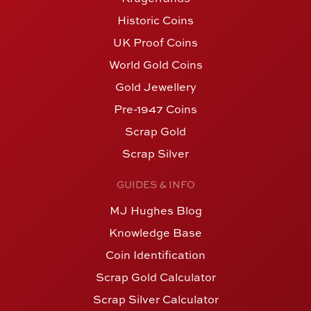
Historic Coins
UK Proof Coins
World Gold Coins
Gold Jewellery
Pre-1947 Coins
Scrap Gold
Scrap Silver
GUIDES & INFO
MJ Hughes Blog
Knowledge Base
Coin Identification
Scrap Gold Calculator
Scrap Silver Calculator