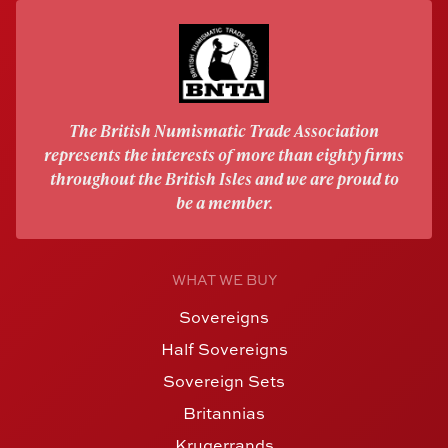
The British Numismatic Trade Association
represents the interests of more than eighty firms
throughout the British Isles and we are proud to
be a member.
WHAT WE BUY
Sovereigns
Half Sovereigns
Sovereign Sets
Britannias
Krugerrands