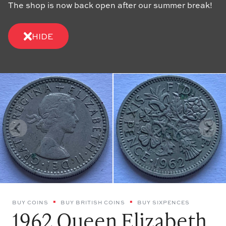
The shop is now back open after our summer break!
HIDE
BUY COINS
BUY BRITISH COINS
BUY SIXPENCES
1962 Queen Elizabeth