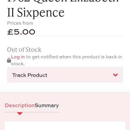
II Sixpence
Prices from
£
5.00
Out of Stock
Log in
to get notified when this product is back in
stock.
Track Product
Description
Summary