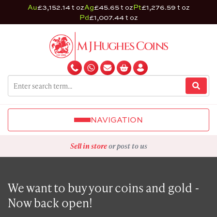
Au
£3,152.14 t oz
Ag
£45.65 t oz
Pt
£1,276.59 t oz
Pd
£1,007.44 t oz
NAVIGATION
Sell in store
or post to us
We want to buy your coins and gold -
Now back open!