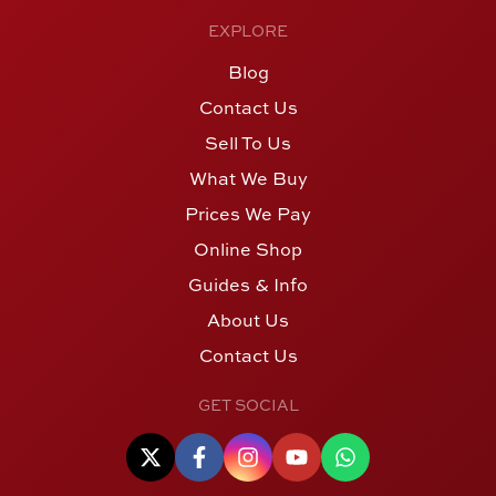
EXPLORE
Blog
Contact Us
Sell To Us
What We Buy
Prices We Pay
Online Shop
Guides & Info
About Us
Contact Us
GET SOCIAL