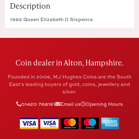
Description
1962 Queen Elizabeth II Sixpence
Coin dealer in Alton, Hampshire.
Founded in 2006, MJ Hughes Coins are the South
East's leading buyers of gold, coins, jewellery and
silver.
01420 768161
Email us
Opening Hours