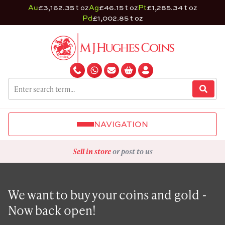
Au
£3,162.35 t oz
Ag
£46.15 t oz
Pt
£1,285.34 t oz
Pd
£1,002.85 t oz
NAVIGATION
Sell in store
or post to us
We want to buy your coins and gold -
Now back open!