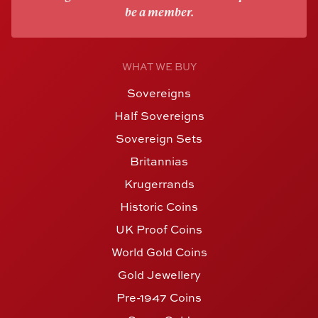
be a member.
WHAT WE BUY
Sovereigns
Half Sovereigns
Sovereign Sets
Britannias
Krugerrands
Historic Coins
UK Proof Coins
World Gold Coins
Gold Jewellery
Pre-1947 Coins