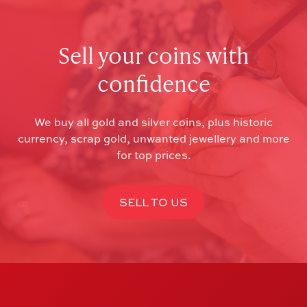
Sell your coins with
confidence
We buy all gold and silver coins, plus historic
currency, scrap gold, unwanted jewellery and more
for top prices.
SELL TO US