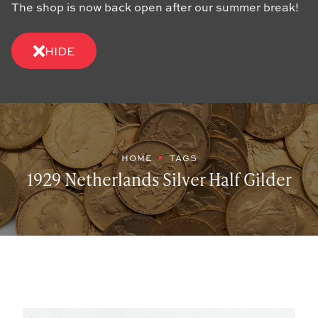
The shop is now back open after our summer break!
HIDE
HOME
TAGS
1929 Netherlands Silver Half Gilder