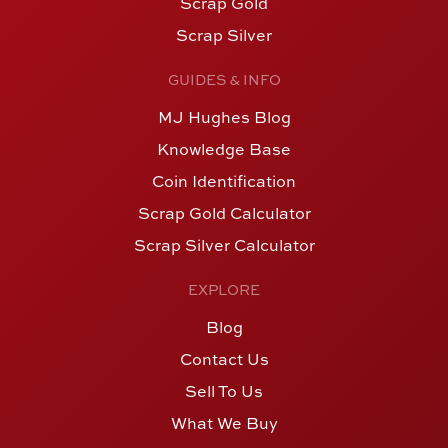
Scrap Gold
Scrap Silver
GUIDES & INFO
MJ Hughes Blog
Knowledge Base
Coin Identification
Scrap Gold Calculator
Scrap Silver Calculator
EXPLORE
Blog
Contact Us
Sell To Us
What We Buy