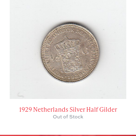
1929 Netherlands Silver Half Gilder
Out of Stock