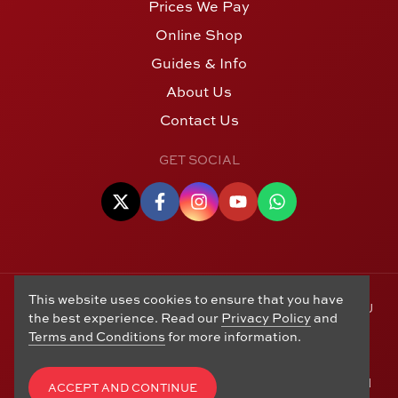
Prices We Pay
Online Shop
Guides & Info
About Us
Contact Us
GET SOCIAL
This website uses cookies to ensure that you have
© Copyright 2006 - 2026 Alton Gold Buyers Ltd t/a M J
the best experience. Read our
Privacy Policy
and
Hughes Coins. Registered in the United Kingdom,
Terms and Conditions
for more information.
company number 14978829. 27 Market Street, Alton,
Hampshire, GU34 1HA. See our
Returns, Refunds and
Exchanges
,
Privacy Policy
,
CCTV Policy
and
Terms and
ACCEPT AND CONTINUE