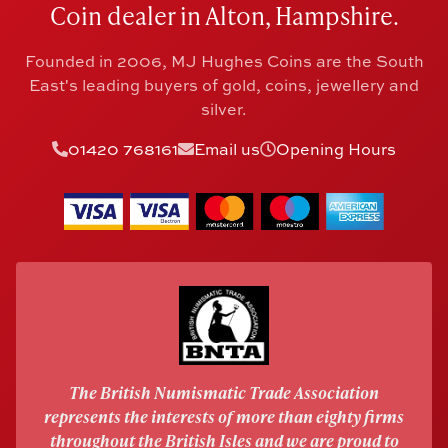
Coin dealer in Alton, Hampshire.
Founded in 2006, MJ Hughes Coins are the South
East's leading buyers of gold, coins, jewellery and
silver.
01420 768161
Email us
Opening Hours
The British Numismatic Trade Association
represents the interests of more than eighty firms
throughout the British Isles and we are proud to