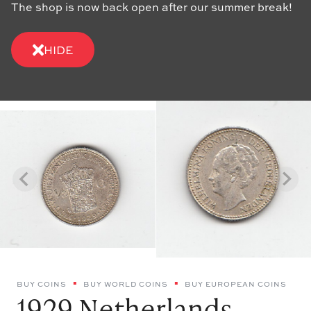
The shop is now back open after our summer break!
HIDE
BUY COINS
BUY WORLD COINS
BUY EUROPEAN COINS
1929 Netherlands