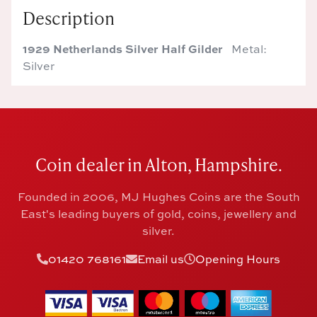
Description
1929 Netherlands Silver Half Gilder
Metal:
Silver
Coin dealer in Alton, Hampshire.
Founded in 2006, MJ Hughes Coins are the South
East's leading buyers of gold, coins, jewellery and
silver.
01420 768161
Email us
Opening Hours