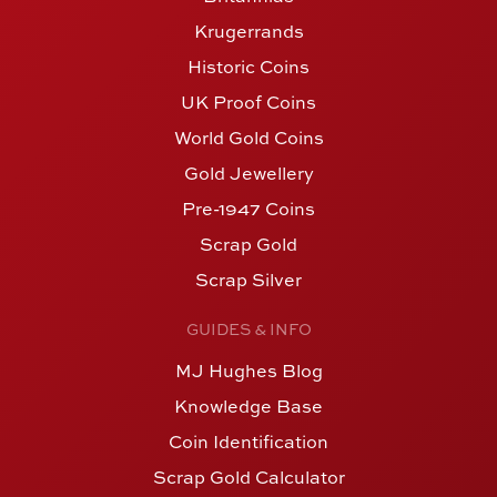
Krugerrands
Historic Coins
UK Proof Coins
World Gold Coins
Gold Jewellery
Pre-1947 Coins
Scrap Gold
Scrap Silver
GUIDES & INFO
MJ Hughes Blog
Knowledge Base
Coin Identification
Scrap Gold Calculator