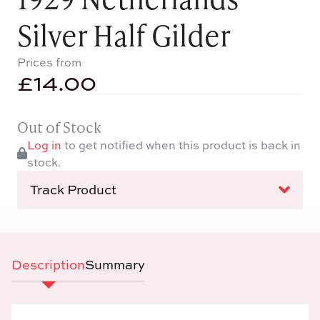
Silver Half Gilder
Prices from
£
14.00
Out of Stock
Log in
to get notified when this product is back in
stock.
Track Product
Description
Summary