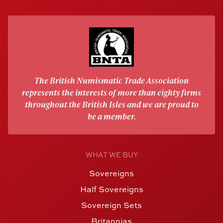
The British Numismatic Trade Association
represents the interests of more than eighty firms
throughout the British Isles and we are proud to
be a member.
WHAT WE BUY
Sovereigns
Half Sovereigns
Sovereign Sets
Britannias