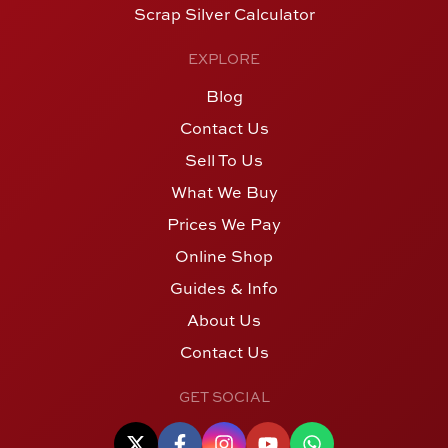
Scrap Silver Calculator
EXPLORE
Blog
Contact Us
Sell To Us
What We Buy
Prices We Pay
Online Shop
Guides & Info
About Us
Contact Us
GET SOCIAL