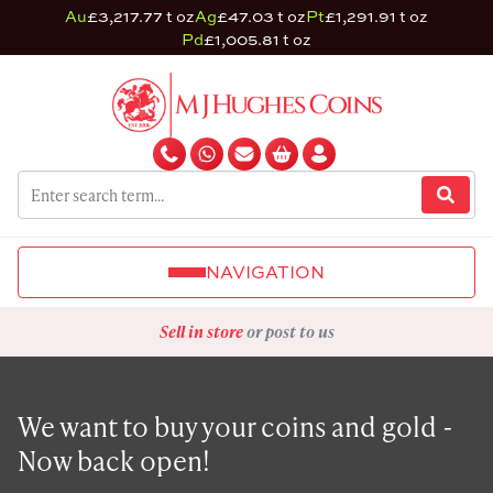
Au
£3,217.77 t oz
Ag
£47.03 t oz
Pt
£1,291.91 t oz
Pd
£1,005.81 t oz
NAVIGATION
Sell in store
or post to us
We want to buy your coins and gold -
Now back open!