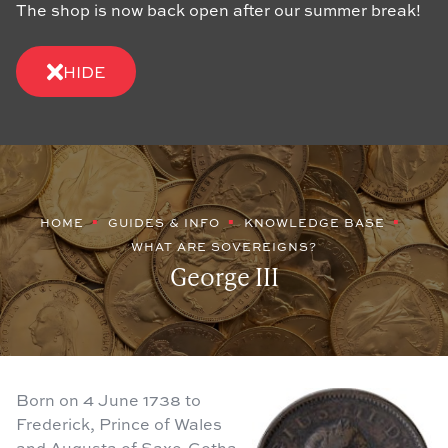
The shop is now back open after our summer break!
HIDE
HOME
GUIDES & INFO
KNOWLEDGE BASE
WHAT ARE SOVEREIGNS?
George III
Born on 4 June 1738 to
Frederick, Prince of Wales
and Augusta of Saxe-Gotha