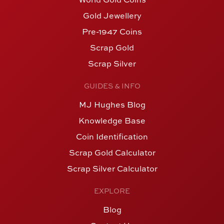
Gold Jewellery
Pre-1947 Coins
Scrap Gold
Scrap Silver
GUIDES & INFO
MJ Hughes Blog
Knowledge Base
Coin Identification
Scrap Gold Calculator
Scrap Silver Calculator
EXPLORE
Blog