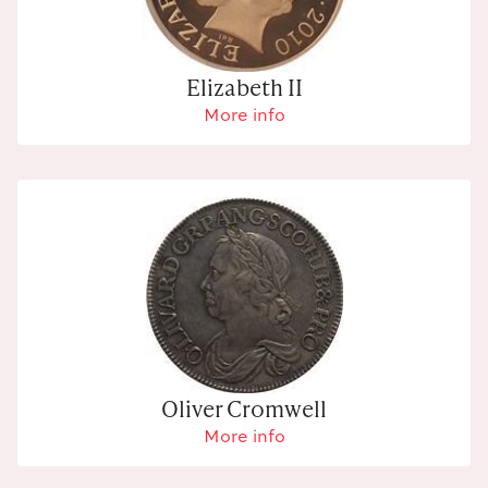
Elizabeth II
More info
Oliver Cromwell
More info