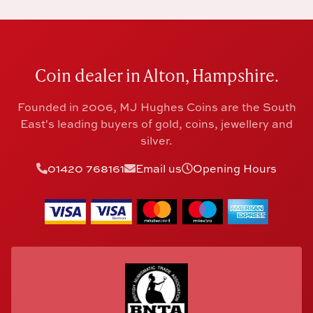
Coin dealer in Alton, Hampshire.
Founded in 2006, MJ Hughes Coins are the South
East's leading buyers of gold, coins, jewellery and
silver.
01420 768161
Email us
Opening Hours