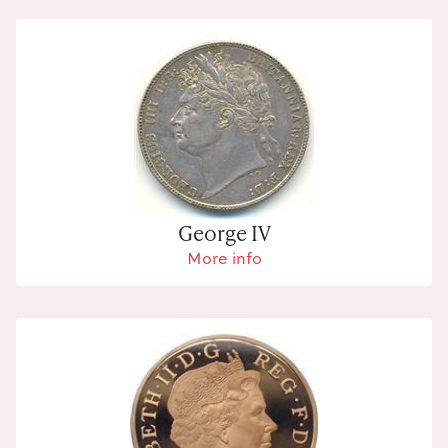
George IV
More info