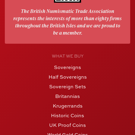
The British Numismatic Trade Association
represents the interests of more than eighty firms
throughout the British Isles and we are proud to
be a member.
WHAT WE BUY
Sovereigns
Half Sovereigns
Sovereign Sets
Britannias
Krugerrands
Historic Coins
UK Proof Coins
World Gold Coins