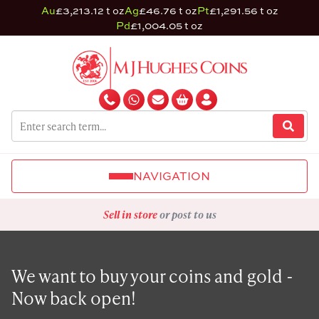
Au
£3,213.12 t oz
Ag
£46.76 t oz
Pt
£1,291.56 t oz
Pd
£1,004.05 t oz
NAVIGATION
Sell in store
or post to us
We want to buy your coins and gold -
Now back open!