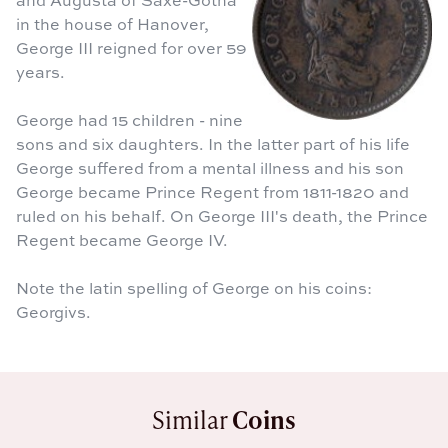
in the house of Hanover,
George III reigned for over 59
years.
George had 15 children - nine
sons and six daughters. In the latter part of his life
George suffered from a mental illness and his son
George became Prince Regent from 1811-1820 and
ruled on his behalf. On George III's death, the Prince
Regent became George IV.
Note the latin spelling of George on his coins:
Georgivs.
Similar
Coins