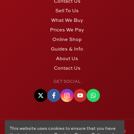
Contact Us
Sell To Us
What We Buy
Prices We Pay
Online Shop
Guides & Info
About Us
Contact Us
GET SOCIAL
This website uses cookies to ensure that you have
© Copyright 2006 - 2026 Alton Gold Buyers Ltd t/a M J