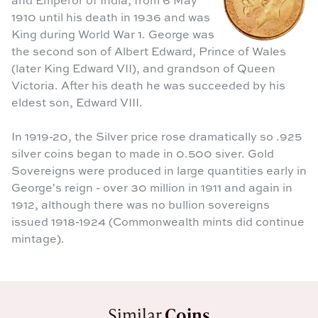
1910 until his death in 1936 and was
King during World War 1. George was
the second son of Albert Edward, Prince of Wales
(later King Edward VII), and grandson of Queen
Victoria. After his death he was succeeded by his
eldest son, Edward VIII.
In 1919-20, the Silver price rose dramatically so .925
silver coins began to made in 0.500 siver. Gold
Sovereigns were produced in large quantities early in
George's reign - over 30 million in 1911 and again in
1912, although there was no bullion sovereigns
issued 1918-1924 (Commonwealth mints did continue
mintage).
Similar
Coins