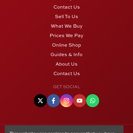
Contact Us
Sell To Us
What We Buy
Prices We Pay
Online Shop
Guides & Info
About Us
Contact Us
GET SOCIAL