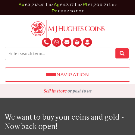
Au
£3,212.41 t oz
Ag
£47.17 t oz
Pt
£1,296.71 t oz
Pd
£997.18 t oz
NAVIGATION
Sell in store
or post to us
We want to buy your coins and gold -
Now back open!