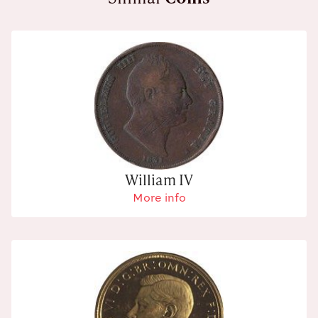
William IV
More info