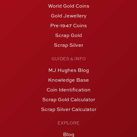
World Gold Coins
Gold Jewellery
Pre-1947 Coins
Scrap Gold
Scrap Silver
GUIDES & INFO
MJ Hughes Blog
Knowledge Base
Coin Identification
Scrap Gold Calculator
Scrap Silver Calculator
EXPLORE
Blog