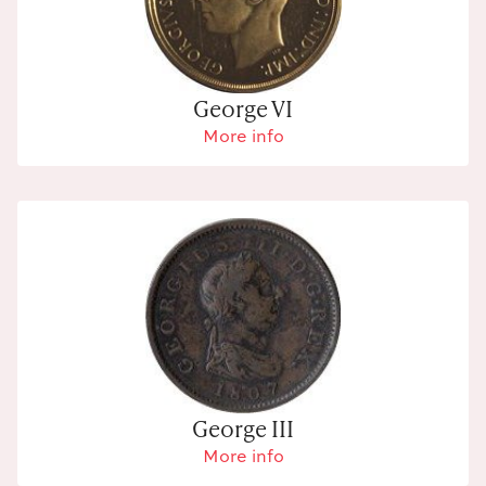
George VI
More info
George III
More info