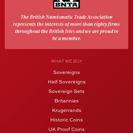
The British Numismatic Trade Association
represents the interests of more than eighty firms
throughout the British Isles and we are proud to
be a member.
WHAT WE BUY
Sovereigns
Half Sovereigns
Sovereign Sets
Britannias
Krugerrands
Historic Coins
UK Proof Coins