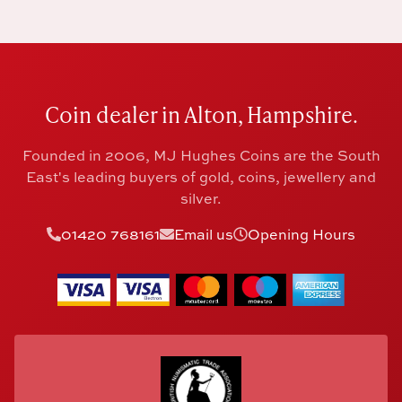
Coin dealer in Alton, Hampshire.
Founded in 2006, MJ Hughes Coins are the South
East's leading buyers of gold, coins, jewellery and
silver.
01420 768161
Email us
Opening Hours