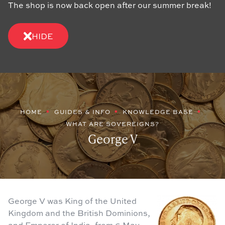
The shop is now back open after our summer break!
HIDE
HOME
GUIDES & INFO
KNOWLEDGE BASE
WHAT ARE SOVEREIGNS?
George V
George V was King of the United
Kingdom and the British Dominions,
and Emperor of India, from 6 May