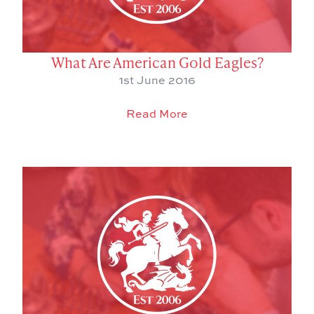
What Are American Gold Eagles?
1st June 2016
Read More