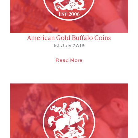
American Gold Buffalo Coins
1st July 2016
Read More