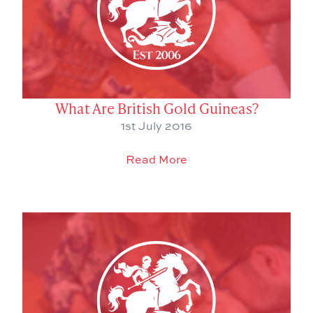
What Are British Gold Guineas?
1st July 2016
Read More