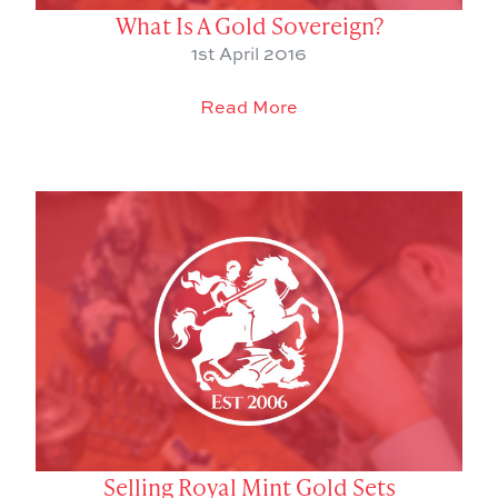
What Is A Gold Sovereign?
1st April 2016
Read More
Selling Royal Mint Gold Sets