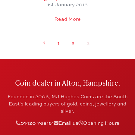
1st January 2016
Read More
1
2
3
Coin dealer in Alton, Hampshire.
Founded in 2006, MJ Hughes Coins are the South
East's leading buyers of gold, coins, jewellery and
silver.
01420 768161
Email us
Opening Hours