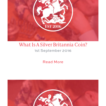
What Is A Silver Britannia Coin?
1st September 2016
Read More