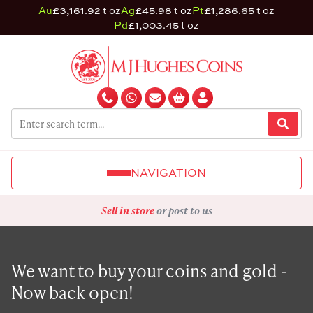
Au
£3,161.92 t oz
Ag
£45.98 t oz
Pt
£1,286.65 t oz
Pd
£1,003.45 t oz
NAVIGATION
Sell in store
or post to us
We want to buy your coins and gold -
Now back open!