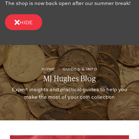
The shop is now back open after our summer break!
HIDE
HOME
GUIDES & INFO
MJ Hughes Blog
Expert insights and practical guides to help you
make the most of your coin collection