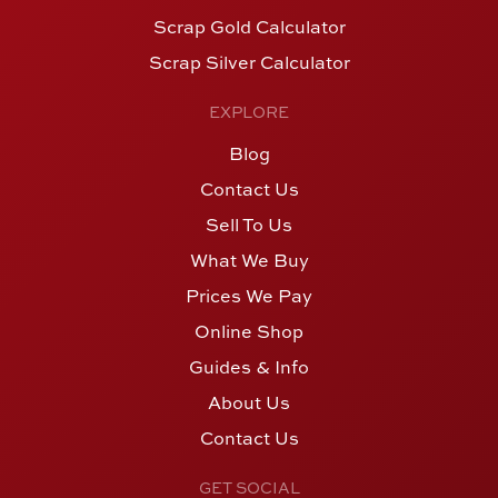
Scrap Gold Calculator
Scrap Silver Calculator
EXPLORE
Blog
Contact Us
Sell To Us
What We Buy
Prices We Pay
Online Shop
Guides & Info
About Us
Contact Us
GET SOCIAL