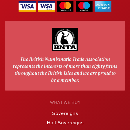
The British Numismatic Trade Association
represents the interests of more than eighty firms
throughout the British Isles and we are proud to
be a member.
WHAT WE BUY
Sovereigns
Half Sovereigns