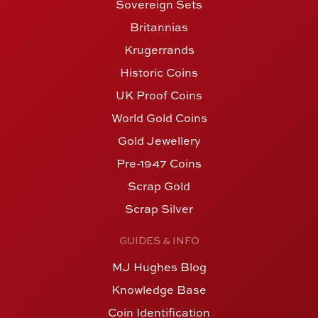
Sovereign Sets
Britannias
Krugerrands
Historic Coins
UK Proof Coins
World Gold Coins
Gold Jewellery
Pre-1947 Coins
Scrap Gold
Scrap Silver
GUIDES & INFO
MJ Hughes Blog
Knowledge Base
Coin Identification