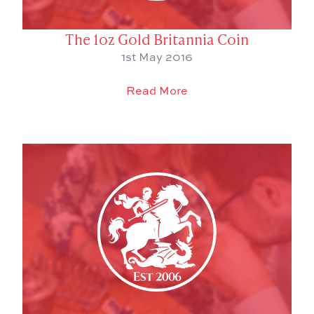
The 1oz Gold Britannia Coin
1st May 2016
Read More