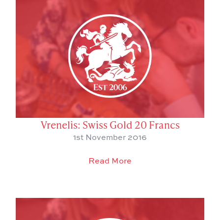
Vrenelis: Swiss Gold 20 Francs
1st November 2016
Read More