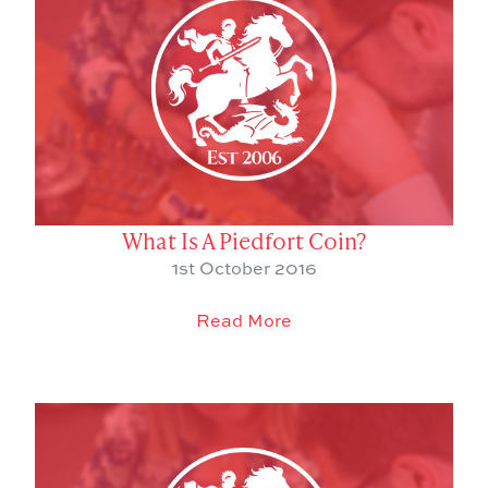
What Is A Piedfort Coin?
1st October 2016
Read More