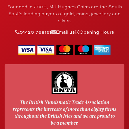
Founded in 2006, MJ Hughes Coins are the South
East's leading buyers of gold, coins, jewellery and
silver.
01420 768161
Email us
Opening Hours
The British Numismatic Trade Association
represents the interests of more than eighty firms
throughout the British Isles and we are proud to
be a member.