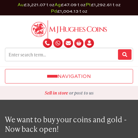
Au
£3,221.07 t oz
Ag
£47.09 t oz
Pt
£1,292.61 t oz
Pd
£1,004.13 t oz
NAVIGATION
Sell in store
or post to us
We want to buy your coins and gold -
Now back open!