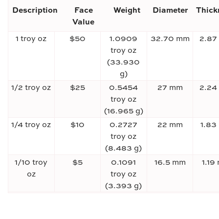
Description
Face
Weight
Diameter
Thick
Value
1 troy oz
$50
1.0909
32.70 mm
2.87
troy oz
(33.930
g)
1/2 troy oz
$25
0.5454
27 mm
2.24
troy oz
(16.965 g)
1/4 troy oz
$10
0.2727
22 mm
1.83
troy oz
(8.483 g)
1/10 troy
$5
0.1091
16.5 mm
1.19
oz
troy oz
(3.393 g)