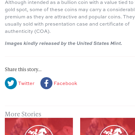
Although intended as a bullion coin with a value tied to
gold spot, some of these coins may carry a considerab
premium as they are attractive and popular coins. They
usually sold with presentation case and certificate of
authenticity (COA).
Images kindly released by the United States Mint.
Share this story...
Twitter
Facebook
More Stories