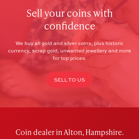
Sell your coins with
confidence
We buy all gold and silver coins, plus historic
currency, scrap gold, unwanted jewellery and more
for top prices.
SELL TO US
Coin dealer in Alton, Hampshire.