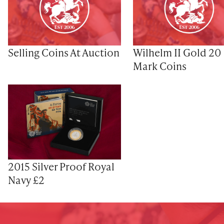
Selling Coins At Auction
Wilhelm II Gold 20
Mark Coins
2015 Silver Proof Royal
Navy £2