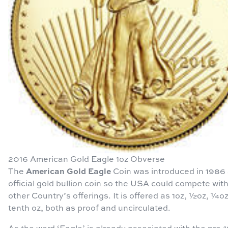
2016 American Gold Eagle 1oz Obverse
American Gold Eagle
The
Coin was introduced in 1986
official gold bullion coin so the USA could compete wit
other Country’s offerings. It is offered as 1oz, ½oz, ¼o
tenth oz, both as proof and uncirculated.
As the word ‘Eagle’ is already associated with the pre-