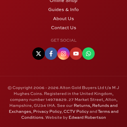
Online Shop
Guides & Info
About Us
Contact Us
GET SOCIAL
© Copyright 2006 - 2026 Alton Gold Buyers Ltd t/a M J
Hughes Coins. Registered in the United Kingdom,
company number 14978829. 27 Market Street, Alton,
Hampshire, GU34 1HA. See our
Returns, Refunds and
Exchanges
,
Privacy Policy
,
CCTV Policy
and
Terms and
Conditions
. Website by
Edward Robertson