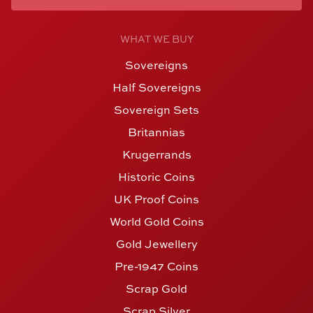
WHAT WE BUY
Sovereigns
Half Sovereigns
Sovereign Sets
Britannias
Krugerrands
Historic Coins
UK Proof Coins
World Gold Coins
Gold Jewellery
Pre-1947 Coins
Scrap Gold
Scrap Silver