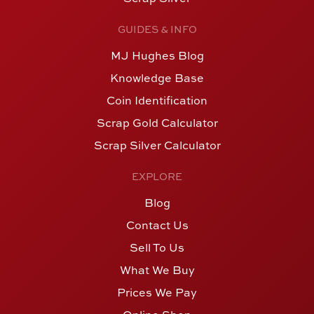
GUIDES & INFO
MJ Hughes Blog
Knowledge Base
Coin Identification
Scrap Gold Calculator
Scrap Silver Calculator
EXPLORE
Blog
Contact Us
Sell To Us
What We Buy
Prices We Pay