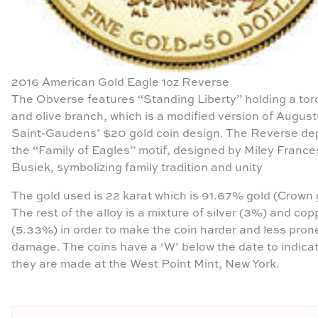
2016 American Gold Eagle 1oz Reverse
The Obverse features “Standing Liberty” holding a tor
and olive branch, which is a modified version of Augus
Saint-Gaudens’ $20 gold coin design. The Reverse de
the “Family of Eagles” motif, designed by Miley France
Busiek, symbolizing family tradition and unity
The gold used is 22 karat which is 91.67% gold (Crown 
The rest of the alloy is a mixture of silver (3%) and cop
(5.33%) in order to make the coin harder and less pron
damage. The coins have a ‘W’ below the date to indica
they are made at the West Point Mint, New York.