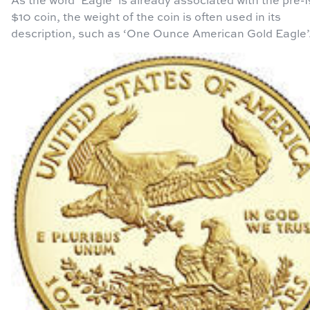
$10 coin, the weight of the coin is often used in its
description, such as ‘One Ounce American Gold Eagle’