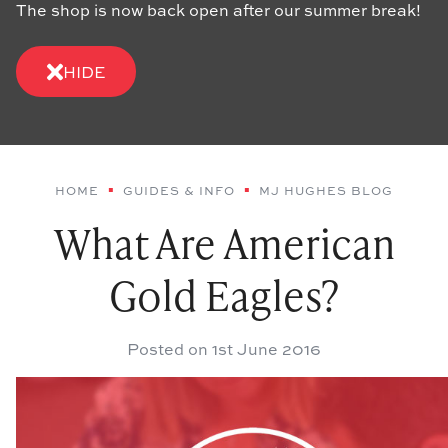
The shop is now back open after our summer break!
HIDE
HOME
GUIDES & INFO
MJ HUGHES BLOG
What Are American
Gold Eagles?
Posted on
1st June 2016