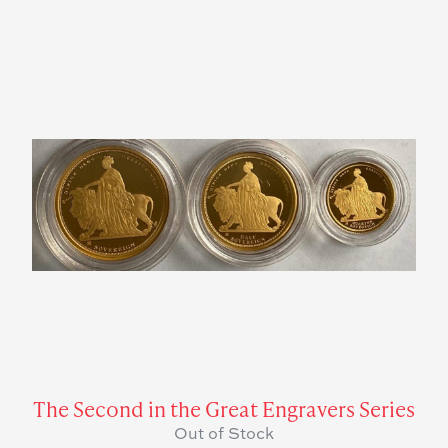
The Second in the Great Engravers Series
Out of Stock