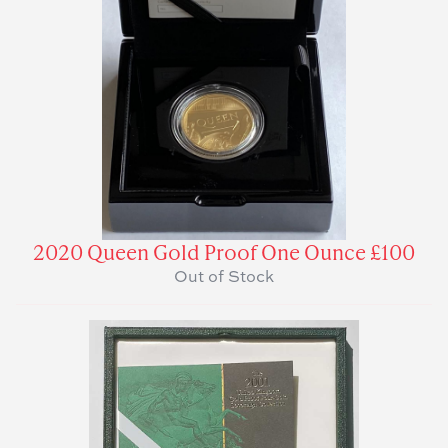
2020 Queen Gold Proof One Ounce £100
Out of Stock