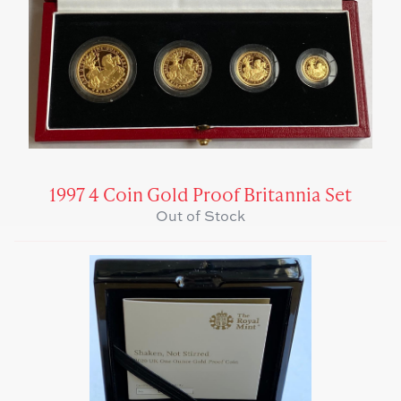
1997 4 Coin Gold Proof Britannia Set
Out of Stock