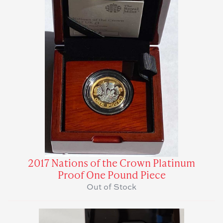
2017 Nations of the Crown Platinum
Proof One Pound Piece
Out of Stock