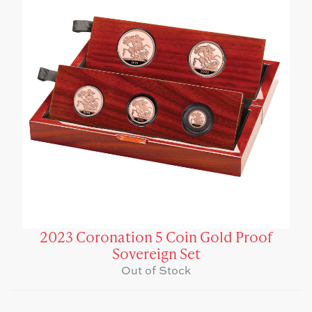
2023 Coronation 5 Coin Gold Proof
Sovereign Set
Out of Stock