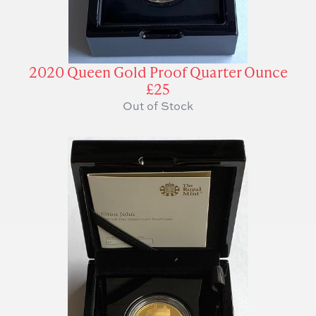
2020 Queen Gold Proof Quarter Ounce
£25
Out of Stock