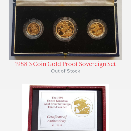
1988 3 Coin Gold Proof Sovereign Set
Out of Stock