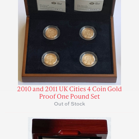
2010 and 2011 UK Cities 4 Coin Gold
Proof One Pound Set
Out of Stock