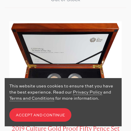
This website uses cookies to ensure that you have
the best experience. Read our
Privacy Policy
and
Terms and Conditions
for more information.
ACCEPT AND CONTINUE
2019 Culture Gold Proof Fifty Pence Set