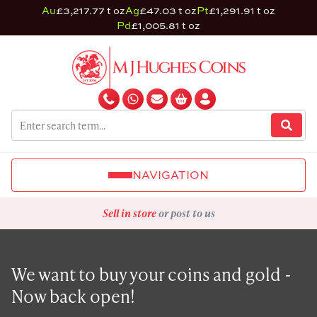
Au
£3,217.77 t oz
Ag
£47.03 t oz
Pt
£1,291.91 t oz
Pd
£1,005.81 t oz
NAVIGATION
Sell in store
or post to us
We want to buy your coins and gold -
Now back open!