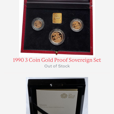
1990 3 Coin Gold Proof Sovereign Set
Out of Stock