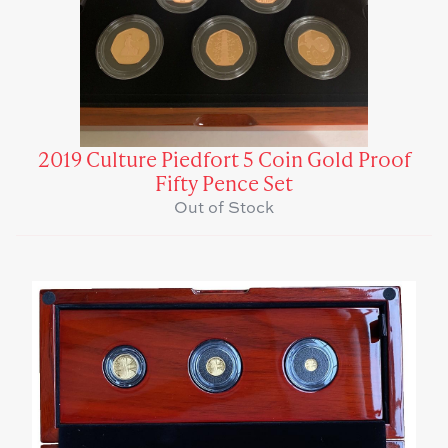
2019 Culture Piedfort 5 Coin Gold Proof
Fifty Pence Set
Out of Stock