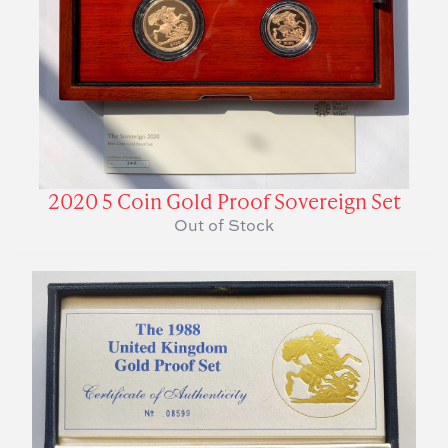
2020 5 Coin Gold Proof Sovereign Set
Out of Stock