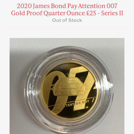
2020 James Bond Pay Attention 007
Gold Proof Quarter Ounce £25 - Series II
Out of Stock