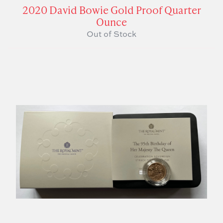
2020 David Bowie Gold Proof Quarter
Ounce
Out of Stock