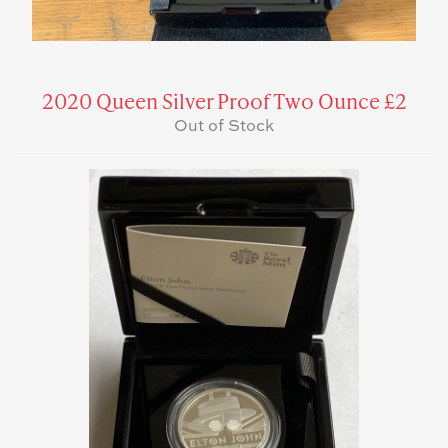
2020 Queen Silver Proof Two Ounce £2
Out of Stock