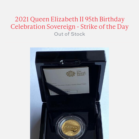
2021 Queen Elizabeth II 95th Birthday
Celebration Sovereign - Strike of the Day
Out of Stock