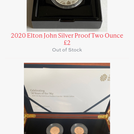
2020 Elton John Silver Proof Two Ounce
£2
Out of Stock