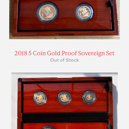
2018 5 Coin Gold Proof Sovereign Set
Out of Stock