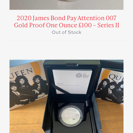
2020 James Bond Pay Attention 007
Gold Proof One Ounce £100 – Series II
Out of Stock