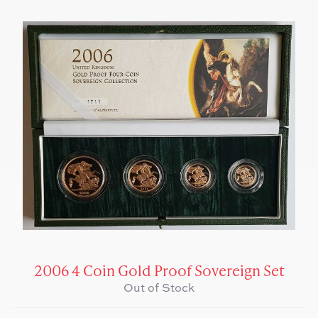
2006 4 Coin Gold Proof Sovereign Set
Out of Stock