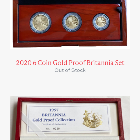
2020 6 Coin Gold Proof Britannia Set
Out of Stock