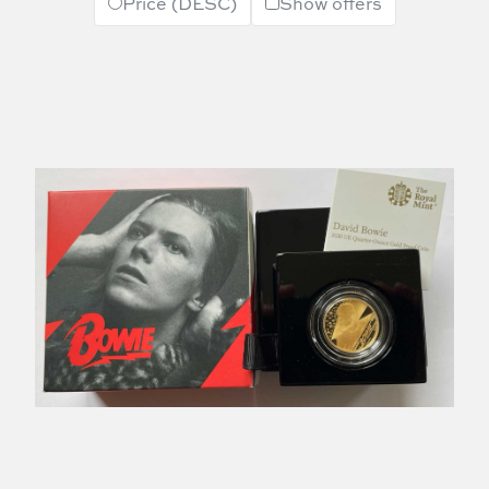
Price (DESC)
Show offers