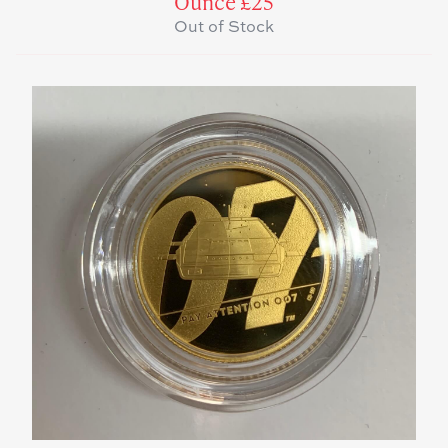
Ounce £25
Out of Stock