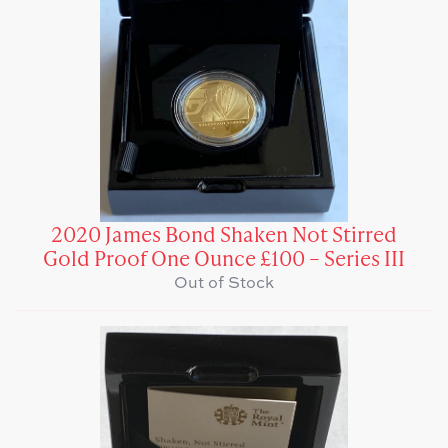
2020 James Bond Shaken Not Stirred
Gold Proof One Ounce £100 – Series III
Out of Stock