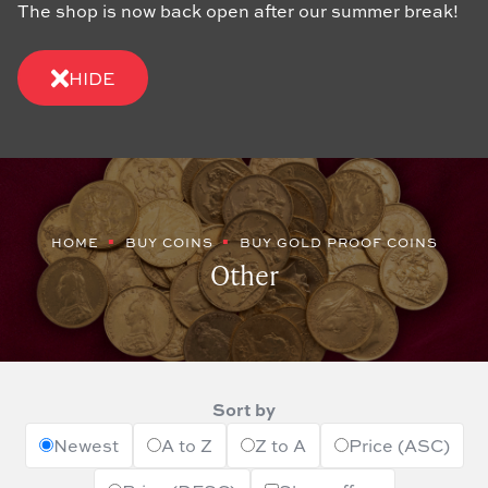
The shop is now back open after our summer break!
HIDE
HOME
BUY COINS
BUY GOLD PROOF COINS
Other
Sort by
Newest
A to Z
Z to A
Price (ASC)