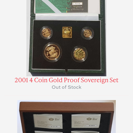
2001 4 Coin Gold Proof Sovereign Set
Out of Stock