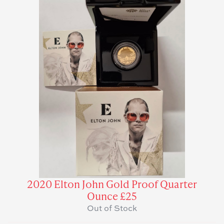
2020 Elton John Gold Proof Quarter
Ounce £25
Out of Stock