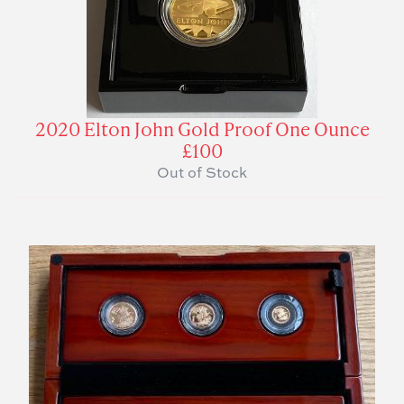
2020 Elton John Gold Proof One Ounce
£100
Out of Stock