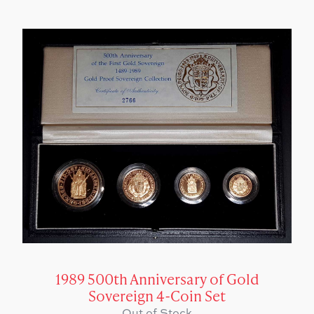
1989 500th Anniversary of Gold
Sovereign 4-Coin Set
Out of Stock