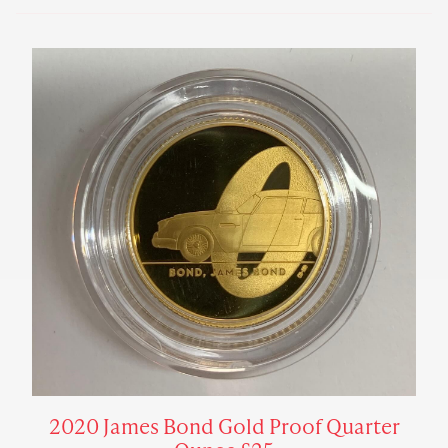
2020 James Bond Gold Proof Quarter