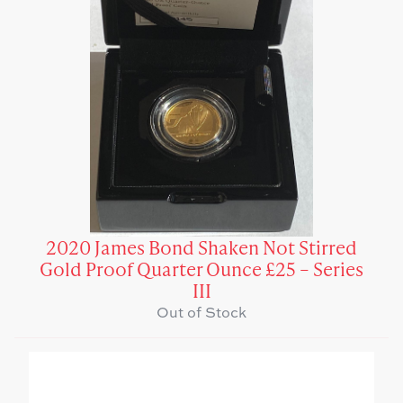
2020 James Bond Shaken Not Stirred
Gold Proof Quarter Ounce £25 – Series
III
Out of Stock