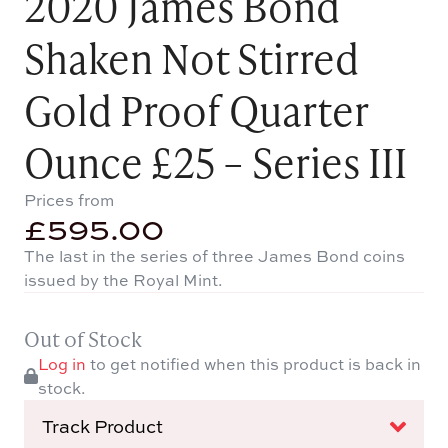
2020 James Bond
Shaken Not Stirred
Gold Proof Quarter
Ounce £25 – Series III
Prices from
£
595.00
The last in the series of three James Bond coins
issued by the Royal Mint.
Out of Stock
Log in
to get notified when this product is back in
stock.
Track Product