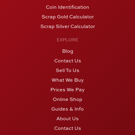
Coin Identification
Scrap Gold Calculator
Scrap Silver Calculator
EXPLORE
Blog
Contact Us
Sell To Us
What We Buy
Prices We Pay
Online Shop
Guides & Info
About Us
Contact Us