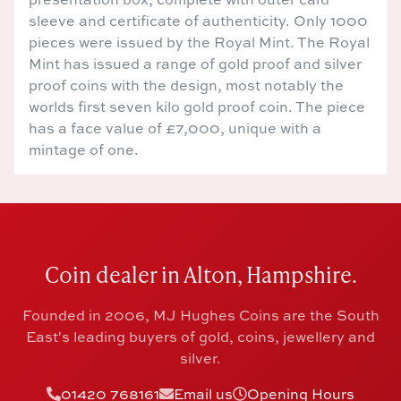
sleeve and certificate of authenticity. Only 1000
pieces were issued by the Royal Mint. The Royal
Mint has issued a range of gold proof and silver
proof coins with the design, most notably the
worlds first seven kilo gold proof coin. The piece
has a face value of £7,000, unique with a
mintage of one.
Coin dealer in Alton, Hampshire.
Founded in 2006, MJ Hughes Coins are the South
East's leading buyers of gold, coins, jewellery and
silver.
01420 768161
Email us
Opening Hours