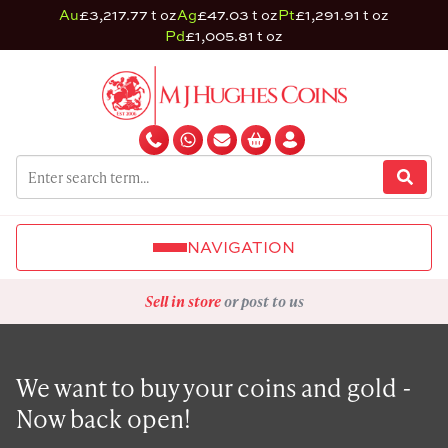
Au
£3,217.77 t oz
Ag
£47.03 t oz
Pt
£1,291.91 t oz
Pd
£1,005.81 t oz
NAVIGATION
Sell in store
or post to us
We want to buy your coins and gold -
Now back open!