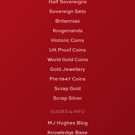
Half Sovereigns
Sovereign Sets
Britannias
Krugerrands
Historic Coins
UK Proof Coins
World Gold Coins
Gold Jewellery
Pre-1947 Coins
Scrap Gold
Scrap Silver
GUIDES & INFO
MJ Hughes Blog
Knowledge Base