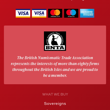
The British Numismatic Trade Association
represents the interests of more than eighty firms
throughout the British Isles and we are proud to
be a member.
WHAT WE BUY
Sovereigns