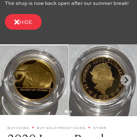
The shop is now back open after our summer break!
HIDE
BUY COINS
BUY GOLD PROOF COINS
OTHER