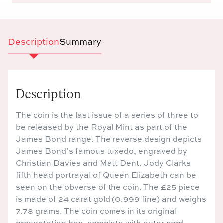
Description
Summary
Description
The coin is the last issue of a series of three to
be released by the Royal Mint as part of the
James Bond range. The reverse design depicts
James Bond’s famous tuxedo, engraved by
Christian Davies and Matt Dent. Jody Clarks
fifth head portrayal of Queen Elizabeth can be
seen on the obverse of the coin. The £25 piece
is made of 24 carat gold (0.999 fine) and weighs
7.78 grams. The coin comes in its original
presentation box, complete with outer card