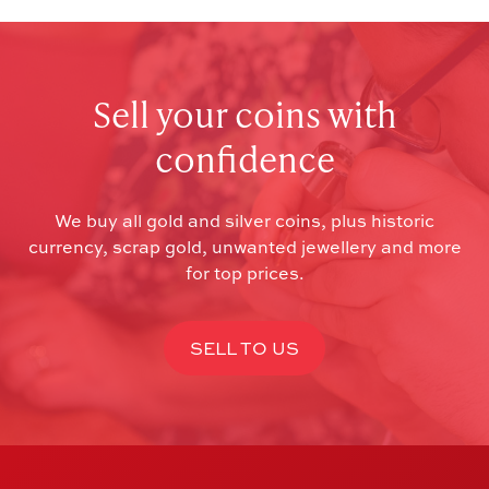
Sell your coins with
confidence
We buy all gold and silver coins, plus historic
currency, scrap gold, unwanted jewellery and more
for top prices.
SELL TO US