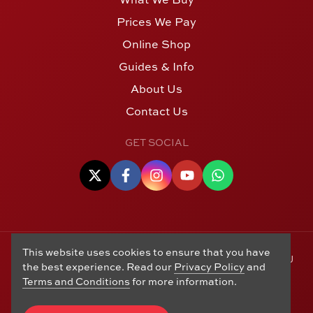
Prices We Pay
Online Shop
Guides & Info
About Us
Contact Us
GET SOCIAL
This website uses cookies to ensure that you have
© Copyright 2006 - 2026 Alton Gold Buyers Ltd t/a M J
the best experience. Read our
Privacy Policy
and
Hughes Coins. Registered in the United Kingdom,
Terms and Conditions
for more information.
company number 14978829. 27 Market Street, Alton,
Hampshire, GU34 1HA. See our
Returns, Refunds and