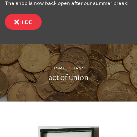
The shop is now back open after our summer break!
HIDE
HOME
TAGS
act of union