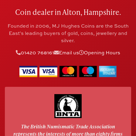
Coin dealer in Alton, Hampshire.
Founded in 2006, MJ Hughes Coins are the South
East's leading buyers of gold, coins, jewellery and
silver.
01420 768161
Email us
Opening Hours
The British Numismatic Trade Association
represents the interests of more than eighty firms