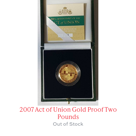
2007 Act of Union Gold Proof Two
Pounds
Out of Stock