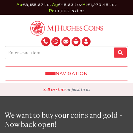
Au
£3,155.67 t oz
Ag
£45.63 t oz
Pt
£1,279.45 t oz
Pd
£1,005.28 t oz
NAVIGATION
Sell in store
or post to us
We want to buy your coins and gold -
Now back open!