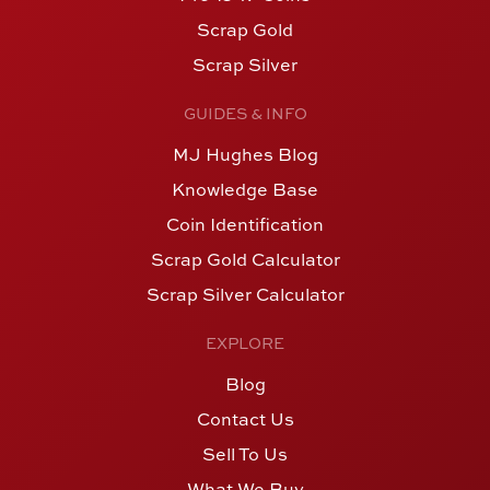
Scrap Gold
Scrap Silver
GUIDES & INFO
MJ Hughes Blog
Knowledge Base
Coin Identification
Scrap Gold Calculator
Scrap Silver Calculator
EXPLORE
Blog
Contact Us
Sell To Us
What We Buy