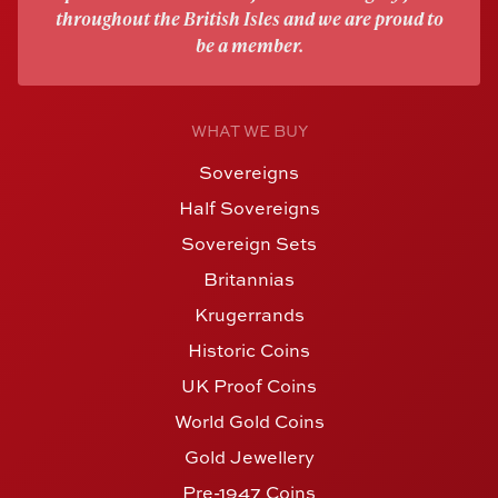
throughout the British Isles and we are proud to
be a member.
WHAT WE BUY
Sovereigns
Half Sovereigns
Sovereign Sets
Britannias
Krugerrands
Historic Coins
UK Proof Coins
World Gold Coins
Gold Jewellery
Pre-1947 Coins