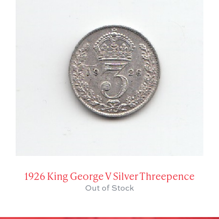
1926 King George V Silver Threepence
Out of Stock