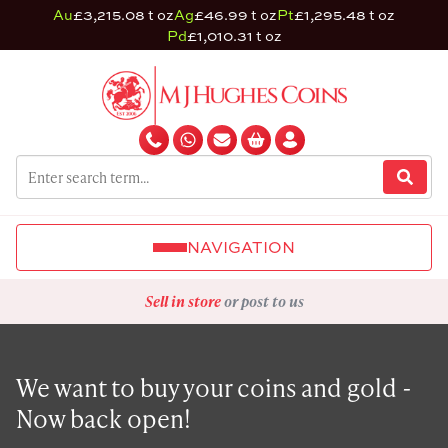
Au
£3,215.08 t oz
Ag
£46.99 t oz
Pt
£1,295.48 t oz
Pd
£1,010.31 t oz
NAVIGATION
Sell in store
or post to us
We want to buy your coins and gold -
Now back open!