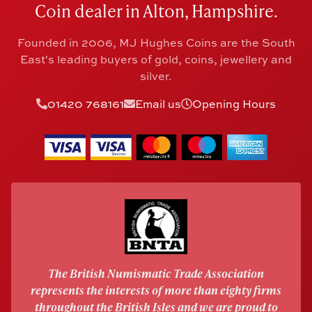
Coin dealer in Alton, Hampshire.
Founded in 2006, MJ Hughes Coins are the South
East's leading buyers of gold, coins, jewellery and
silver.
01420 768161
Email us
Opening Hours
The British Numismatic Trade Association
represents the interests of more than eighty firms
throughout the British Isles and we are proud to