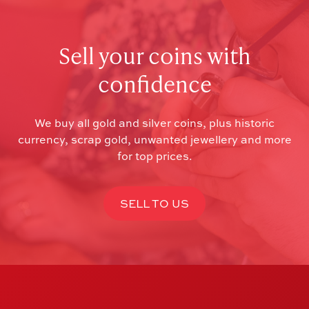
Sell your coins with
confidence
We buy all gold and silver coins, plus historic
currency, scrap gold, unwanted jewellery and more
for top prices.
SELL TO US