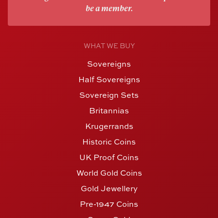
be a member.
WHAT WE BUY
Sovereigns
Half Sovereigns
Sovereign Sets
Britannias
Krugerrands
Historic Coins
UK Proof Coins
World Gold Coins
Gold Jewellery
Pre-1947 Coins