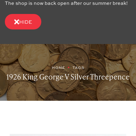
The shop is now back open after our summer break!
HIDE
HOME
TAGS
1926 King George V Silver Threepence