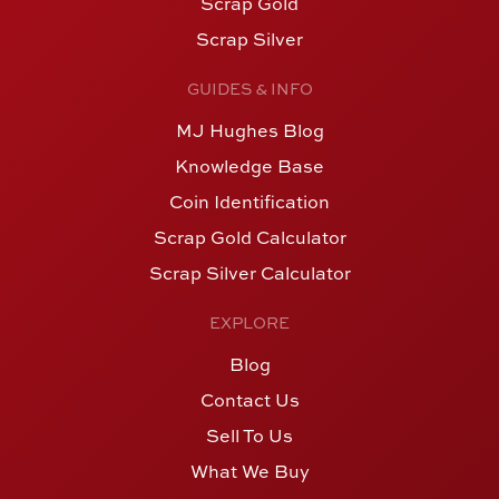
Scrap Gold
Scrap Silver
GUIDES & INFO
MJ Hughes Blog
Knowledge Base
Coin Identification
Scrap Gold Calculator
Scrap Silver Calculator
EXPLORE
Blog
Contact Us
Sell To Us
What We Buy