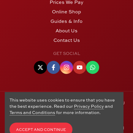
Prices We Pay
Online Shop
Guides & Info
About Us
Contact Us
GET SOCIAL
This website uses cookies to ensure that you have
© Copyright 2006 - 2026 Alton Gold Buyers Ltd t/a M J
the best experience. Read our
Privacy Policy
and
Hughes Coins. Registered in the United Kingdom,
Terms and Conditions
for more information.
company number 14978829. 27 Market Street, Alton,
Hampshire, GU34 1HA. See our
Returns, Refunds and
Exchanges
,
Privacy Policy
,
CCTV Policy
and
Terms and
ACCEPT AND CONTINUE