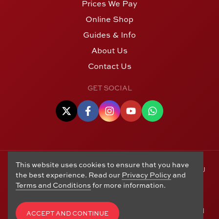
Prices We Pay
Online Shop
Guides & Info
About Us
Contact Us
GET SOCIAL
This website uses cookies to ensure that you have
© Copyright 2006 - 2026 Alton Gold Buyers Ltd t/a M J
the best experience. Read our
Privacy Policy
and
Hughes Coins. Registered in the United Kingdom,
Terms and Conditions
for more information.
company number 14978829. 27 Market Street, Alton,
Hampshire, GU34 1HA. See our
Returns, Refunds and
Exchanges
,
Privacy Policy
,
CCTV Policy
and
Terms and
ACCEPT AND CONTINUE