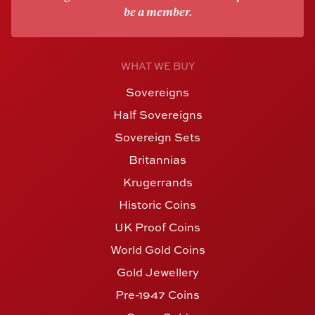
be a member.
WHAT WE BUY
Sovereigns
Half Sovereigns
Sovereign Sets
Britannias
Krugerrands
Historic Coins
UK Proof Coins
World Gold Coins
Gold Jewellery
Pre-1947 Coins