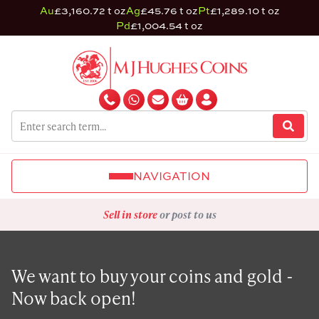
Au
£3,160.72 t oz
Ag
£45.76 t oz
Pt
£1,289.10 t oz
Pd
£1,004.54 t oz
NAVIGATION
Sell in store
or post to us
We want to buy your coins and gold -
Now back open!