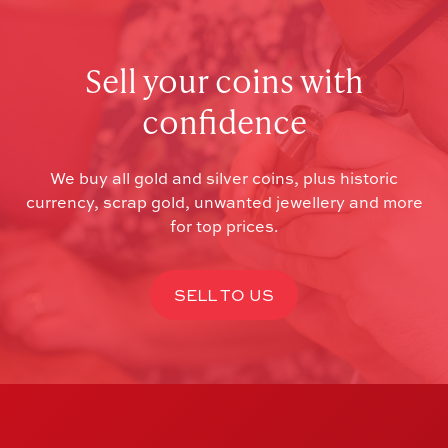
Sell your coins with
confidence
We buy all gold and silver coins, plus historic
currency, scrap gold, unwanted jewellery and more
for top prices.
SELL TO US