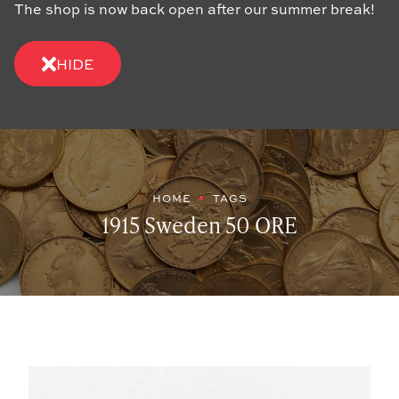
The shop is now back open after our summer break!
HIDE
HOME
TAGS
1915 Sweden 50 ORE