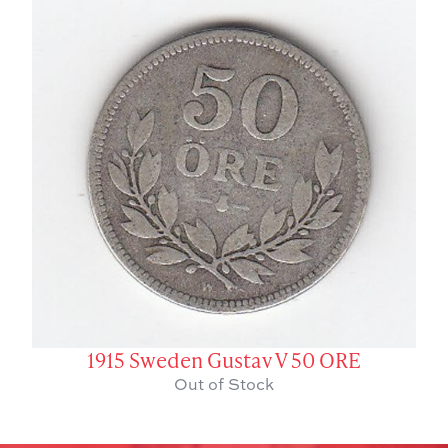
1915 Sweden Gustav V 50 ORE
Out of Stock