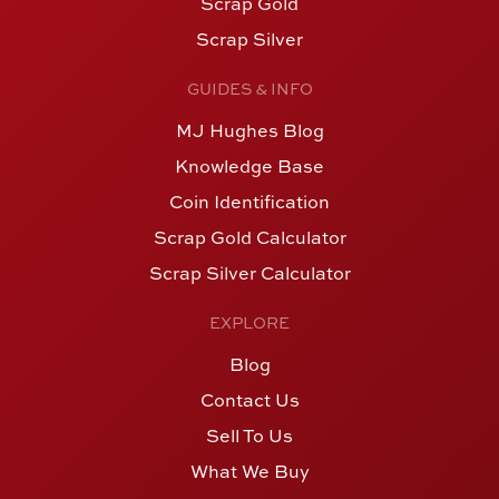
Scrap Gold
Scrap Silver
GUIDES & INFO
MJ Hughes Blog
Knowledge Base
Coin Identification
Scrap Gold Calculator
Scrap Silver Calculator
EXPLORE
Blog
Contact Us
Sell To Us
What We Buy