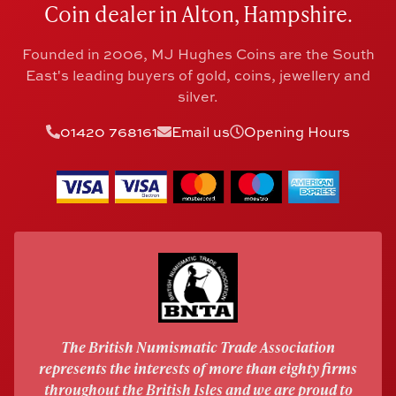
Coin dealer in Alton, Hampshire.
Founded in 2006, MJ Hughes Coins are the South
East's leading buyers of gold, coins, jewellery and
silver.
01420 768161
Email us
Opening Hours
The British Numismatic Trade Association
represents the interests of more than eighty firms
throughout the British Isles and we are proud to