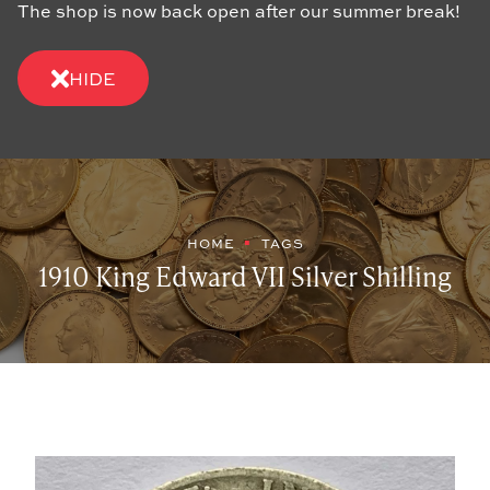
The shop is now back open after our summer break!
HIDE
HOME
TAGS
1910 King Edward VII Silver Shilling