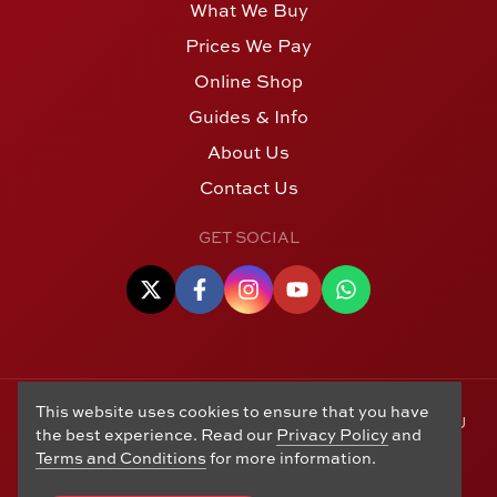
What We Buy
Prices We Pay
Online Shop
Guides & Info
About Us
Contact Us
GET SOCIAL
This website uses cookies to ensure that you have
© Copyright 2006 - 2026 Alton Gold Buyers Ltd t/a M J
the best experience. Read our
Privacy Policy
and
Hughes Coins. Registered in the United Kingdom,
Terms and Conditions
for more information.
company number 14978829. 27 Market Street, Alton,
Hampshire, GU34 1HA. See our
Returns, Refunds and