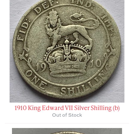
1910 King Edward VII Silver Shilling (b)
Out of Stock