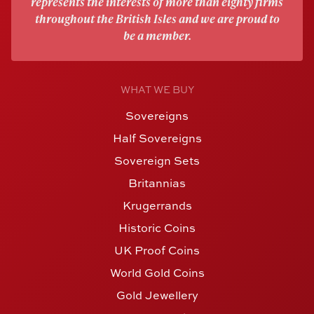
represents the interests of more than eighty firms
throughout the British Isles and we are proud to
be a member.
WHAT WE BUY
Sovereigns
Half Sovereigns
Sovereign Sets
Britannias
Krugerrands
Historic Coins
UK Proof Coins
World Gold Coins
Gold Jewellery