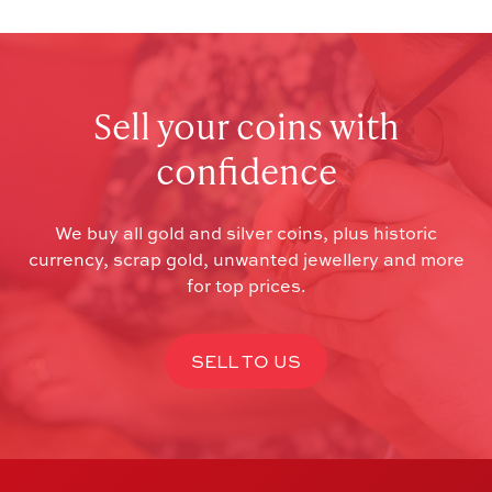
Sell your coins with
confidence
We buy all gold and silver coins, plus historic
currency, scrap gold, unwanted jewellery and more
for top prices.
SELL TO US