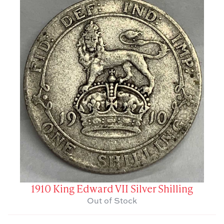
1910 King Edward VII Silver Shilling
Out of Stock