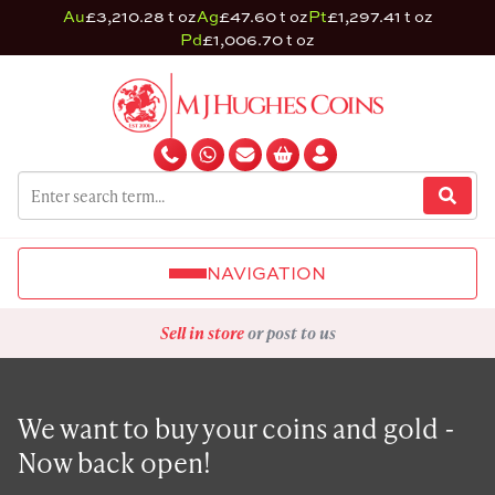
Au
£3,210.28 t oz
Ag
£47.60 t oz
Pt
£1,297.41 t oz
Pd
£1,006.70 t oz
NAVIGATION
Sell in store
or post to us
We want to buy your coins and gold -
Now back open!