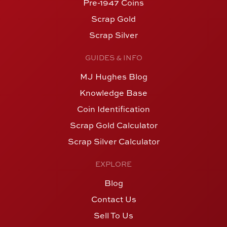
Pre-1947 Coins
Scrap Gold
Scrap Silver
GUIDES & INFO
MJ Hughes Blog
Knowledge Base
Coin Identification
Scrap Gold Calculator
Scrap Silver Calculator
EXPLORE
Blog
Contact Us
Sell To Us