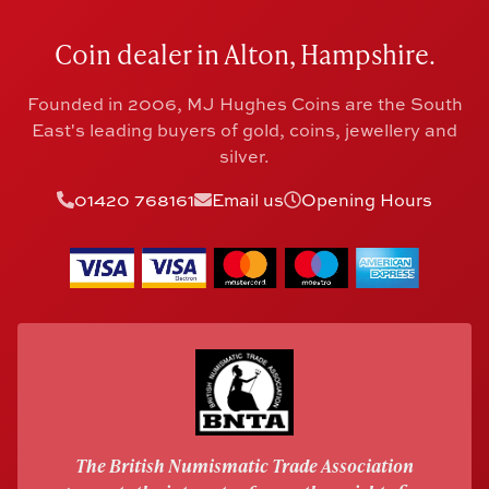
Coin dealer in Alton, Hampshire.
Founded in 2006, MJ Hughes Coins are the South
East's leading buyers of gold, coins, jewellery and
silver.
01420 768161
Email us
Opening Hours
The British Numismatic Trade Association