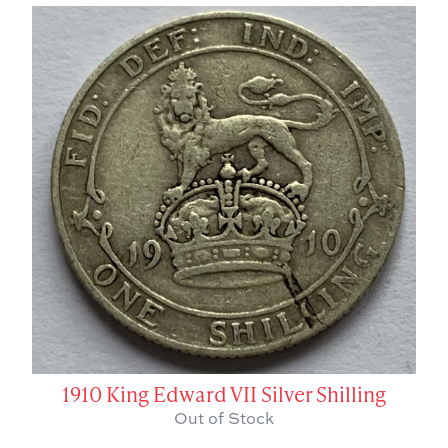
1910 King Edward VII Silver Shilling
Out of Stock