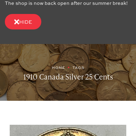
The shop is now back open after our summer break!
HIDE
HOME
TAGS
1910 Canada Silver 25 Cents