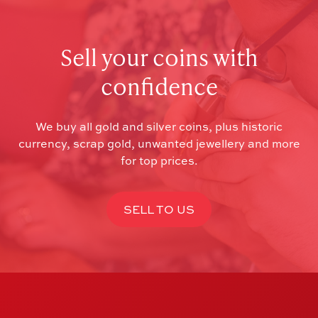
Sell your coins with
confidence
We buy all gold and silver coins, plus historic
currency, scrap gold, unwanted jewellery and more
for top prices.
SELL TO US