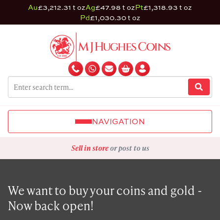
Au
£3,212.31 t oz
Ag
£47.98 t oz
Pt
£1,318.93 t oz
Pd
£1,030.30 t oz
NAVIGATION
Sell in store
or post to us
We want to buy your coins and gold -
Now back open!