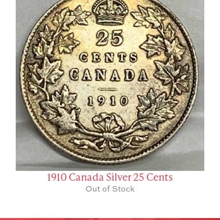
1910 Canada Silver 25 Cents
Out of Stock