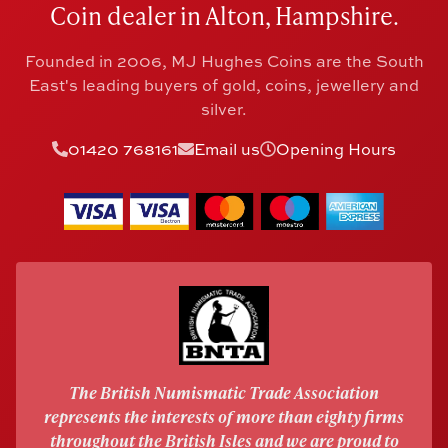
Coin dealer in Alton, Hampshire.
Founded in 2006, MJ Hughes Coins are the South
East's leading buyers of gold, coins, jewellery and
silver.
01420 768161
Email us
Opening Hours
The British Numismatic Trade Association
represents the interests of more than eighty firms
throughout the British Isles and we are proud to