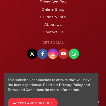
Prices We Pay
Online Shop
Guides & Info
About Us
Contact Us
GET SOCIAL
This website uses cookies to ensure that you have
© Copyright 2006 - 2026 Alton Gold Buyers Ltd t/a M J
the best experience. Read our
Privacy Policy
and
Hughes Coins. Registered in the United Kingdom,
Terms and Conditions
for more information.
company number 14978829. 27 Market Street, Alton,
Hampshire, GU34 1HA. See our
Returns, Refunds and
Exchanges
,
Privacy Policy
,
CCTV Policy
and
Terms and
ACCEPT AND CONTINUE