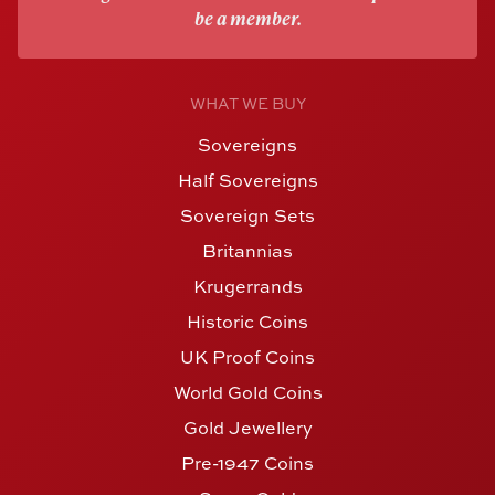
be a member.
WHAT WE BUY
Sovereigns
Half Sovereigns
Sovereign Sets
Britannias
Krugerrands
Historic Coins
UK Proof Coins
World Gold Coins
Gold Jewellery
Pre-1947 Coins