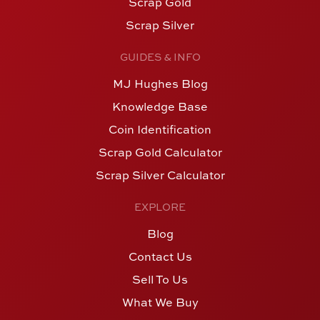
Scrap Gold
Scrap Silver
GUIDES & INFO
MJ Hughes Blog
Knowledge Base
Coin Identification
Scrap Gold Calculator
Scrap Silver Calculator
EXPLORE
Blog
Contact Us
Sell To Us
What We Buy