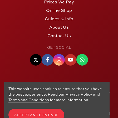
Prices We Pay
Online Shop
Guides & Info
About Us
Contact Us
GET SOCIAL
This website uses cookies to ensure that you have
© Copyright 2006 - 2026 Alton Gold Buyers Ltd t/a M J
the best experience. Read our
Privacy Policy
and
Hughes Coins. Registered in the United Kingdom,
Terms and Conditions
for more information.
company number 14978829. 27 Market Street, Alton,
Hampshire, GU34 1HA. See our
Returns, Refunds and
Exchanges
,
Privacy Policy
,
CCTV Policy
and
Terms and
ACCEPT AND CONTINUE