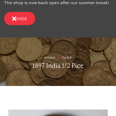
The shop is now back open after our summer break!
HIDE
HOME
TAGS
1897 India 1/2 Pice