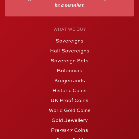
be a member.
WHAT WE BUY
Sovereigns
Half Sovereigns
Sovereign Sets
Britannias
Krugerrands
Historic Coins
UK Proof Coins
World Gold Coins
Gold Jewellery
Pre-1947 Coins