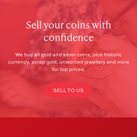
Sell your coins with
confidence
We buy all gold and silver coins, plus historic
currency, scrap gold, unwanted jewellery and more
for top prices.
SELL TO US