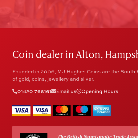
Coin dealer in Alton, Hampsh
Founded in 2006, MJ Hughes Coins are the South E
of gold, coins, jewellery and silver.
01420 768161
Email us
Opening Hours
The British Numismatic Trade Assoc