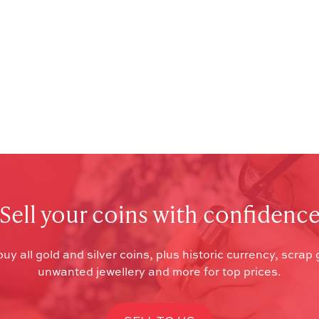
Sell your coins with confidenc
uy all gold and silver coins, plus historic currency, scrap 
unwanted jewellery and more for top prices.