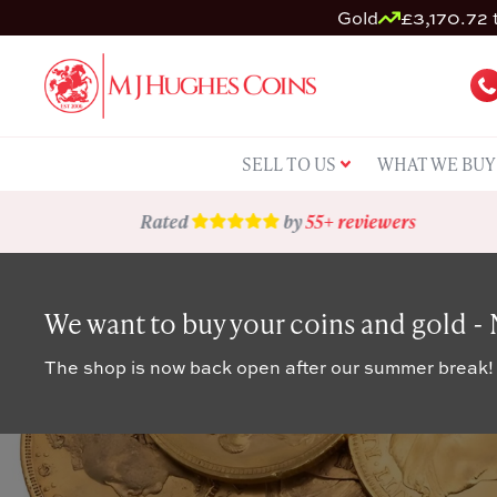
Gold
£3,170.72 t
SELL TO US
WHAT WE BUY
Rated
by
55+ reviewers
We want to buy your coins and gold -
The shop is now back open after our summer break!