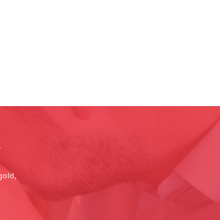
e
gold,