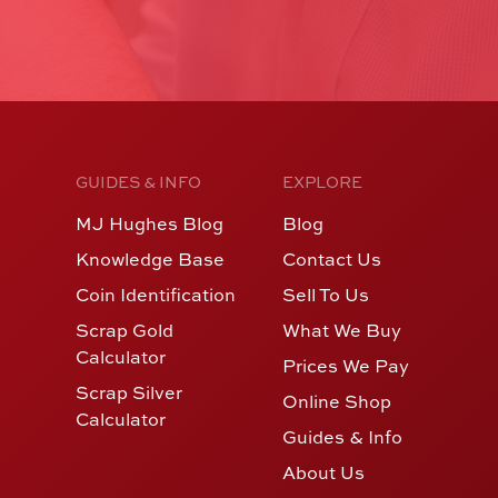
GUIDES & INFO
EXPLORE
MJ Hughes Blog
Blog
Knowledge Base
Contact Us
Coin Identification
Sell To Us
Scrap Gold
What We Buy
Calculator
Prices We Pay
Scrap Silver
Online Shop
Calculator
Guides & Info
About Us