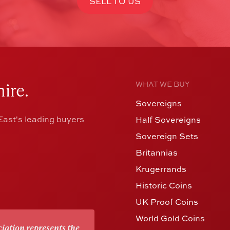
SELL TO US
ire.
WHAT WE BUY
Sovereigns
ast's leading buyers
Half Sovereigns
Sovereign Sets
Britannias
Krugerrands
Historic Coins
UK Proof Coins
World Gold Coins
iation represents the