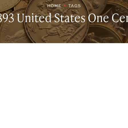
HOME
TAGS
893 United States One Ce