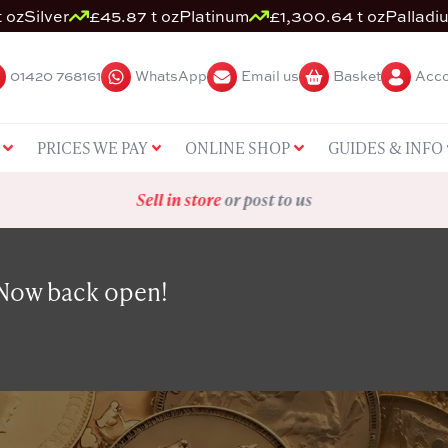
 oz
Silver
£45.87 t oz
Platinum
£1,300.64 t oz
Palladi
01420 768161
WhatsApp
Email us
Basket
Acco
PRICES WE PAY
ONLINE SHOP
GUIDES & INFO
Sell in store
or post to us
 Now back open!