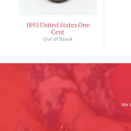
1893 United States One
Cent
Out of Stock
We b