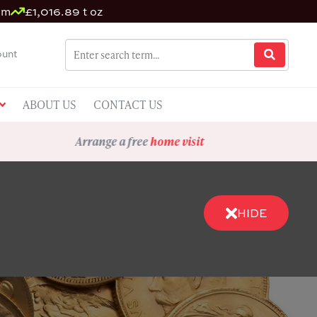
um
£1,016.89 t oz
unt
ABOUT US
CONTACT US
Arrange a free
home visit
HIDE