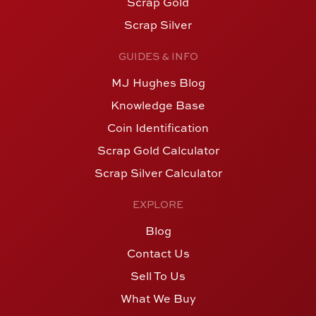
Scrap Gold
Scrap Silver
GUIDES & INFO
MJ Hughes Blog
Knowledge Base
Coin Identification
Scrap Gold Calculator
Scrap Silver Calculator
EXPLORE
Blog
Contact Us
Sell To Us
What We Buy