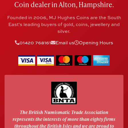
Coin dealer in Alton, Hampshire.
Founded in 2006, MJ Hughes Coins are the South
East's leading buyers of gold, coins, jewellery and
silver.
01420 768161
Email us
Opening Hours
The British Numismatic Trade Association
represents the interests of more than eighty firms
throughout the British Isles and we are proud to