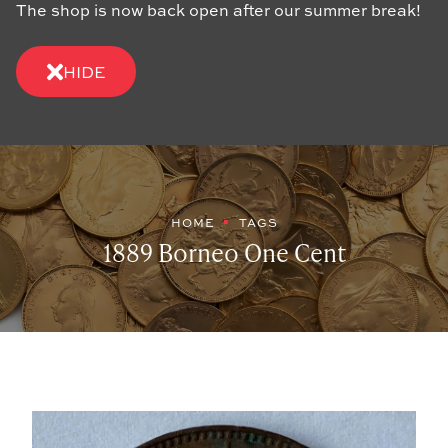
The shop is now back open after our summer break!
HIDE
HOME
TAGS
1889 Borneo One Cent