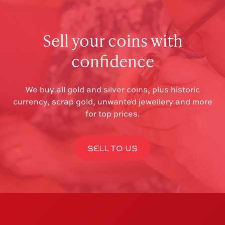
Sell your coins with
confidence
We buy all gold and silver coins, plus historic
currency, scrap gold, unwanted jewellery and more
for top prices.
SELL TO US