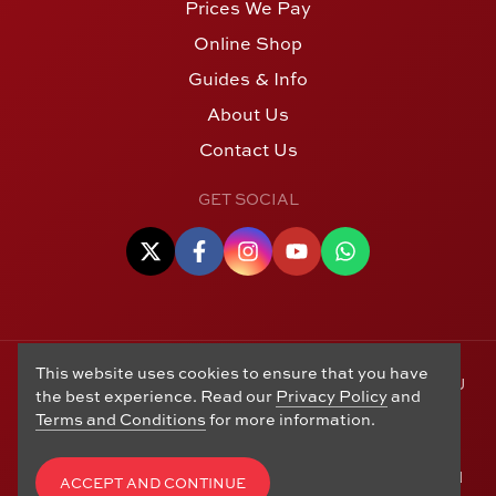
Prices We Pay
Online Shop
Guides & Info
About Us
Contact Us
GET SOCIAL
This website uses cookies to ensure that you have
© Copyright 2006 - 2026 Alton Gold Buyers Ltd t/a M J
the best experience. Read our
Privacy Policy
and
Hughes Coins. Registered in the United Kingdom,
Terms and Conditions
for more information.
company number 14978829. 27 Market Street, Alton,
Hampshire, GU34 1HA. See our
Returns, Refunds and
Exchanges
,
Privacy Policy
,
CCTV Policy
and
Terms and
ACCEPT AND CONTINUE