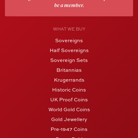
be a member.
WHAT WE BUY
Sovereigns
Half Sovereigns
Sovereign Sets
Britannias
Krugerrands
Historic Coins
UK Proof Coins
World Gold Coins
Gold Jewellery
Pre-1947 Coins