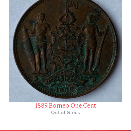
1889 Borneo One Cent
Out of Stock