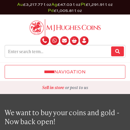
Au
£3,217.77 t oz
Ag
£47.03 t oz
Pt
£1,291.91 t oz
Pd
£1,005.81 t oz
NAVIGATION
Sell in store
or post to us
We want to buy your coins and gold -
Now back open!