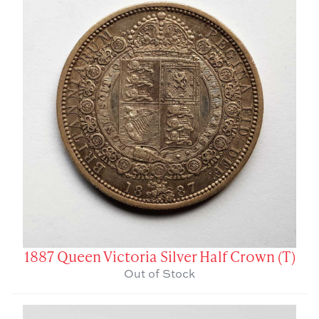
1887 Queen Victoria Silver Half Crown (T)
Out of Stock