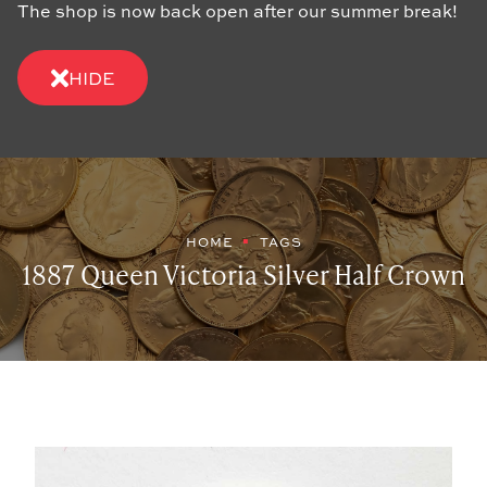
The shop is now back open after our summer break!
HIDE
HOME
TAGS
1887 Queen Victoria Silver Half Crown