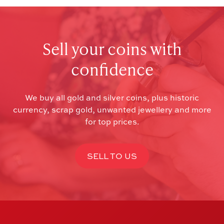
Sell your coins with
confidence
We buy all gold and silver coins, plus historic
currency, scrap gold, unwanted jewellery and more
for top prices.
SELL TO US