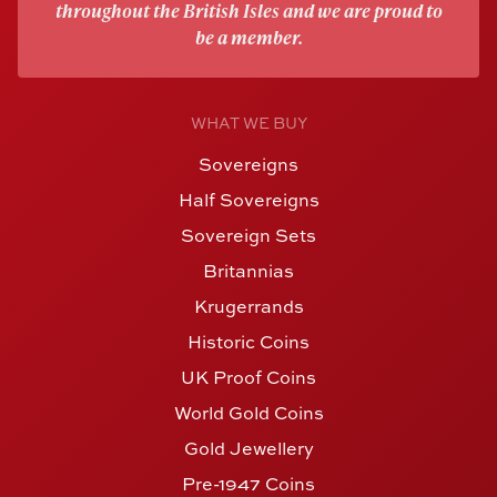
throughout the British Isles and we are proud to
be a member.
WHAT WE BUY
Sovereigns
Half Sovereigns
Sovereign Sets
Britannias
Krugerrands
Historic Coins
UK Proof Coins
World Gold Coins
Gold Jewellery
Pre-1947 Coins