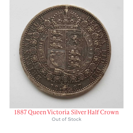
1887 Queen Victoria Silver Half Crown
Out of Stock