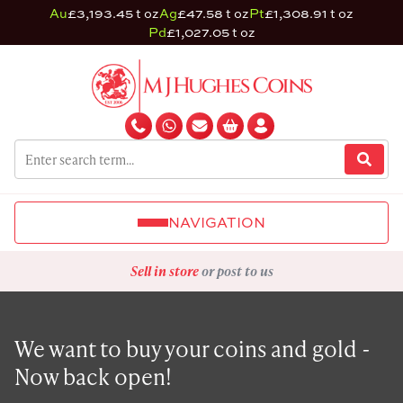
Au
£3,193.45 t oz
Ag
£47.58 t oz
Pt
£1,308.91 t oz
Pd
£1,027.05 t oz
NAVIGATION
Sell in store
or post to us
We want to buy your coins and gold -
Now back open!