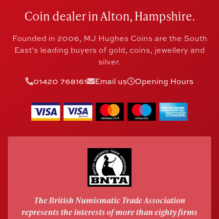
Coin dealer in Alton, Hampshire.
Founded in 2006, MJ Hughes Coins are the South
East's leading buyers of gold, coins, jewellery and
silver.
01420 768161
Email us
Opening Hours
The British Numismatic Trade Association
represents the interests of more than eighty firms