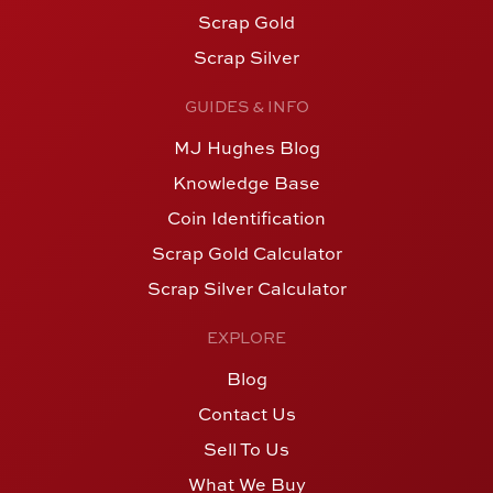
Scrap Gold
Scrap Silver
GUIDES & INFO
MJ Hughes Blog
Knowledge Base
Coin Identification
Scrap Gold Calculator
Scrap Silver Calculator
EXPLORE
Blog
Contact Us
Sell To Us
What We Buy