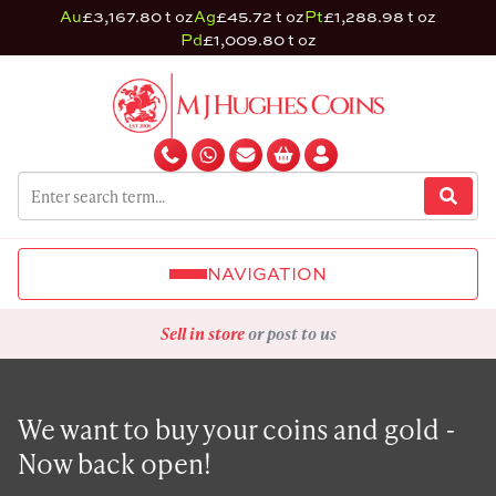
Au
£3,167.80 t oz
Ag
£45.72 t oz
Pt
£1,288.98 t oz
Pd
£1,009.80 t oz
NAVIGATION
Sell in store
or post to us
We want to buy your coins and gold -
Now back open!