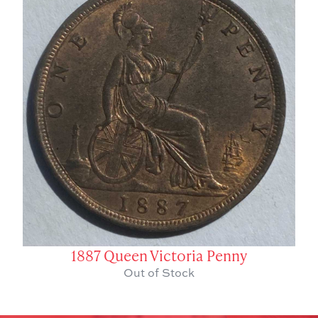
1887 Queen Victoria Penny
Out of Stock