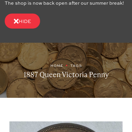
The shop is now back open after our summer break!
HIDE
HOME
TAGS
1887 Queen Victoria Penny