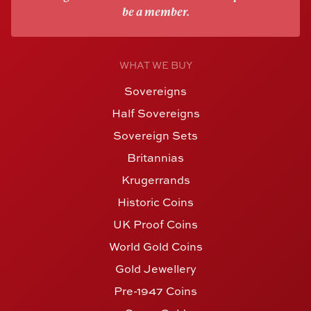
be a member.
WHAT WE BUY
Sovereigns
Half Sovereigns
Sovereign Sets
Britannias
Krugerrands
Historic Coins
UK Proof Coins
World Gold Coins
Gold Jewellery
Pre-1947 Coins