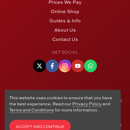
Prices We Pay
Online Shop
Guides & Info
About Us
Contact Us
GET SOCIAL
This website uses cookies to ensure that you have
© Copyright 2006 - 2026 Alton Gold Buyers Ltd t/a M J
the best experience. Read our
Privacy Policy
and
Hughes Coins. Registered in the United Kingdom,
Terms and Conditions
for more information.
company number 14978829. 27 Market Street, Alton,
Hampshire, GU34 1HA. See our
Returns, Refunds and
Exchanges
,
Privacy Policy
,
CCTV Policy
and
Terms and
ACCEPT AND CONTINUE