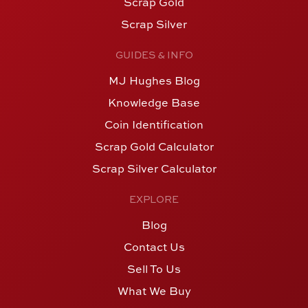
Scrap Gold
Scrap Silver
GUIDES & INFO
MJ Hughes Blog
Knowledge Base
Coin Identification
Scrap Gold Calculator
Scrap Silver Calculator
EXPLORE
Blog
Contact Us
Sell To Us
What We Buy