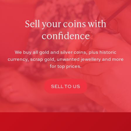
Sell your coins with
confidence
We buy all gold and silver coins, plus historic
currency, scrap gold, unwanted jewellery and more
for top prices.
SELL TO US