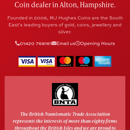
Coin dealer in Alton, Hampshire.
Founded in 2006, MJ Hughes Coins are the South
East's leading buyers of gold, coins, jewellery and
silver.
01420 768161
Email us
Opening Hours
The British Numismatic Trade Association
represents the interests of more than eighty firms
throughout the British Isles and we are proud to