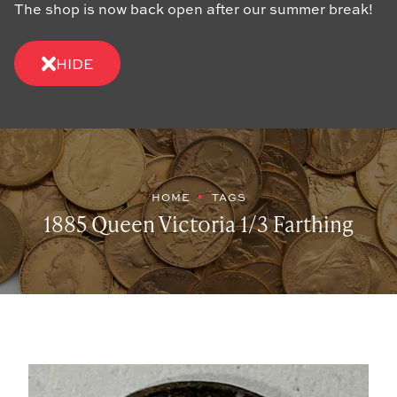
The shop is now back open after our summer break!
HIDE
HOME
TAGS
1885 Queen Victoria 1/3 Farthing