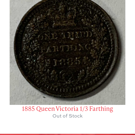
1885 Queen Victoria 1/3 Farthing
Out of Stock