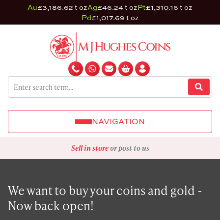
Au
£3,186.62 t oz
Ag
£46.24 t oz
Pt
£1,310.16 t oz
Pd
£1,017.69 t oz
NAVIGATION
Sell in store
or post to us
We want to buy your coins and gold -
Now back open!