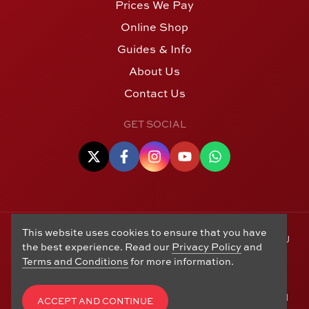
Prices We Pay
Online Shop
Guides & Info
About Us
Contact Us
GET SOCIAL
This website uses cookies to ensure that you have
© Copyright 2006 - 2026 Alton Gold Buyers Ltd t/a M J
the best experience. Read our
Privacy Policy
and
Hughes Coins. Registered in the United Kingdom,
Terms and Conditions
for more information.
company number 14978829. 27 Market Street, Alton,
Hampshire, GU34 1HA. See our
Returns, Refunds and
Exchanges
,
Privacy Policy
,
CCTV Policy
and
Terms and
ACCEPT AND CONTINUE