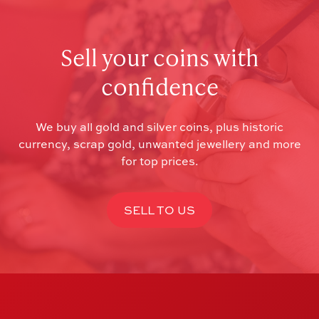
Sell your coins with
confidence
We buy all gold and silver coins, plus historic
currency, scrap gold, unwanted jewellery and more
for top prices.
SELL TO US