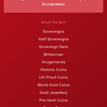
be a member.
WHAT WE BUY
Sovereigns
Half Sovereigns
Sovereign Sets
Britannias
Krugerrands
Historic Coins
UK Proof Coins
World Gold Coins
Gold Jewellery
Pre-1947 Coins