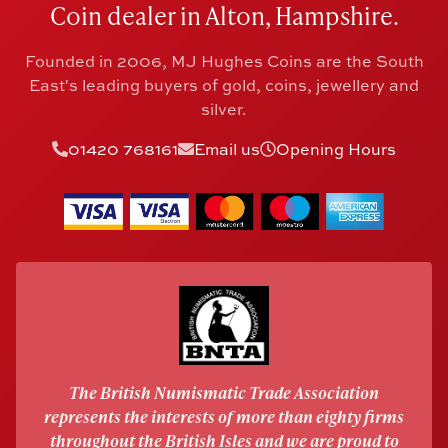
Coin dealer in Alton, Hampshire.
Founded in 2006, MJ Hughes Coins are the South
East's leading buyers of gold, coins, jewellery and
silver.
01420 768161
Email us
Opening Hours
The British Numismatic Trade Association
represents the interests of more than eighty firms
throughout the British Isles and we are proud to