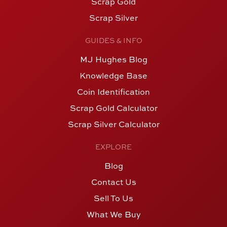
Scrap Gold
Scrap Silver
GUIDES & INFO
MJ Hughes Blog
Knowledge Base
Coin Identification
Scrap Gold Calculator
Scrap Silver Calculator
EXPLORE
Blog
Contact Us
Sell To Us
What We Buy