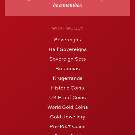
be a member.
WHAT WE BUY
Sovereigns
Half Sovereigns
Sovereign Sets
Britannias
Krugerrands
Historic Coins
UK Proof Coins
World Gold Coins
Gold Jewellery
Pre-1947 Coins