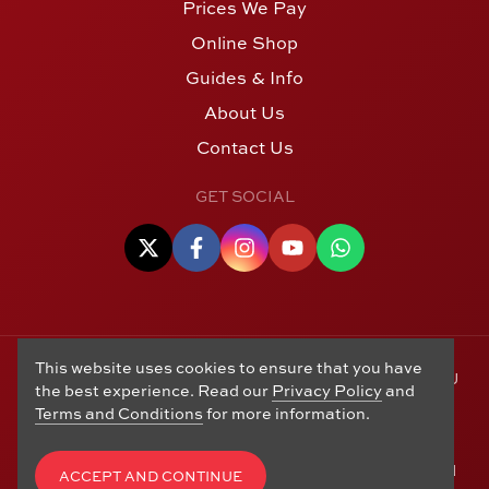
Prices We Pay
Online Shop
Guides & Info
About Us
Contact Us
GET SOCIAL
This website uses cookies to ensure that you have
© Copyright 2006 - 2026 Alton Gold Buyers Ltd t/a M J
the best experience. Read our
Privacy Policy
and
Hughes Coins. Registered in the United Kingdom,
Terms and Conditions
for more information.
company number 14978829. 27 Market Street, Alton,
Hampshire, GU34 1HA. See our
Returns, Refunds and
Exchanges
,
Privacy Policy
,
CCTV Policy
and
Terms and
ACCEPT AND CONTINUE