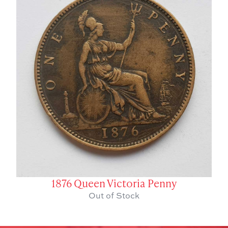
1876 Queen Victoria Penny
Out of Stock