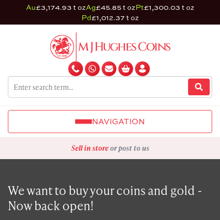
Au
£3,174.93 t oz
Ag
£45.85 t oz
Pt
£1,300.03 t oz
Pd
£1,012.37 t oz
NAVIGATION
Sell in store
or post to us
We want to buy your coins and gold -
Now back open!