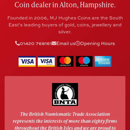
Coin dealer in Alton, Hampshire.
Founded in 2006, MJ Hughes Coins are the South
East's leading buyers of gold, coins, jewellery and
silver.
01420 768161
Email us
Opening Hours
The British Numismatic Trade Association
represents the interests of more than eighty firms
throughout the British Isles and we are proud to