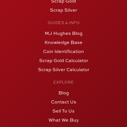
Scrap Gold
Scrap Silver
GUIDES & INFO
MJ Hughes Blog
Knowledge Base
Coin Identification
Scrap Gold Calculator
Scrap Silver Calculator
EXPLORE
Blog
Contact Us
Sell To Us
What We Buy