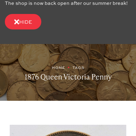
The shop is now back open after our summer break!
HIDE
HOME
TAGS
1876 Queen Victoria Penny