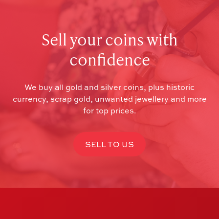
Sell your coins with
confidence
We buy all gold and silver coins, plus historic
currency, scrap gold, unwanted jewellery and more
for top prices.
SELL TO US