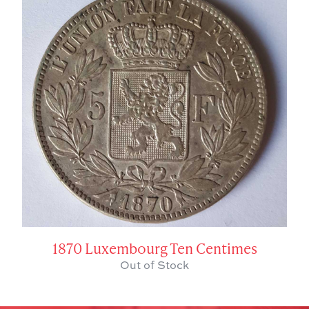
1870 Luxembourg Ten Centimes
Out of Stock