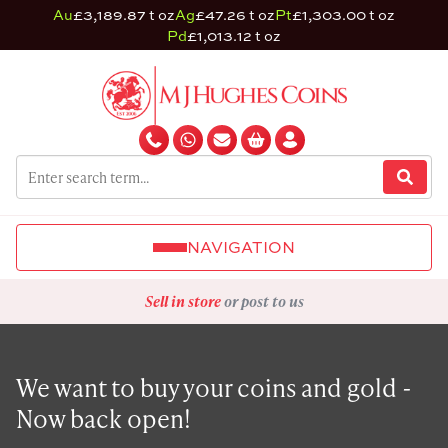
Au
£3,189.87 t oz
Ag
£47.26 t oz
Pt
£1,303.00 t oz
Pd
£1,013.12 t oz
NAVIGATION
Sell in store
or post to us
We want to buy your coins and gold -
Now back open!