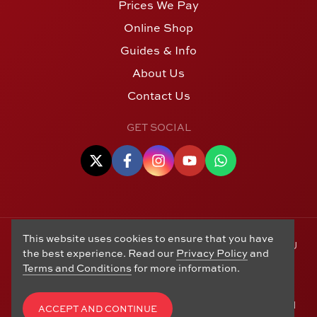
Prices We Pay
Online Shop
Guides & Info
About Us
Contact Us
GET SOCIAL
This website uses cookies to ensure that you have
© Copyright 2006 - 2026 Alton Gold Buyers Ltd t/a M J
the best experience. Read our
Privacy Policy
and
Hughes Coins. Registered in the United Kingdom,
Terms and Conditions
for more information.
company number 14978829. 27 Market Street, Alton,
Hampshire, GU34 1HA. See our
Returns, Refunds and
Exchanges
,
Privacy Policy
,
CCTV Policy
and
Terms and
ACCEPT AND CONTINUE