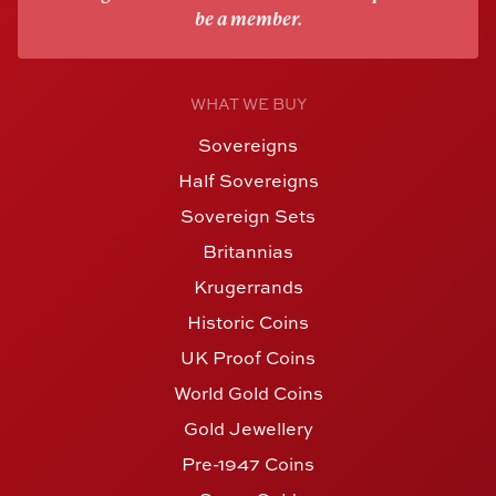
be a member.
WHAT WE BUY
Sovereigns
Half Sovereigns
Sovereign Sets
Britannias
Krugerrands
Historic Coins
UK Proof Coins
World Gold Coins
Gold Jewellery
Pre-1947 Coins