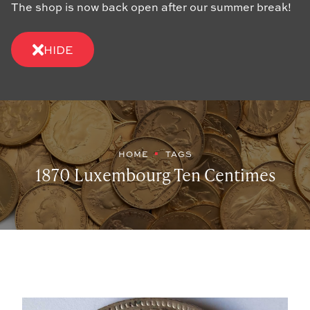
The shop is now back open after our summer break!
HIDE
HOME
TAGS
1870 Luxembourg Ten Centimes