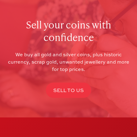
Sell your coins with
confidence
We buy all gold and silver coins, plus historic
currency, scrap gold, unwanted jewellery and more
for top prices.
SELL TO US