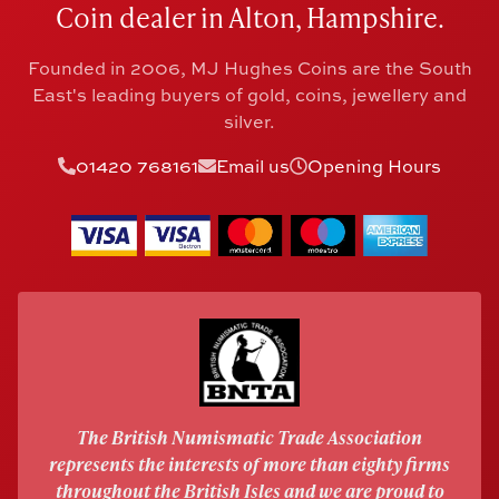
Coin dealer in Alton, Hampshire.
Founded in 2006, MJ Hughes Coins are the South
East's leading buyers of gold, coins, jewellery and
silver.
01420 768161
Email us
Opening Hours
The British Numismatic Trade Association
represents the interests of more than eighty firms
throughout the British Isles and we are proud to