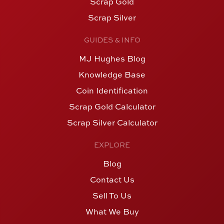
Scrap Gold
Scrap Silver
GUIDES & INFO
MJ Hughes Blog
Knowledge Base
Coin Identification
Scrap Gold Calculator
Scrap Silver Calculator
EXPLORE
Blog
Contact Us
Sell To Us
What We Buy