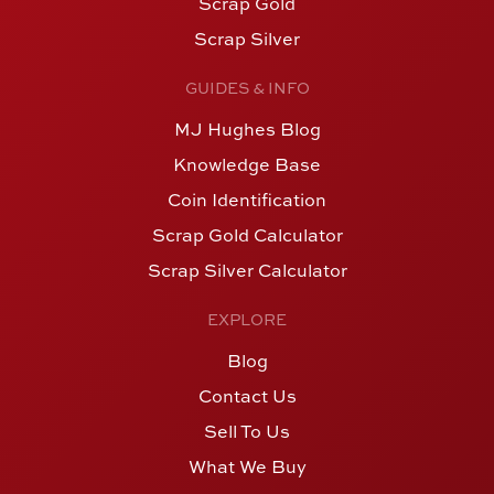
Scrap Gold
Scrap Silver
GUIDES & INFO
MJ Hughes Blog
Knowledge Base
Coin Identification
Scrap Gold Calculator
Scrap Silver Calculator
EXPLORE
Blog
Contact Us
Sell To Us
What We Buy