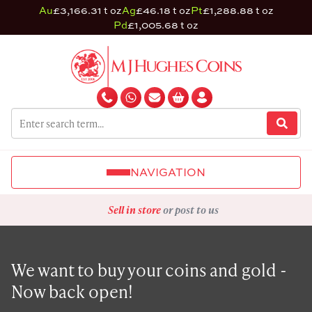
Au
£3,166.31 t oz
Ag
£46.18 t oz
Pt
£1,288.88 t oz
Pd
£1,005.68 t oz
NAVIGATION
Sell in store
or post to us
We want to buy your coins and gold -
Now back open!