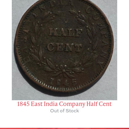
1845 East India Company Half Cent
Out of Stock