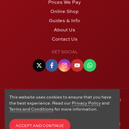
Prices We Pay
Online Shop
Guides & Info
About Us
Contact Us
GET SOCIAL
This website uses cookies to ensure that you have
© Copyright 2006 - 2026 Alton Gold Buyers Ltd t/a M J
the best experience. Read our
Privacy Policy
and
Hughes Coins. Registered in the United Kingdom,
Terms and Conditions
for more information.
company number 14978829. 27 Market Street, Alton,
Hampshire, GU34 1HA. See our
Returns, Refunds and
Exchanges
,
Privacy Policy
,
CCTV Policy
and
Terms and
ACCEPT AND CONTINUE