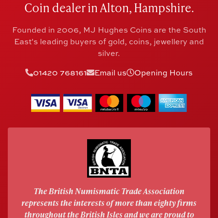
Coin dealer in Alton, Hampshire.
Founded in 2006, MJ Hughes Coins are the South
East's leading buyers of gold, coins, jewellery and
silver.
01420 768161
Email us
Opening Hours
The British Numismatic Trade Association
represents the interests of more than eighty firms
throughout the British Isles and we are proud to