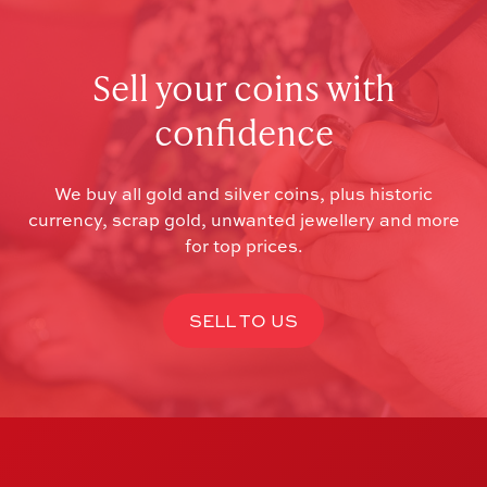
Sell your coins with
confidence
We buy all gold and silver coins, plus historic
currency, scrap gold, unwanted jewellery and more
for top prices.
SELL TO US