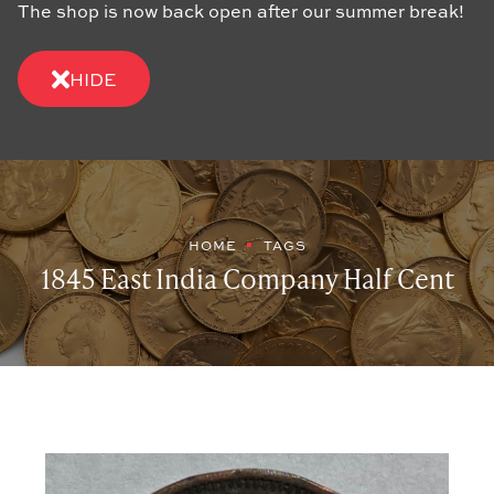
The shop is now back open after our summer break!
HIDE
HOME
TAGS
1845 East India Company Half Cent