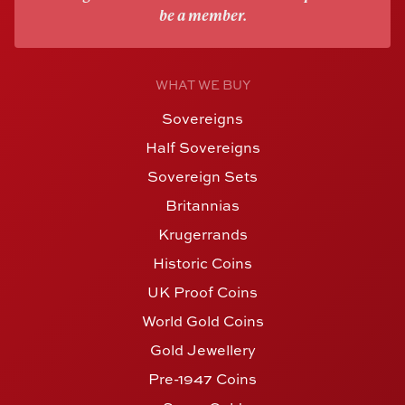
be a member.
WHAT WE BUY
Sovereigns
Half Sovereigns
Sovereign Sets
Britannias
Krugerrands
Historic Coins
UK Proof Coins
World Gold Coins
Gold Jewellery
Pre-1947 Coins