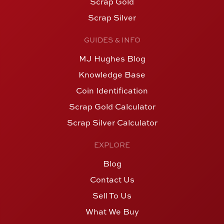
Scrap Gold
Scrap Silver
GUIDES & INFO
MJ Hughes Blog
Knowledge Base
Coin Identification
Scrap Gold Calculator
Scrap Silver Calculator
EXPLORE
Blog
Contact Us
Sell To Us
What We Buy