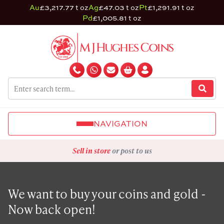
Au
£3,217.77 t oz
Ag
£47.03 t oz
Pt
£1,291.91 t oz
Pd
£1,005.81 t oz
NAVIGATION
Sell in store
or post to us
We want to buy your coins and gold -
Now back open!