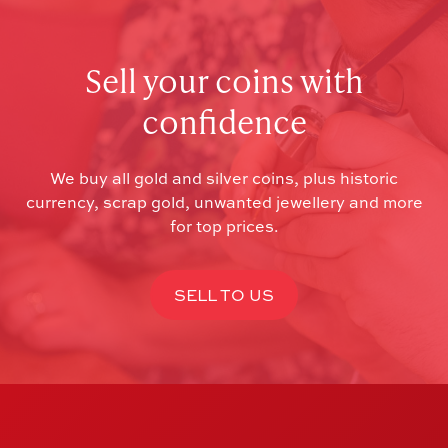
Sell your coins with
confidence
We buy all gold and silver coins, plus historic
currency, scrap gold, unwanted jewellery and more
for top prices.
SELL TO US