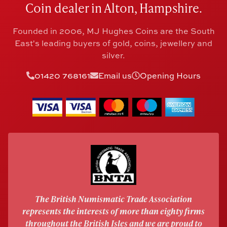
Coin dealer in Alton, Hampshire.
Founded in 2006, MJ Hughes Coins are the South
East's leading buyers of gold, coins, jewellery and
silver.
01420 768161
Email us
Opening Hours
The British Numismatic Trade Association
represents the interests of more than eighty firms
throughout the British Isles and we are proud to