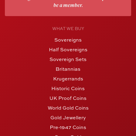
be a member.
WHAT WE BUY
Sovereigns
Half Sovereigns
Sovereign Sets
Britannias
Krugerrands
Historic Coins
UK Proof Coins
World Gold Coins
Gold Jewellery
Pre-1947 Coins