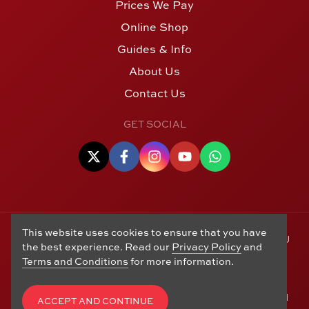
Prices We Pay
Online Shop
Guides & Info
About Us
Contact Us
GET SOCIAL
This website uses cookies to ensure that you have
© Copyright 2006 - 2026 Alton Gold Buyers Ltd t/a M J
the best experience. Read our
Privacy Policy
and
Hughes Coins. Registered in the United Kingdom,
Terms and Conditions
for more information.
company number 14978829. 27 Market Street, Alton,
Hampshire, GU34 1HA. See our
Returns, Refunds and
Exchanges
,
Privacy Policy
,
CCTV Policy
and
Terms and
ACCEPT AND CONTINUE