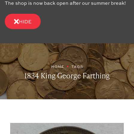
The shop is now back open after our summer break!
HIDE
HOME
TAGS
1834 King George Farthing