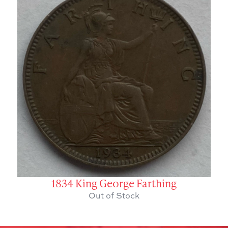
1834 King George Farthing
Out of Stock