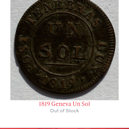
1819 Geneva Un Sol
Out of Stock