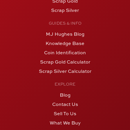
Scrap Gold
Scrap Silver
GUIDES & INFO
MJ Hughes Blog
Knowledge Base
Coin Identification
Scrap Gold Calculator
Scrap Silver Calculator
EXPLORE
Blog
Contact Us
Sell To Us
What We Buy