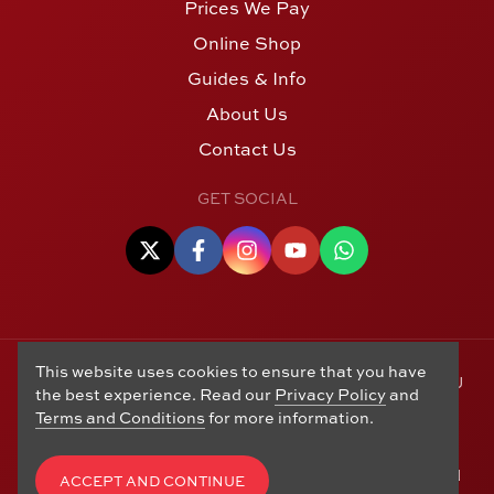
Prices We Pay
Online Shop
Guides & Info
About Us
Contact Us
GET SOCIAL
This website uses cookies to ensure that you have
© Copyright 2006 - 2026 Alton Gold Buyers Ltd t/a M J
the best experience. Read our
Privacy Policy
and
Hughes Coins. Registered in the United Kingdom,
Terms and Conditions
for more information.
company number 14978829. 27 Market Street, Alton,
Hampshire, GU34 1HA. See our
Returns, Refunds and
Exchanges
,
Privacy Policy
,
CCTV Policy
and
Terms and
ACCEPT AND CONTINUE