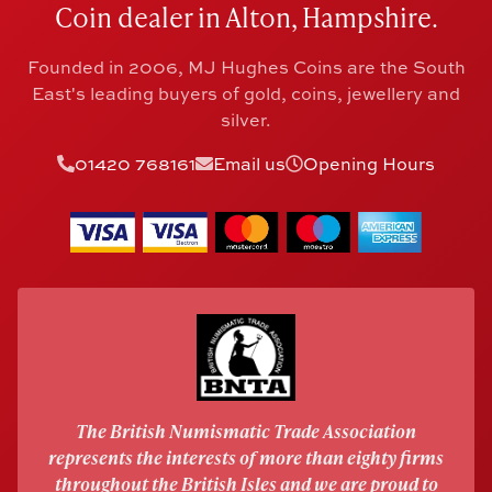
Coin dealer in Alton, Hampshire.
Founded in 2006, MJ Hughes Coins are the South
East's leading buyers of gold, coins, jewellery and
silver.
01420 768161
Email us
Opening Hours
The British Numismatic Trade Association
represents the interests of more than eighty firms
throughout the British Isles and we are proud to