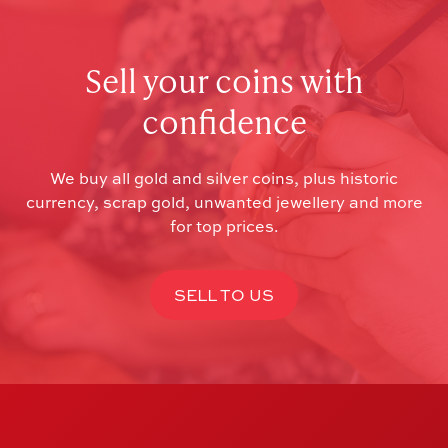
Sell your coins with
confidence
We buy all gold and silver coins, plus historic
currency, scrap gold, unwanted jewellery and more
for top prices.
SELL TO US