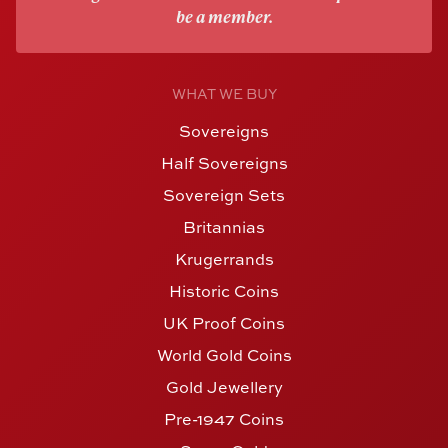
be a member.
WHAT WE BUY
Sovereigns
Half Sovereigns
Sovereign Sets
Britannias
Krugerrands
Historic Coins
UK Proof Coins
World Gold Coins
Gold Jewellery
Pre-1947 Coins