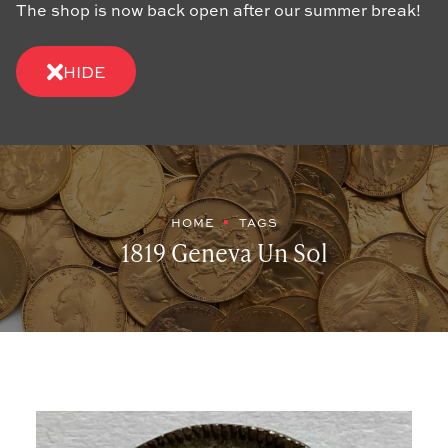
The shop is now back open after our summer break!
HIDE
HOME
TAGS
1819 Geneva Un Sol