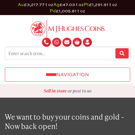
Au
£3,217.77 t oz
Ag
£47.03 t oz
Pt
£1,291.91 t oz
Pd
£1,005.81 t oz
NAVIGATION
Sell in store
or post to us
We want to buy your coins and gold -
Now back open!