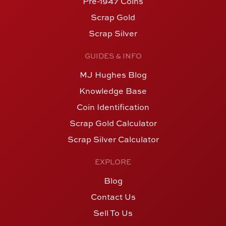
Pre-1947 Coins
Scrap Gold
Scrap Silver
GUIDES & INFO
MJ Hughes Blog
Knowledge Base
Coin Identification
Scrap Gold Calculator
Scrap Silver Calculator
EXPLORE
Blog
Contact Us
Sell To Us