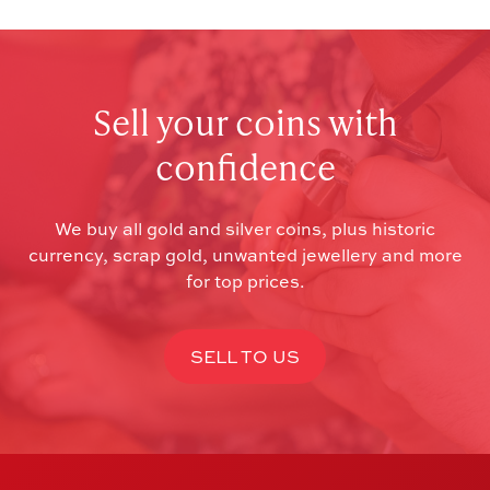
Sell your coins with
confidence
We buy all gold and silver coins, plus historic
currency, scrap gold, unwanted jewellery and more
for top prices.
SELL TO US