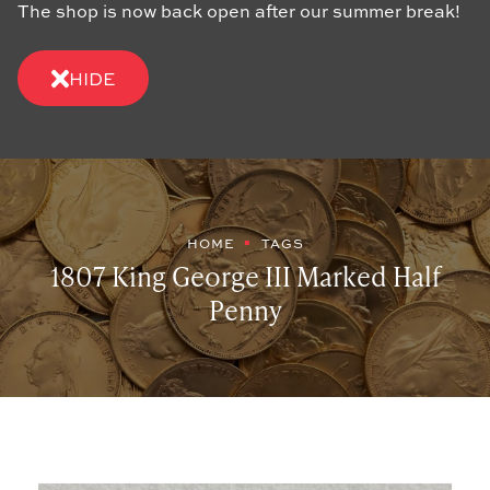
The shop is now back open after our summer break!
HIDE
HOME
TAGS
1807 King George III Marked Half
Penny