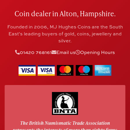
Coin dealer in Alton, Hampshire.
Founded in 2006, MJ Hughes Coins are the South
East's leading buyers of gold, coins, jewellery and
silver.
01420 768161
Email us
Opening Hours
The British Numismatic Trade Association
represents the interests of more than eighty firms