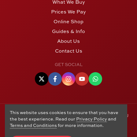
What We Buy
Prices We Pay
Online Shop
Guides & Info
About Us
Contact Us
GET SOCIAL
This website uses cookies to ensure that you have
© Copyright 2006 - 2026 Alton Gold Buyers Ltd t/a M J
the best experience. Read our
Privacy Policy
and
Hughes Coins. Registered in the United Kingdom,
Terms and Conditions
for more information.
company number 14978829. 27 Market Street, Alton,
Hampshire, GU34 1HA. See our
Returns, Refunds and