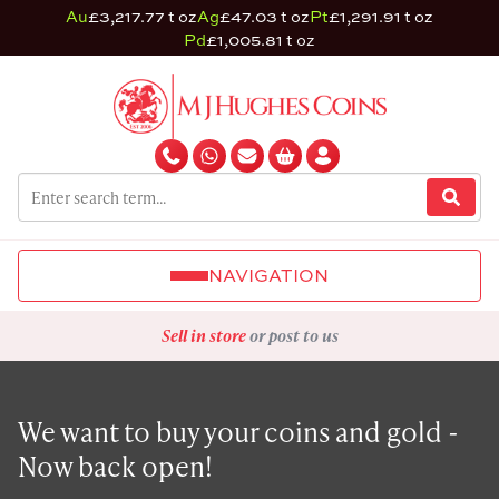
Au
£3,217.77 t oz
Ag
£47.03 t oz
Pt
£1,291.91 t oz
Pd
£1,005.81 t oz
NAVIGATION
Sell in store
or post to us
We want to buy your coins and gold -
Now back open!