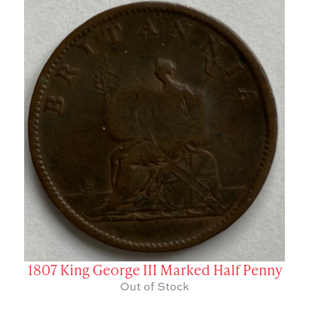
1807 King George III Marked Half Penny
Out of Stock