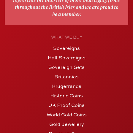
throughout the British Isles and we are proud to
be a member.
WHAT WE BUY
Sovereigns
Half Sovereigns
Sovereign Sets
Britannias
Krugerrands
Historic Coins
UK Proof Coins
World Gold Coins
Gold Jewellery