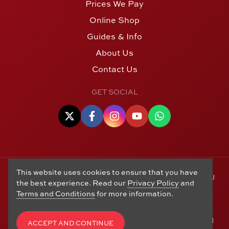
Prices We Pay
Online Shop
Guides & Info
About Us
Contact Us
GET SOCIAL
This website uses cookies to ensure that you have
© Copyright 2006 - 2026 Alton Gold Buyers Ltd t/a M J
the best experience. Read our
Privacy Policy
and
Hughes Coins. Registered in the United Kingdom,
Terms and Conditions
for more information.
company number 14978829. 27 Market Street, Alton,
Hampshire, GU34 1HA. See our
Returns, Refunds and
Exchanges
,
Privacy Policy
,
CCTV Policy
and
Terms and
ACCEPT AND CONTINUE