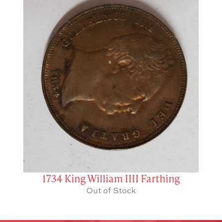
1734 King William IIII Farthing
Out of Stock