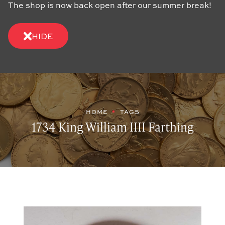
The shop is now back open after our summer break!
HIDE
HOME
TAGS
1734 King William IIII Farthing