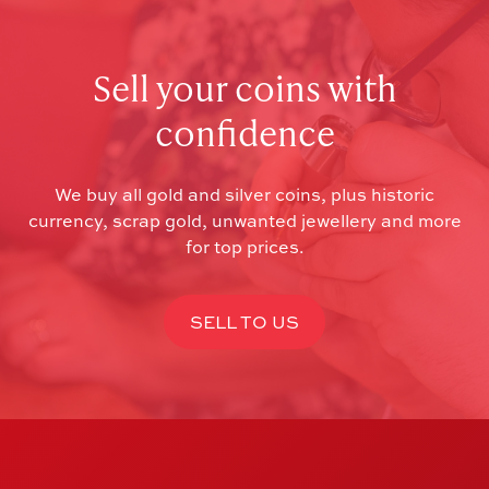
Sell your coins with
confidence
We buy all gold and silver coins, plus historic
currency, scrap gold, unwanted jewellery and more
for top prices.
SELL TO US