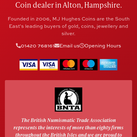
Coin dealer in Alton, Hampshire.
Founded in 2006, MJ Hughes Coins are the South
East's leading buyers of gold, coins, jewellery and
silver.
01420 768161
Email us
Opening Hours
The British Numismatic Trade Association
represents the interests of more than eighty firms
throughout the British Isles and we are proud to