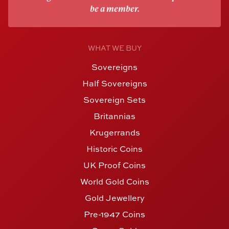
be a member.
WHAT WE BUY
Sovereigns
Half Sovereigns
Sovereign Sets
Britannias
Krugerrands
Historic Coins
UK Proof Coins
World Gold Coins
Gold Jewellery
Pre-1947 Coins