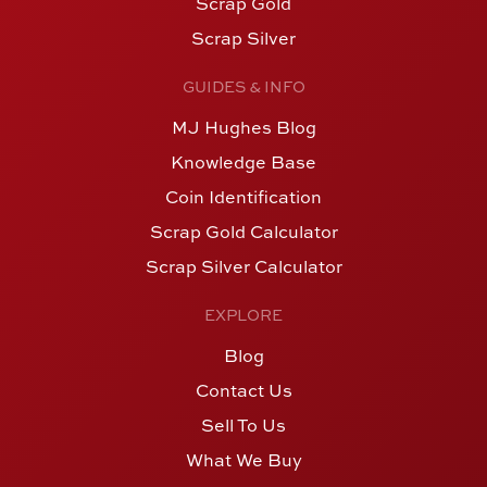
Scrap Gold
Scrap Silver
GUIDES & INFO
MJ Hughes Blog
Knowledge Base
Coin Identification
Scrap Gold Calculator
Scrap Silver Calculator
EXPLORE
Blog
Contact Us
Sell To Us
What We Buy