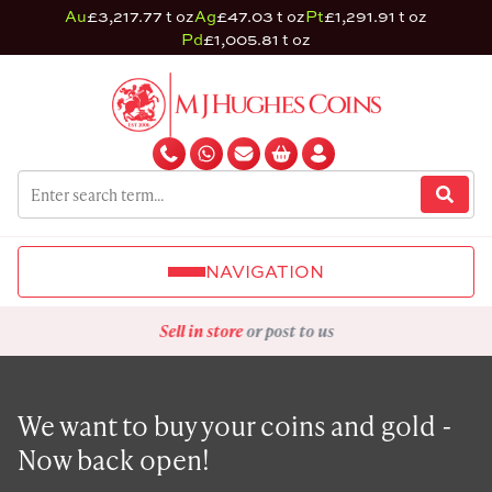
Au
£3,217.77 t oz
Ag
£47.03 t oz
Pt
£1,291.91 t oz
Pd
£1,005.81 t oz
NAVIGATION
Sell in store
or post to us
We want to buy your coins and gold -
Now back open!