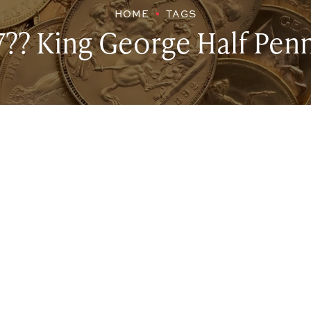
HOME
TAGS
7?? King George Half Pen