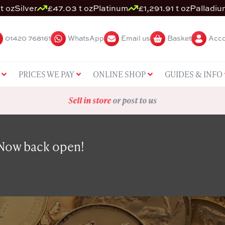
t oz
Silver
£47.03 t oz
Platinum
£1,291.91 t oz
Palladiu
01420 768161
WhatsApp
Email us
Basket
Acco
PRICES WE PAY
ONLINE SHOP
GUIDES & INFO
Sell in store
or post to us
 Now back open!