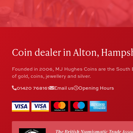
Coin dealer in Alton, Hampsh
Founded in 2006, MJ Hughes Coins are the South E
of gold, coins, jewellery and silver.
01420 768161
Email us
Opening Hours
The British Numismatic Trade Assoc