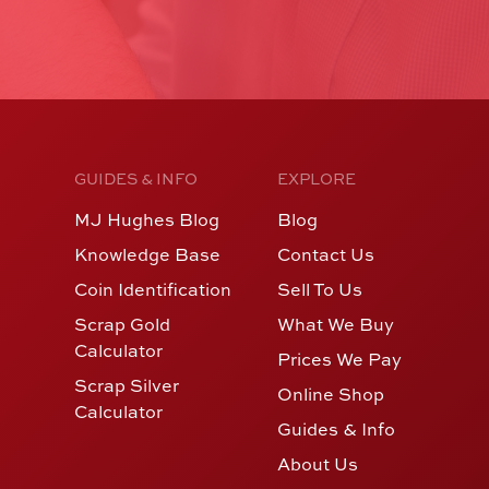
GUIDES & INFO
EXPLORE
MJ Hughes Blog
Blog
Knowledge Base
Contact Us
Coin Identification
Sell To Us
Scrap Gold
What We Buy
Calculator
Prices We Pay
Scrap Silver
Online Shop
Calculator
Guides & Info
About Us