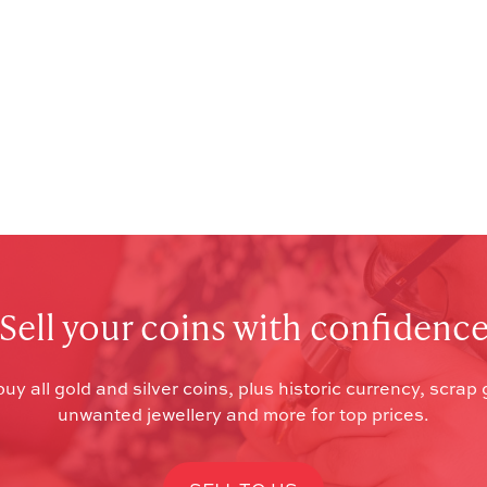
Sell your coins with confidenc
uy all gold and silver coins, plus historic currency, scrap 
unwanted jewellery and more for top prices.