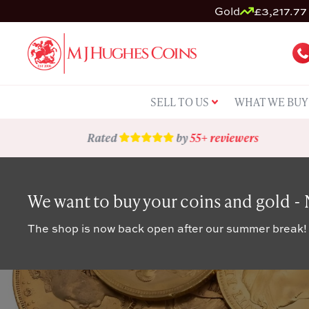
Gold
£3,217.77 
SELL TO US
WHAT WE BUY
Rated
by
55+ reviewers
We want to buy your coins and gold -
The shop is now back open after our summer break!