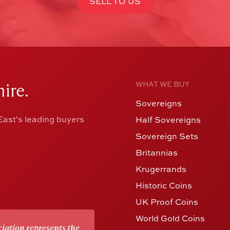
SELL TO US
ire.
WHAT WE BUY
Sovereigns
ast's leading buyers
Half Sovereigns
Sovereign Sets
Britannias
Krugerrands
Historic Coins
UK Proof Coins
World Gold Coins
iation represents the