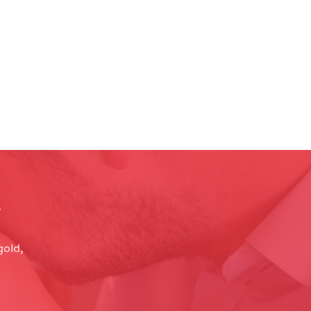
e
gold,