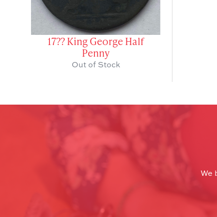
17?? King George Half
Penny
Out of Stock
We b