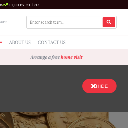
m
£1,005.81 t oz
unt
ABOUT US
CONTACT US
Arrange a free
home visit
HIDE