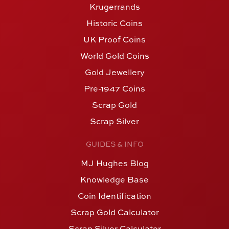
Krugerrands
Historic Coins
UK Proof Coins
World Gold Coins
Gold Jewellery
Pre-1947 Coins
Scrap Gold
Scrap Silver
GUIDES & INFO
MJ Hughes Blog
Knowledge Base
Coin Identification
Scrap Gold Calculator
Scrap Silver Calculator