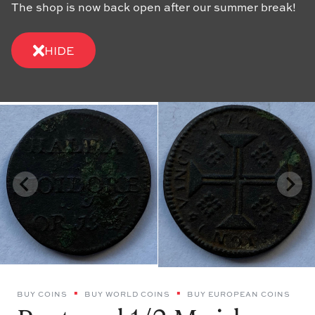
The shop is now back open after our summer break!
HIDE
BUY COINS
BUY WORLD COINS
BUY EUROPEAN COINS