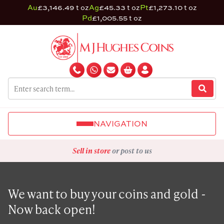
Au
£3,146.49 t oz
Ag
£45.33 t oz
Pt
£1,273.10 t oz
Pd
£1,005.55 t oz
NAVIGATION
Sell in store
or post to us
We want to buy your coins and gold -
Now back open!