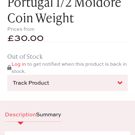
Portugal 1/2 Moidore
Coin Weight
Prices from
£
30.00
Out of Stock
Log in
to get notified when this product is back in
stock.
Track Product
Description
Summary