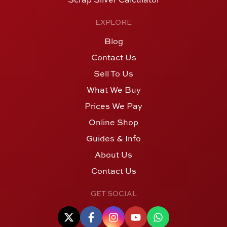
EXPLORE
Blog
Contact Us
Sell To Us
What We Buy
Prices We Pay
Online Shop
Guides & Info
About Us
Contact Us
GET SOCIAL