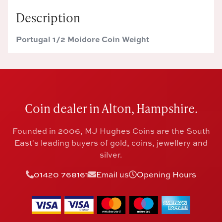
Description
Portugal 1/2 Moidore Coin Weight
Coin dealer in Alton, Hampshire.
Founded in 2006, MJ Hughes Coins are the South
East's leading buyers of gold, coins, jewellery and
silver.
01420 768161
Email us
Opening Hours