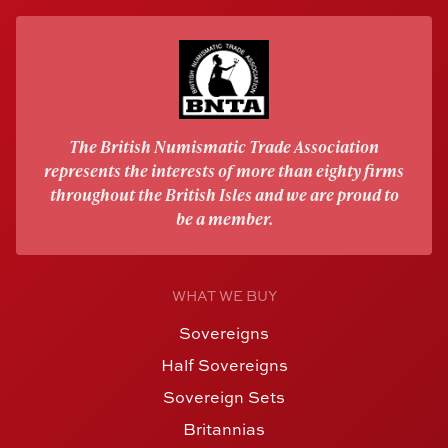
The British Numismatic Trade Association
represents the interests of more than eighty firms
throughout the British Isles and we are proud to
be a member.
WHAT WE BUY
Sovereigns
Half Sovereigns
Sovereign Sets
Britannias