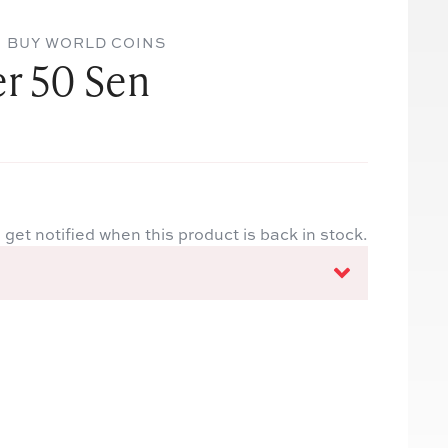
BUY WORLD COINS
er 50 Sen
 get notified when this product is back in stock.