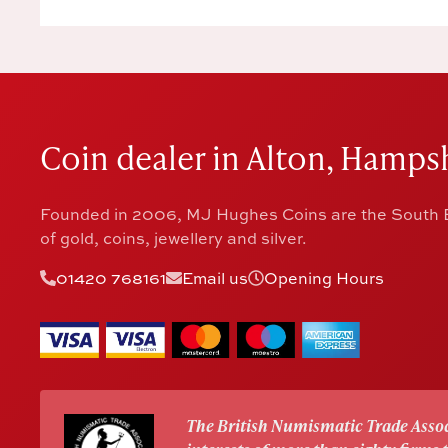
Coin dealer in Alton, Hampsh
Founded in 2006, MJ Hughes Coins are the South E
of gold, coins, jewellery and silver.
01420 768161
Email us
Opening Hours
The British Numismatic Trade Assoc