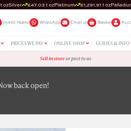
t oz
Silver
£47.03 t oz
Platinum
£1,291.91 t oz
Palladiu
01420 768161
WhatsApp
Email us
Basket
Acco
PRICES WE PAY
ONLINE SHOP
GUIDES & INFO
Sell in store
or post to us
 Now back open!