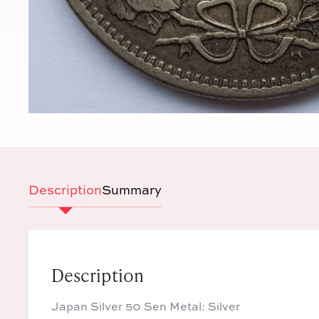
Description
Summary
Description
Japan Silver 50 Sen Metal: Silver