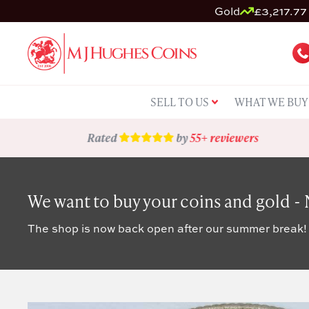
Gold
£3,217.77 
SELL TO US
WHAT WE BUY
Rated
by
55+ reviewers
We want to buy your coins and gold -
The shop is now back open after our summer break!