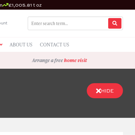
m
£1,005.81 t oz
unt
ABOUT US
CONTACT US
Arrange a free
home visit
HIDE