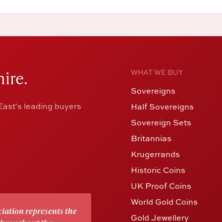
ire.
WHAT WE BUY
Sovereigns
ast's leading buyers
Half Sovereigns
Sovereign Sets
Britannias
Krugerrands
Historic Coins
UK Proof Coins
World Gold Coins
iation represents the
Gold Jewellery