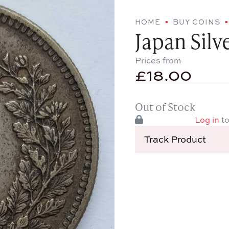
HOME
BUY COINS
Japan Silv
Prices from
£
18.00
Out of Stock
Log in
to
Track Product