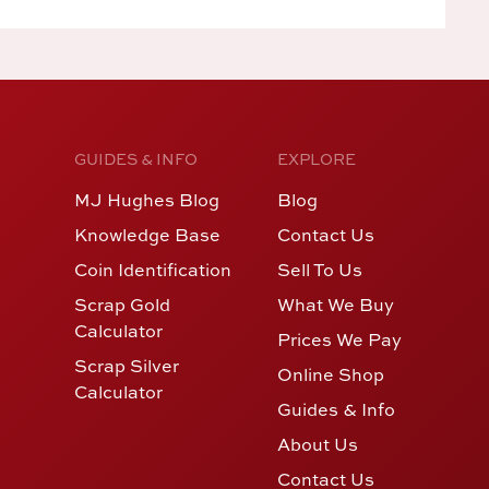
GUIDES & INFO
EXPLORE
MJ Hughes Blog
Blog
Knowledge Base
Contact Us
Coin Identification
Sell To Us
Scrap Gold
What We Buy
Calculator
Prices We Pay
Scrap Silver
Online Shop
Calculator
Guides & Info
About Us
Contact Us