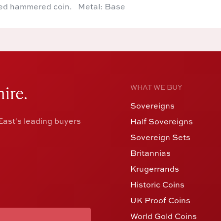
ed hammered coin. Metal: Base
ire.
WHAT WE BUY
Sovereigns
ast's leading buyers
Half Sovereigns
Sovereign Sets
Britannias
Krugerrands
Historic Coins
UK Proof Coins
World Gold Coins