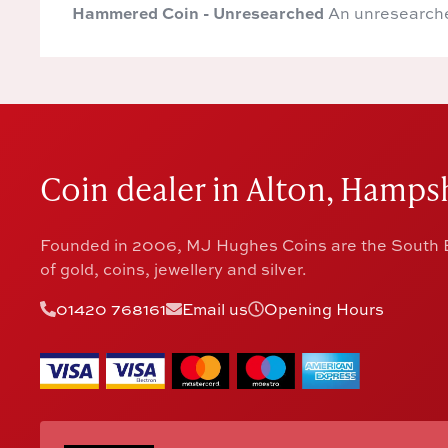
Hammered Coin - Unresearched
An unresearch
Coin dealer in Alton, Hampsh
Founded in 2006, MJ Hughes Coins are the South E
of gold, coins, jewellery and silver.
01420 768161
Email us
Opening Hours