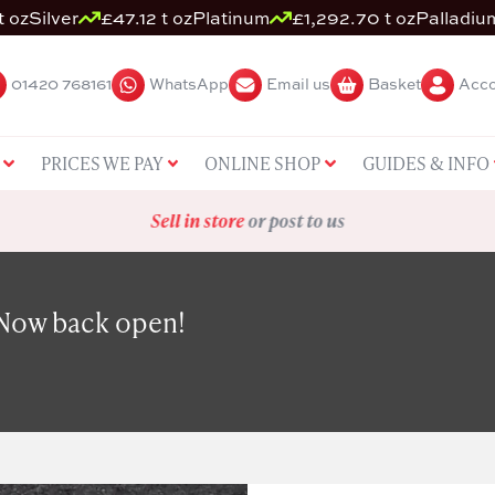
t oz
Silver
£47.12 t oz
Platinum
£1,292.70 t oz
Palladiu
01420 768161
WhatsApp
Email us
Basket
Acco
PRICES WE PAY
ONLINE SHOP
GUIDES & INFO
Sell in store
or post to us
 Now back open!