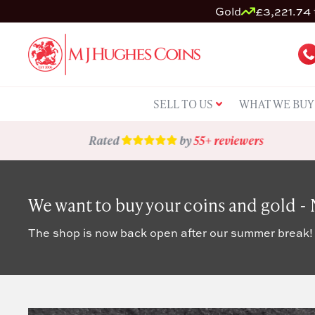
Gold
£3,221.74 
SELL TO US
WHAT WE BUY
Rated
by
55+ reviewers
We want to buy your coins and gold -
The shop is now back open after our summer break!