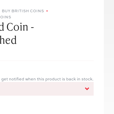
BUY BRITISH COINS
COINS
 Coin -
ched
 get notified when this product is back in stock.