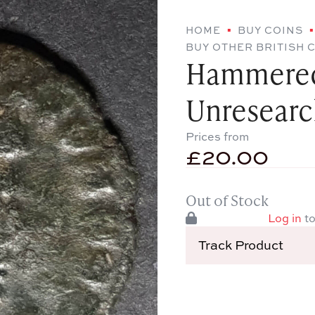
HOME
BUY COINS
BUY OTHER BRITISH 
Hammered
Unresear
Prices from
£
20.00
Out of Stock
Log in
to
Track Product