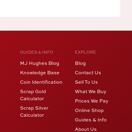
GUIDES & INFO
EXPLORE
MJ Hughes Blog
Blog
Knowledge Base
Contact Us
Coin Identification
Sell To Us
Scrap Gold
What We Buy
Calculator
Prices We Pay
Scrap Silver
Online Shop
Calculator
Guides & Info
About Us