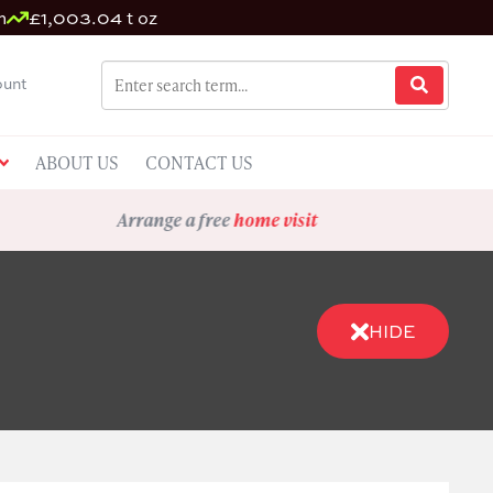
m
£1,003.04 t oz
unt
ABOUT US
CONTACT US
Arrange a free
home visit
HIDE