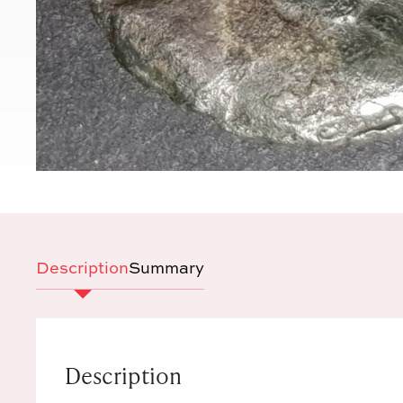
Description
Summary
Description