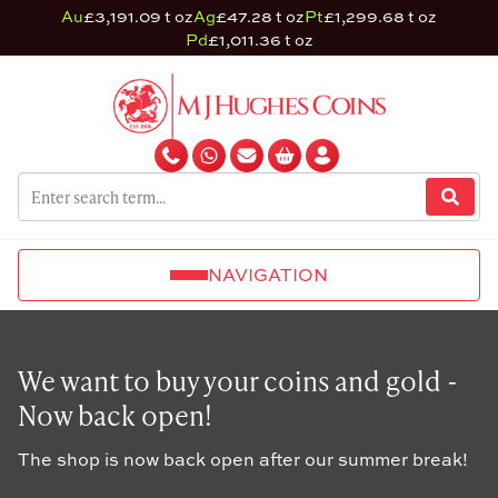
Au
£3,191.09 t oz
Ag
£47.28 t oz
Pt
£1,299.68 t oz
Pd
£1,011.36 t oz
NAVIGATION
We want to buy your coins and gold -
Now back open!
The shop is now back open after our summer break!