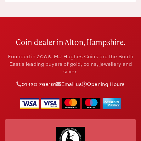
Coin dealer in Alton, Hampshire.
Founded in 2006, MJ Hughes Coins are the South
East's leading buyers of gold, coins, jewellery and
silver.
01420 768161
Email us
Opening Hours