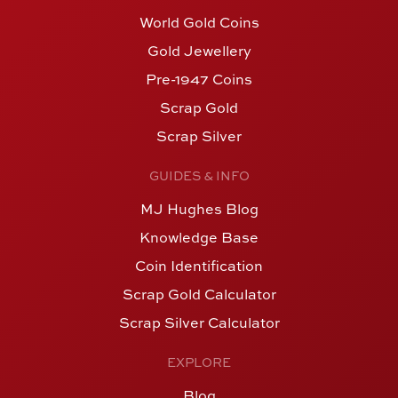
World Gold Coins
Gold Jewellery
Pre-1947 Coins
Scrap Gold
Scrap Silver
GUIDES & INFO
MJ Hughes Blog
Knowledge Base
Coin Identification
Scrap Gold Calculator
Scrap Silver Calculator
EXPLORE
Blog