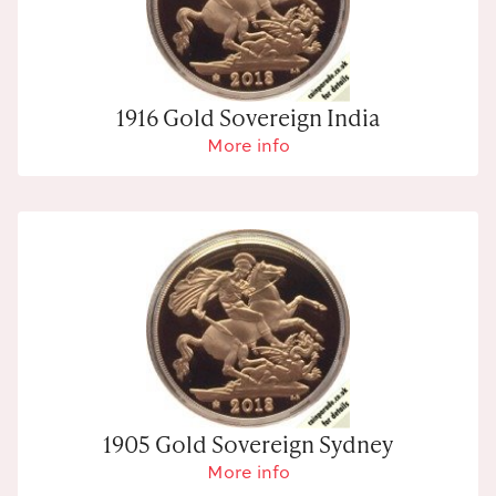
1916 Gold Sovereign India
More info
1905 Gold Sovereign Sydney
More info