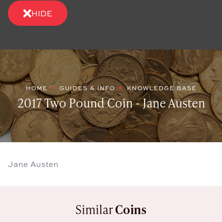
HIDE
HOME
GUIDES & INFO
KNOWLEDGE BASE
2017 Two Pound Coin - Jane Austen
Jane Austen
Similar
Coins