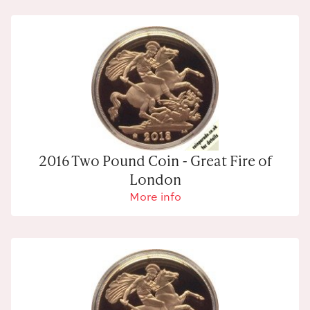
2016 Two Pound Coin - Great Fire of
London
More info