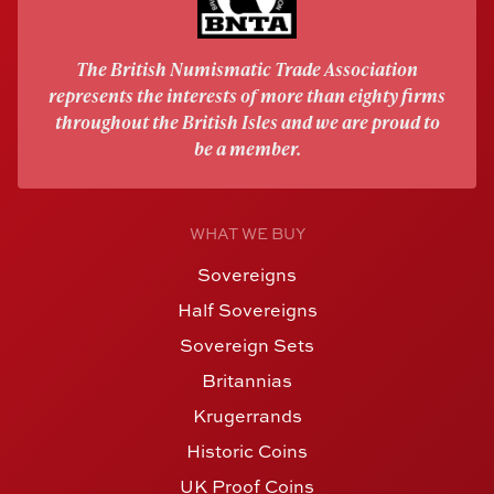
The British Numismatic Trade Association
represents the interests of more than eighty firms
throughout the British Isles and we are proud to
be a member.
WHAT WE BUY
Sovereigns
Half Sovereigns
Sovereign Sets
Britannias
Krugerrands
Historic Coins
UK Proof Coins