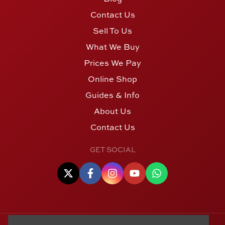
Contact Us
Sell To Us
What We Buy
Prices We Pay
Online Shop
Guides & Info
About Us
Contact Us
GET SOCIAL