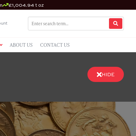
m
£1,004.94 t oz
unt
ABOUT US
CONTACT US
HIDE