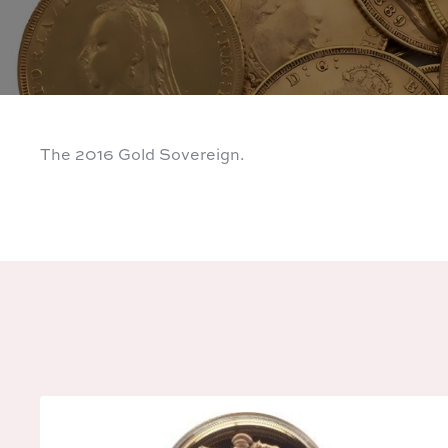
The 2016 Gold Sovereign.