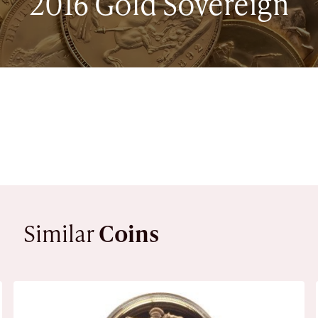
2016 Gold Sovereign
Similar
Coins