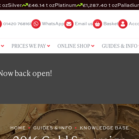
t oz
Silver
£46.14 t oz
Platinum
£1,287.40 t oz
Palladiu
01420 768161
WhatsApp
Email us
Basket
Acco
PRICES WE PAY
ONLINE SHOP
GUIDES & INFO
 Now back open!
HOME
GUIDES & INFO
KNOWLEDGE BASE