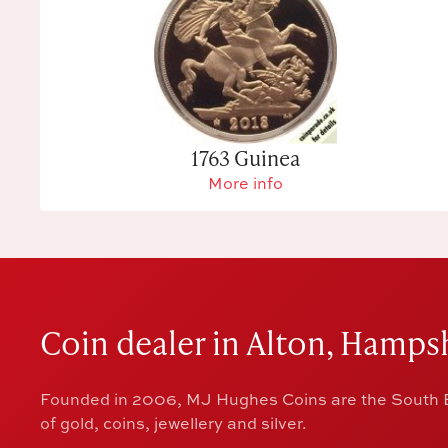
1763 Guinea
More info
Coin dealer in Alton, Hampsh
Founded in 2006, MJ Hughes Coins are the South E
of gold, coins, jewellery and silver.