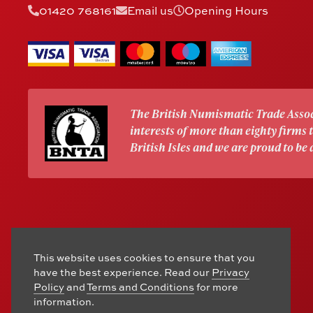
01420 768161
Email us
Opening Hours
The British Numismatic Trade Assoc
interests of more than eighty firms
British Isles and we are proud to be
This website uses cookies to ensure that you
have the best experience. Read our
Privacy
Policy
and
Terms and Conditions
for more
information.