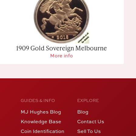
1909 Gold Sovereign Melbourne
More info
GUIDES & INFO
EXPLORE
MJ Hughes Blog
Blog
Knowledge Base
Contact Us
Coin Identification
Sell To Us