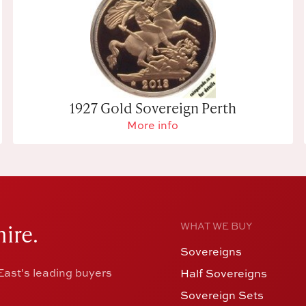
1927 Gold Sovereign Perth
More info
ire.
WHAT WE BUY
Sovereigns
ast's leading buyers
Half Sovereigns
Sovereign Sets