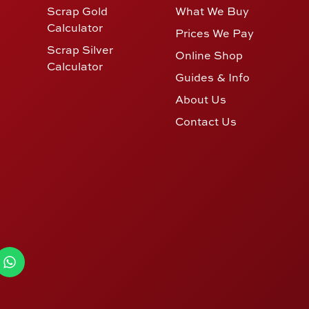
Scrap Gold
What We Buy
Calculator
Prices We Pay
Scrap Silver
Online Shop
Calculator
Guides & Info
About Us
Contact Us