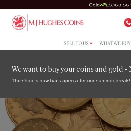
Gold
£3,163.56 
SELL TO US
WHAT WE BUY
We want to buy your coins and gold -
The shop is now back open after our summer break!