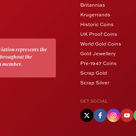
Britannias
Krugerrands
Historic Coins
UK Proof Coins
World Gold Coins
iation represents the
Gold Jewellery
 throughout the
Pre-1947 Coins
 a member.
Scrap Gold
Scrap Silver
GET SOCIAL