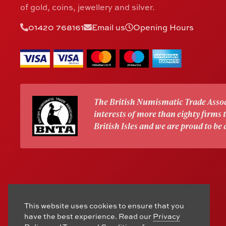
of gold, coins, jewellery and silver.
01420 768161
Email us
Opening Hours
The British Numismatic Trade Assoc
interests of more than eighty firms
British Isles and we are proud to be
This website uses cookies to ensure that you
have the best experience. Read our
Privacy