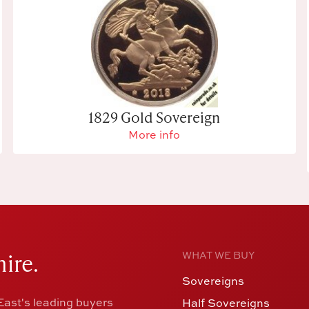
1829 Gold Sovereign
More info
ire.
WHAT WE BUY
Sovereigns
ast's leading buyers
Half Sovereigns