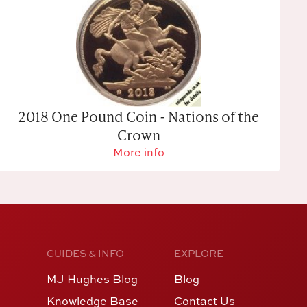
2018 One Pound Coin - Nations of the
Crown
More info
GUIDES & INFO
EXPLORE
MJ Hughes Blog
Blog
Knowledge Base
Contact Us