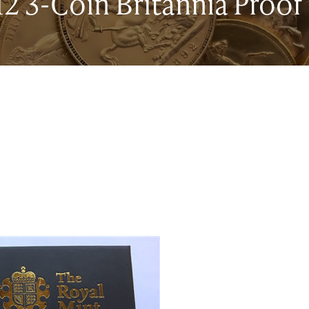
2 3-Coin Britannia Proof