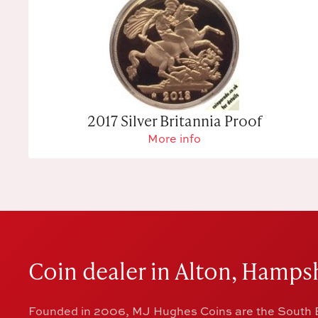
2017 Silver Britannia Proof
More info
Coin dealer in Alton, Hampsh
Founded in 2006, MJ Hughes Coins are the South E