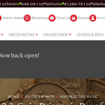
t oz
Silver
£46.06 t oz
Platinum
£1,286.75 t oz
Palladi
01420 768161
WhatsApp
Email us
Basket
Acco
PRICES WE PAY
ONLINE SHOP
GUIDES & INFO
 Now back open!
HOME
GUIDES & INFO
KNOWLEDGE BASE