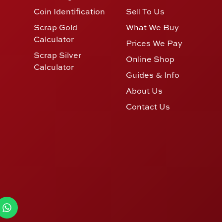
Coin Identification
Sell To Us
Scrap Gold
What We Buy
Calculator
Prices We Pay
Scrap Silver
Online Shop
Calculator
Guides & Info
About Us
Contact Us