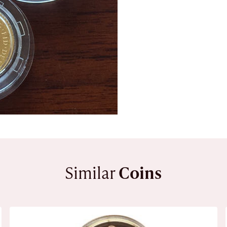
Similar
Coins