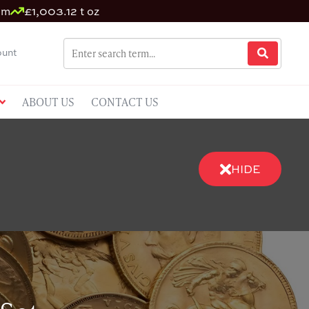
um
£1,003.12 t oz
unt
ABOUT US
CONTACT US
HIDE