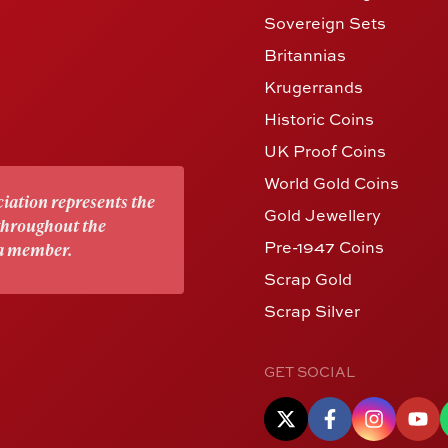
Sovereign Sets
Britannias
Krugerrands
Historic Coins
UK Proof Coins
World Gold Coins
iation represents the
Gold Jewellery
 throughout the
Pre-1947 Coins
 a member.
Scrap Gold
Scrap Silver
GET SOCIAL