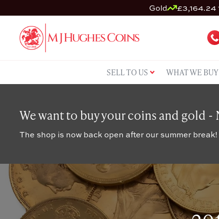
Gold
£3,164.24 
SELL TO US
WHAT WE BUY
We want to buy your coins and gold -
The shop is now back open after our summer break!