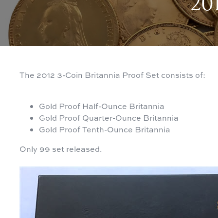
201
The 2012 3-Coin Britannia Proof Set consists of:
Gold Proof Half-Ounce Britannia
Gold Proof Quarter-Ounce Britannia
Gold Proof Tenth-Ounce Britannia
Only 99 set released.