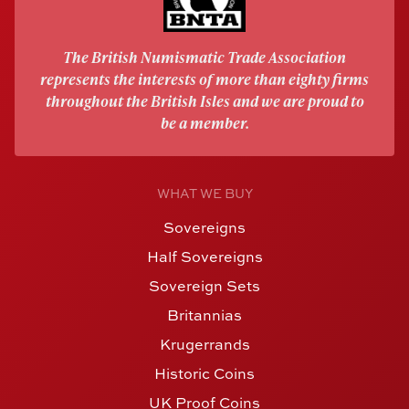
The British Numismatic Trade Association
represents the interests of more than eighty firms
throughout the British Isles and we are proud to
be a member.
WHAT WE BUY
Sovereigns
Half Sovereigns
Sovereign Sets
Britannias
Krugerrands
Historic Coins
UK Proof Coins