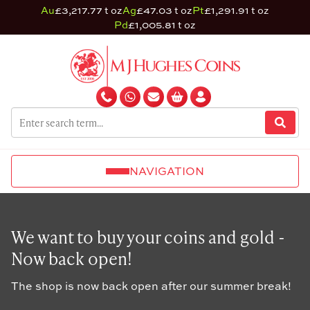
Au
£3,217.77 t oz
Ag
£47.03 t oz
Pt
£1,291.91 t oz
Pd
£1,005.81 t oz
NAVIGATION
We want to buy your coins and gold -
Now back open!
The shop is now back open after our summer break!