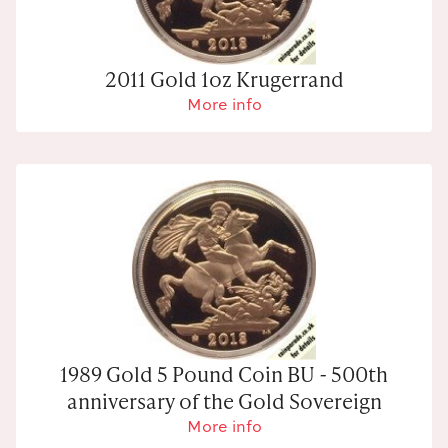
2011 Gold 1oz Krugerrand
More info
1989 Gold 5 Pound Coin BU - 500th
anniversary of the Gold Sovereign
More info