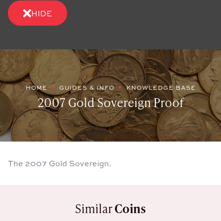
HIDE
HOME
GUIDES & INFO
KNOWLEDGE BASE
2007 Gold Sovereign Proof
The 2007 Gold Sovereign.
Similar
Coins