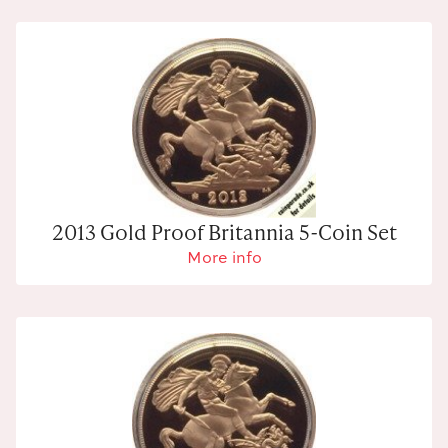
2013 Gold Proof Britannia 5-Coin Set
More info