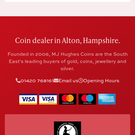
Coin dealer in Alton, Hampshire.
Founded in 2006, MJ Hughes Coins are the South
East's leading buyers of gold, coins, jewellery and
silver.
01420 768161
Email us
Opening Hours