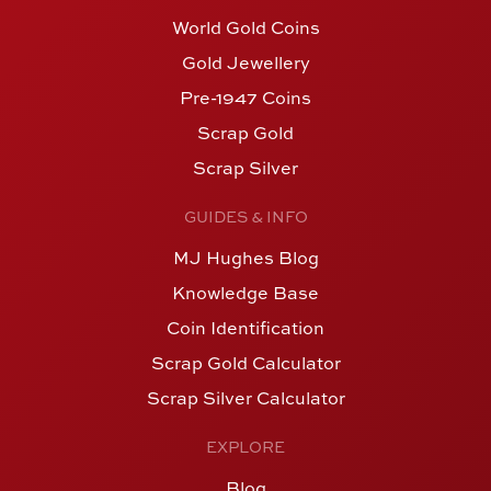
World Gold Coins
Gold Jewellery
Pre-1947 Coins
Scrap Gold
Scrap Silver
GUIDES & INFO
MJ Hughes Blog
Knowledge Base
Coin Identification
Scrap Gold Calculator
Scrap Silver Calculator
EXPLORE
Blog