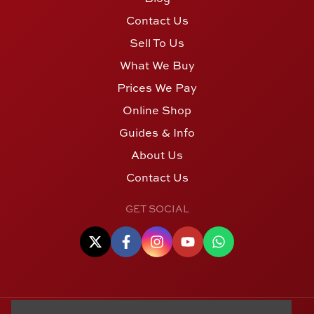
Contact Us
Sell To Us
What We Buy
Prices We Pay
Online Shop
Guides & Info
About Us
Contact Us
GET SOCIAL