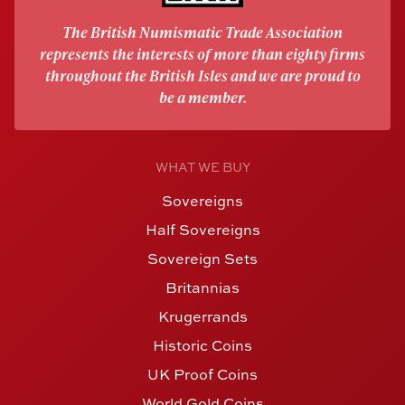
The British Numismatic Trade Association
represents the interests of more than eighty firms
throughout the British Isles and we are proud to
be a member.
WHAT WE BUY
Sovereigns
Half Sovereigns
Sovereign Sets
Britannias
Krugerrands
Historic Coins
UK Proof Coins
World Gold Coins