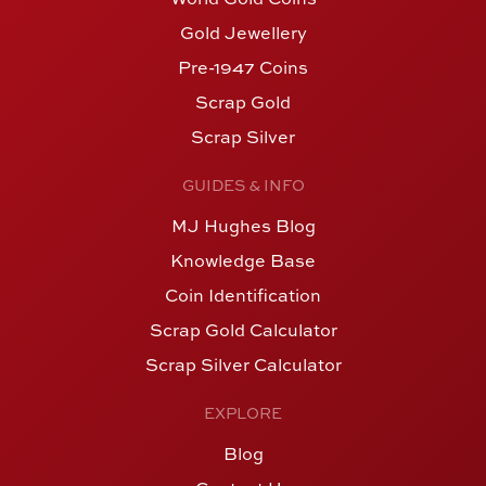
Gold Jewellery
Pre-1947 Coins
Scrap Gold
Scrap Silver
GUIDES & INFO
MJ Hughes Blog
Knowledge Base
Coin Identification
Scrap Gold Calculator
Scrap Silver Calculator
EXPLORE
Blog