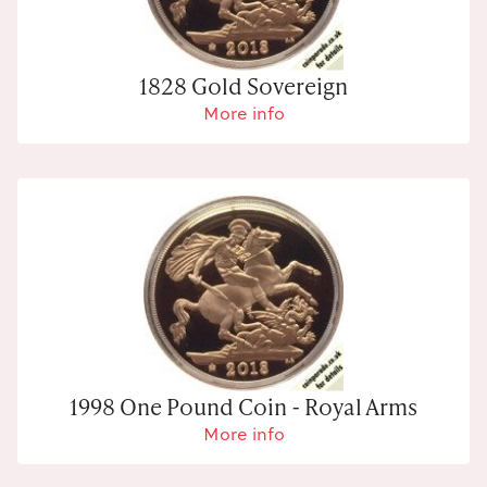
1828 Gold Sovereign
More info
1998 One Pound Coin - Royal Arms
More info