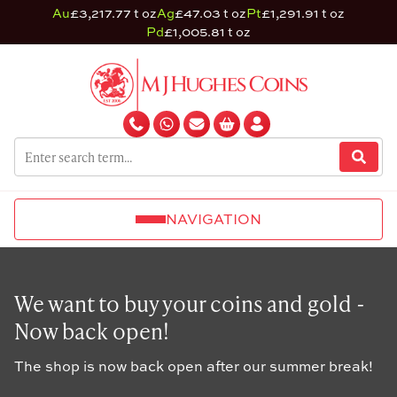
Au
£3,217.77 t oz
Ag
£47.03 t oz
Pt
£1,291.91 t oz
Pd
£1,005.81 t oz
NAVIGATION
We want to buy your coins and gold -
Now back open!
The shop is now back open after our summer break!