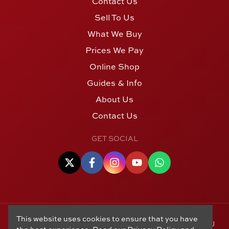
Contact Us
Sell To Us
What We Buy
Prices We Pay
Online Shop
Guides & Info
About Us
Contact Us
GET SOCIAL
This website uses cookies to ensure that you have
© Copyright 2006 - 2026 Alton Gold Buyers Ltd t/a M J