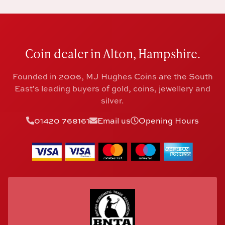
Coin dealer in Alton, Hampshire.
Founded in 2006, MJ Hughes Coins are the South
East's leading buyers of gold, coins, jewellery and
silver.
01420 768161
Email us
Opening Hours