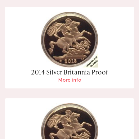
2014 Silver Britannia Proof
More info