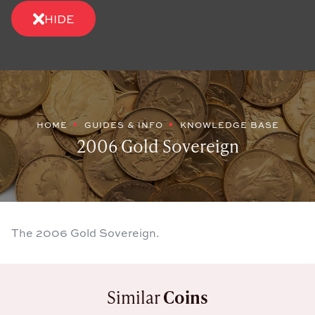
HIDE
HOME
GUIDES & INFO
KNOWLEDGE BASE
2006 Gold Sovereign
The 2006 Gold Sovereign.
Similar
Coins