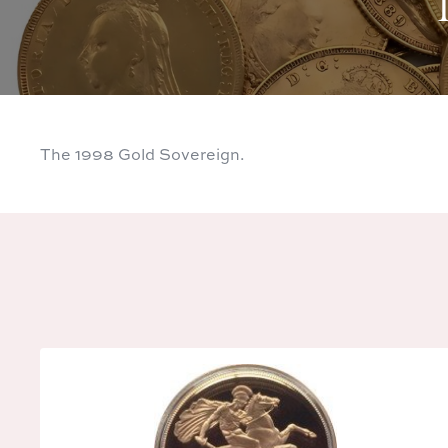
The 1998 Gold Sovereign.