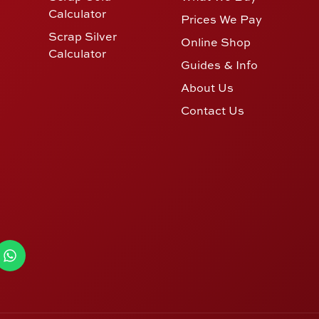
Calculator
Prices We Pay
Scrap Silver
Online Shop
Calculator
Guides & Info
About Us
Contact Us