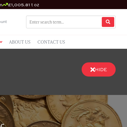
m
£1,005.81 t oz
unt
ABOUT US
CONTACT US
HIDE