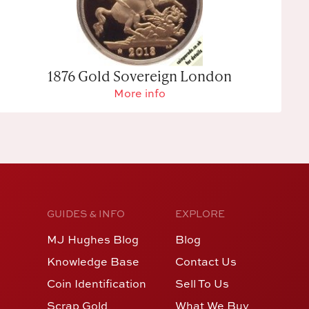
1876 Gold Sovereign London
More info
GUIDES & INFO
EXPLORE
MJ Hughes Blog
Blog
Knowledge Base
Contact Us
Coin Identification
Sell To Us
Scrap Gold
What We Buy