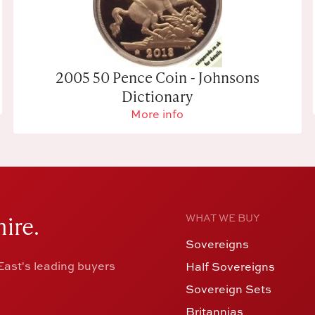
2005 50 Pence Coin - Johnsons
Dictionary
More info
ire.
WHAT WE BUY
Sovereigns
ast's leading buyers
Half Sovereigns
Sovereign Sets
Britannias