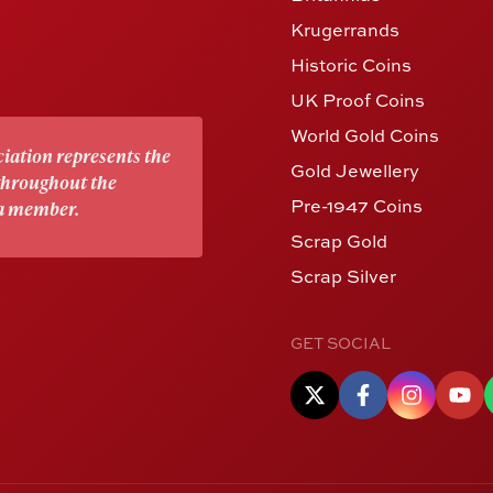
Krugerrands
Historic Coins
UK Proof Coins
World Gold Coins
iation represents the
Gold Jewellery
 throughout the
Pre-1947 Coins
 a member.
Scrap Gold
Scrap Silver
GET SOCIAL