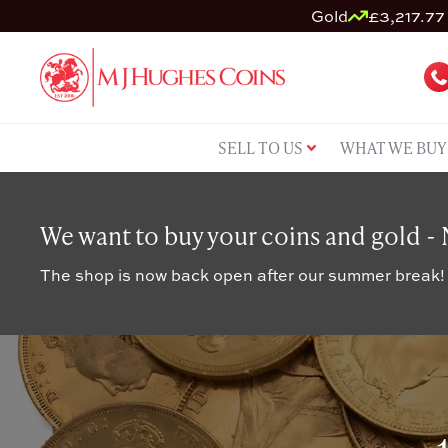
Gold
£3,217.77 
SELL TO US
WHAT WE BUY
We want to buy your coins and gold -
The shop is now back open after our summer break!