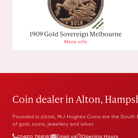
1909 Gold Sovereign Melbourne
More info
Coin dealer in Alton, Hampsh
Founded in 2006, MJ Hughes Coins are the South E
of gold, coins, jewellery and silver.
01420 768161
Email us
Opening Hours