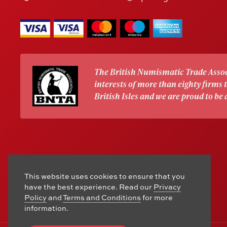
The British Numismatic Trade Assoc
interests of more than eighty firms
British Isles and we are proud to be
This website uses cookies to ensure that you
have the best experience. Read our
Privacy
Policy
and
Terms and Conditions
for more
information.