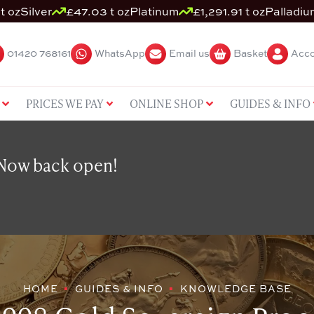
t oz
Silver
£47.03 t oz
Platinum
£1,291.91 t oz
Palladiu
01420 768161
WhatsApp
Email us
Basket
Acco
PRICES WE PAY
ONLINE SHOP
GUIDES & INFO
 Now back open!
HOME
GUIDES & INFO
KNOWLEDGE BASE