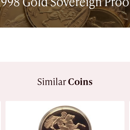
1998 Gold Sovereign Proo
Similar
Coins