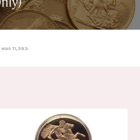
nly)
 was 11,393.