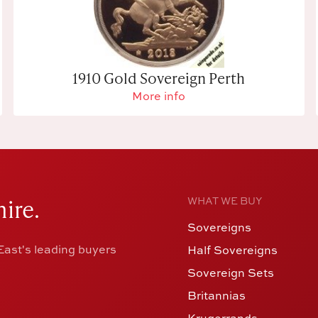
1910 Gold Sovereign Perth
More info
ire.
WHAT WE BUY
Sovereigns
ast's leading buyers
Half Sovereigns
Sovereign Sets
Britannias
Krugerrands