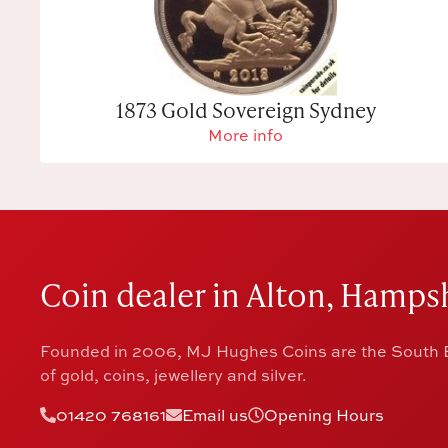
1873 Gold Sovereign Sydney
More info
Coin dealer in Alton, Hampsh
Founded in 2006, MJ Hughes Coins are the South E
of gold, coins, jewellery and silver.
01420 768161
Email us
Opening Hours