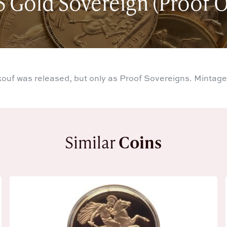
5 Gold Sovereign (Proof O
kouf was released, but only as Proof Sovereigns. Mintage
Similar
Coins