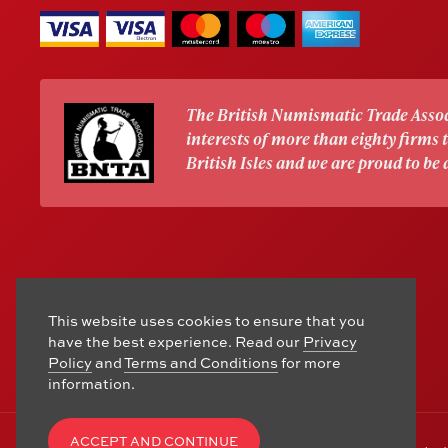
The British Numismatic Trade Assoc
interests of more than eighty firms
British Isles and we are proud to be
This website uses cookies to ensure that you
have the best experience. Read our
Privacy
Policy
and
Terms and Conditions
for more
information.
ACCEPT AND CONTINUE