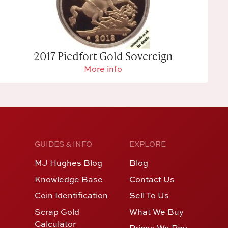
2017 Piedfort Gold Sovereign
More info
GUIDES & INFO
EXPLORE
MJ Hughes Blog
Blog
Knowledge Base
Contact Us
Coin Identification
Sell To Us
Scrap Gold
What We Buy
Calculator
Prices We Pay