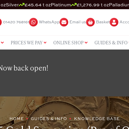
 oz
Silver
£45.64 t oz
Platinum
£1,276.99 t oz
Palladiu
01420 768161
WhatsApp
Email us
Basket
Acco
PRICES WE PAY
ONLINE SHOP
GUIDES & INFO
 Now back open!
HOME
GUIDES & INFO
KNOWLEDGE BASE