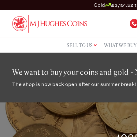
Gold
£3,151.52 t
SELL TO US
WHAT WE BUY
We want to buy your coins and gold -
The shop is now back open after our summer break!