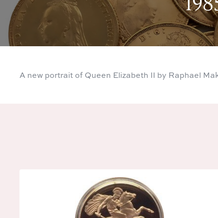
198
A new portrait of Queen Elizabeth II by Raphael Ma