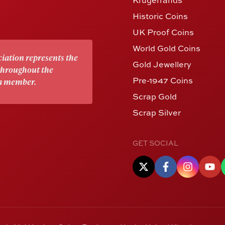
Historic Coins
UK Proof Coins
World Gold Coins
iation represents the
Gold Jewellery
 throughout the
Pre-1947 Coins
 a member.
Scrap Gold
Scrap Silver
GET SOCIAL