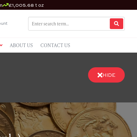
m
£1,005.68 t oz
unt
ABOUT US
CONTACT US
HIDE