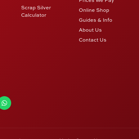
Scrap Silver
Online Shop
Calculator
Guides & Info
About Us
Contact Us