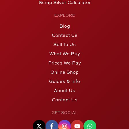
Scrap Silver Calculator
EXPLORE
Blog
Contact Us
Sell To Us
What We Buy
Prices We Pay
Online Shop
Guides & Info
About Us
Contact Us
GET SOCIAL