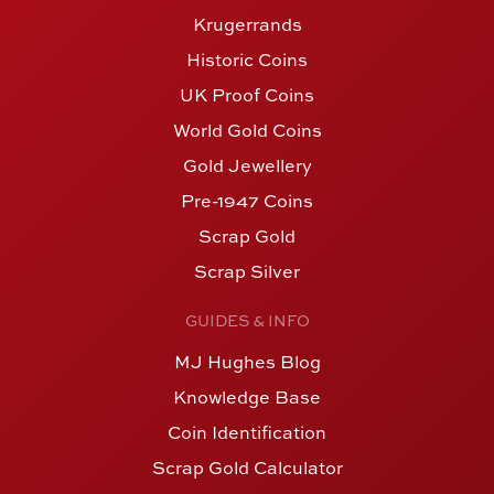
Krugerrands
Historic Coins
UK Proof Coins
World Gold Coins
Gold Jewellery
Pre-1947 Coins
Scrap Gold
Scrap Silver
GUIDES & INFO
MJ Hughes Blog
Knowledge Base
Coin Identification
Scrap Gold Calculator