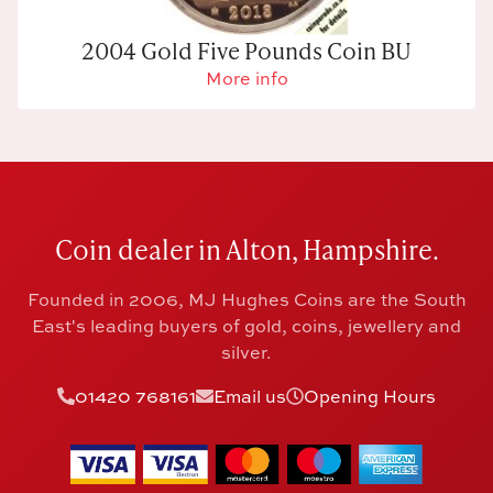
2004 Gold Five Pounds Coin BU
More info
Coin dealer in Alton, Hampshire.
Founded in 2006, MJ Hughes Coins are the South
East's leading buyers of gold, coins, jewellery and
silver.
01420 768161
Email us
Opening Hours