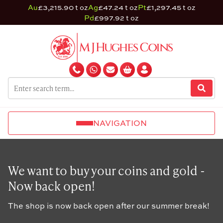
Au
£3,215.90 t oz
Ag
£47.24 t oz
Pt
£1,297.45 t oz
Pd
£997.92 t oz
NAVIGATION
We want to buy your coins and gold -
Now back open!
The shop is now back open after our summer break!