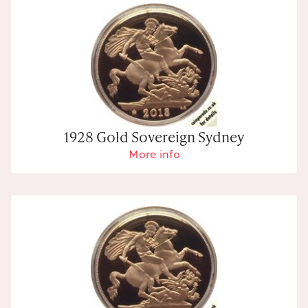
1928 Gold Sovereign Sydney
More info