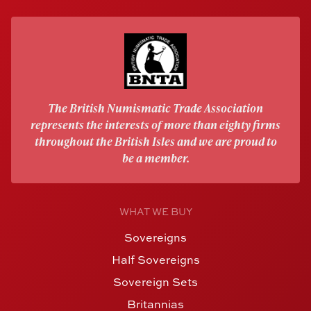
The British Numismatic Trade Association
represents the interests of more than eighty firms
throughout the British Isles and we are proud to
be a member.
WHAT WE BUY
Sovereigns
Half Sovereigns
Sovereign Sets
Britannias