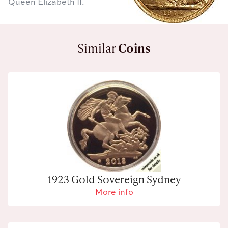
Queen Elizabeth II.
Similar
Coins
1923 Gold Sovereign Sydney
More info