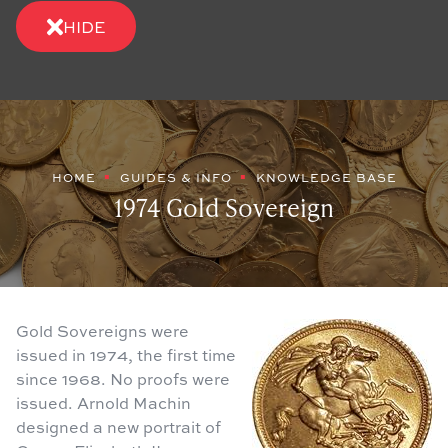
HIDE
HOME
GUIDES & INFO
KNOWLEDGE BASE
1974 Gold Sovereign
Gold Sovereigns were
issued in 1974, the first time
since 1968. No proofs were
issued. Arnold Machin
designed a new portrait of