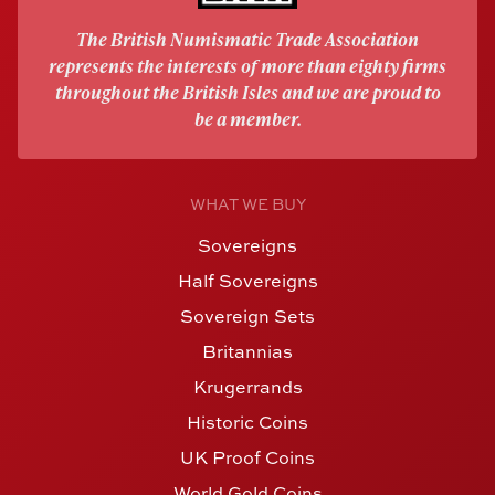
The British Numismatic Trade Association
represents the interests of more than eighty firms
throughout the British Isles and we are proud to
be a member.
WHAT WE BUY
Sovereigns
Half Sovereigns
Sovereign Sets
Britannias
Krugerrands
Historic Coins
UK Proof Coins
World Gold Coins