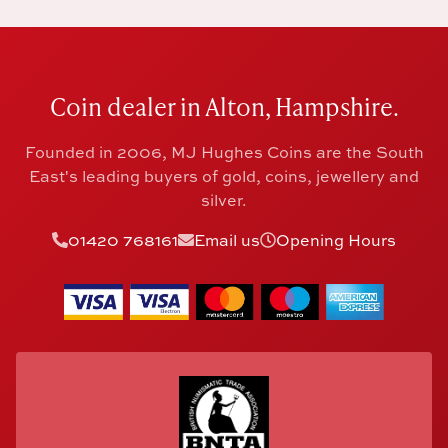
Coin dealer in Alton, Hampshire.
Founded in 2006, MJ Hughes Coins are the South
East's leading buyers of gold, coins, jewellery and
silver.
01420 768161
Email us
Opening Hours