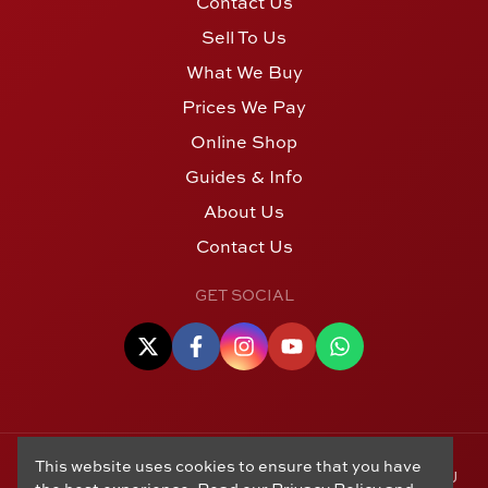
Contact Us
Sell To Us
What We Buy
Prices We Pay
Online Shop
Guides & Info
About Us
Contact Us
GET SOCIAL
This website uses cookies to ensure that you have
© Copyright 2006 - 2026 Alton Gold Buyers Ltd t/a M J