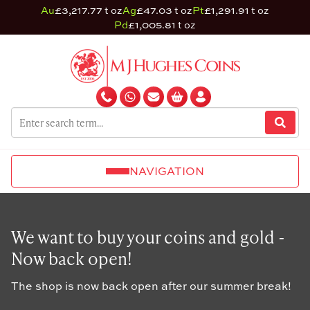
Au
£3,217.77 t oz
Ag
£47.03 t oz
Pt
£1,291.91 t oz
Pd
£1,005.81 t oz
NAVIGATION
We want to buy your coins and gold -
Now back open!
The shop is now back open after our summer break!