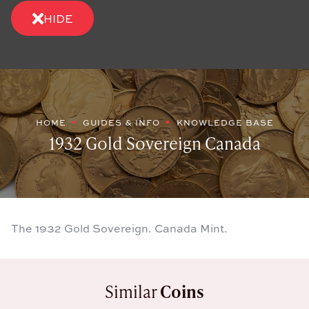
HIDE
HOME
GUIDES & INFO
KNOWLEDGE BASE
1932 Gold Sovereign Canada
The 1932 Gold Sovereign. Canada Mint.
Similar
Coins