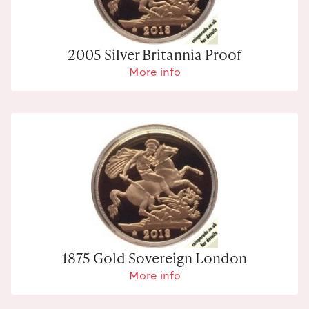
2005 Silver Britannia Proof
More info
1875 Gold Sovereign London
More info