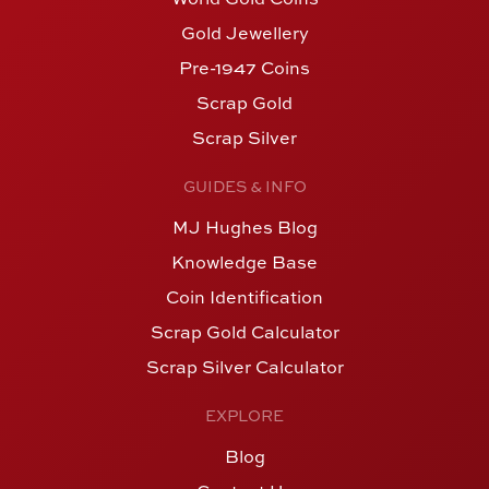
Gold Jewellery
Pre-1947 Coins
Scrap Gold
Scrap Silver
GUIDES & INFO
MJ Hughes Blog
Knowledge Base
Coin Identification
Scrap Gold Calculator
Scrap Silver Calculator
EXPLORE
Blog