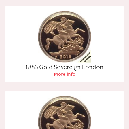
1883 Gold Sovereign London
More info