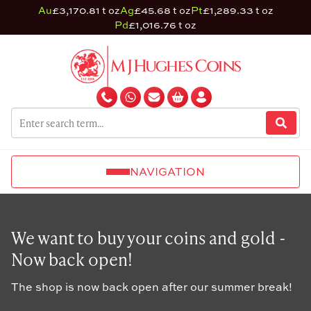
Au
£3,170.81 t oz
Ag
£45.68 t oz
Pt
£1,289.33 t oz
Pd
£1,016.76 t oz
NAVIGATION
We want to buy your coins and gold -
Now back open!
The shop is now back open after our summer break!