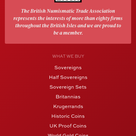
The British Numismatic Trade Association
represents the interests of more than eighty firms
throughout the British Isles and we are proud to
be a member.
WHAT WE BUY
Sovereigns
Half Sovereigns
Sovereign Sets
Britannias
Krugerrands
Historic Coins
UK Proof Coins
World Gold Coins