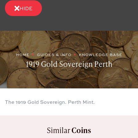
HIDE
HOME
GUIDES & INFO
KNOWLEDGE BASE
1919 Gold Sovereign Perth
The 1919 Gold Sovereign. Perth Mint.
Similar
Coins