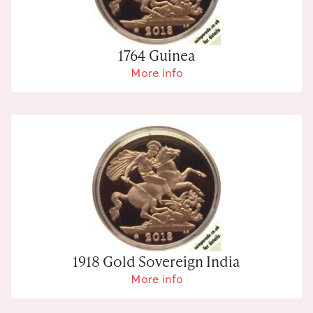
1764 Guinea
More info
1918 Gold Sovereign India
More info