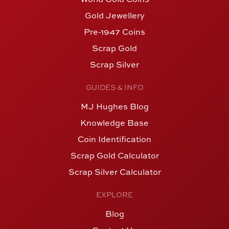
Gold Jewellery
Pre-1947 Coins
Scrap Gold
Scrap Silver
GUIDES & INFO
MJ Hughes Blog
Knowledge Base
Coin Identification
Scrap Gold Calculator
Scrap Silver Calculator
EXPLORE
Blog