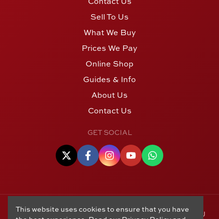
Contact Us
Sell To Us
What We Buy
Prices We Pay
Online Shop
Guides & Info
About Us
Contact Us
GET SOCIAL
This website uses cookies to ensure that you have
© Copyright 2006 - 2026 Alton Gold Buyers Ltd t/a M J