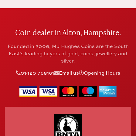
Coin dealer in Alton, Hampshire.
Founded in 2006, MJ Hughes Coins are the South
East's leading buyers of gold, coins, jewellery and
silver.
01420 768161
Email us
Opening Hours