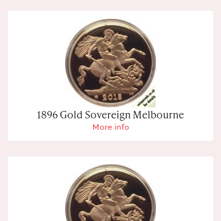
1896 Gold Sovereign Melbourne
More info