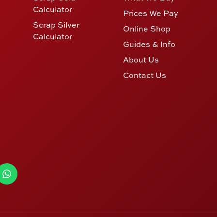
Calculator
Prices We Pay
Scrap Silver
Online Shop
Calculator
Guides & Info
About Us
Contact Us