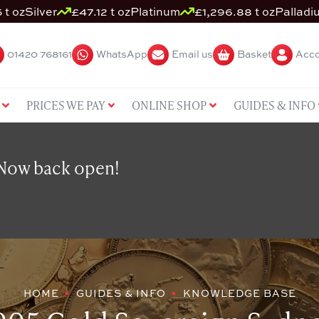
 t oz
Silver
£47.12 t oz
Platinum
£1,296.88 t oz
Palladi
01420 768161
WhatsApp
Email us
Basket
Acco
PRICES WE PAY
ONLINE SHOP
GUIDES & INFO
 Now back open!
HOME
GUIDES & INFO
KNOWLEDGE BASE