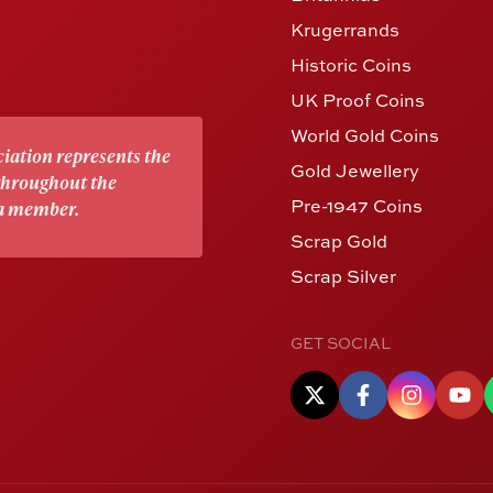
Krugerrands
Historic Coins
UK Proof Coins
World Gold Coins
iation represents the
Gold Jewellery
 throughout the
Pre-1947 Coins
 a member.
Scrap Gold
Scrap Silver
GET SOCIAL