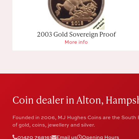
2003 Gold Sovereign Proof
More info
Coin dealer in Alton, Hampsh
Founded in 2006, MJ Hughes Coins are the South E
of gold, coins, jewellery and silver.
01420 768161
Email us
Opening Hours