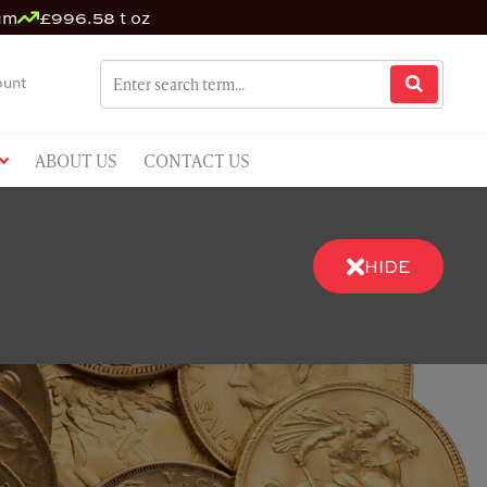
um
£996.58 t oz
unt
ABOUT US
CONTACT US
HIDE