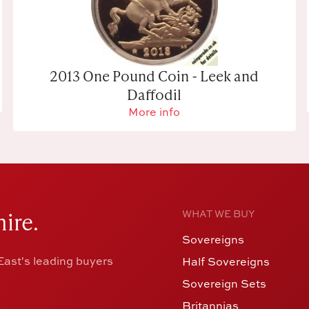
2013 One Pound Coin - Leek and
Daffodil
More info
ire.
WHAT WE BUY
Sovereigns
ast's leading buyers
Half Sovereigns
Sovereign Sets
Britannias