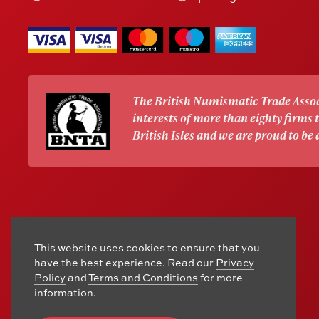
The British Numismatic Trade Assoc
interests of more than eighty firms
British Isles and we are proud to be
This website uses cookies to ensure that you
have the best experience. Read our
Privacy
Policy
and
Terms and Conditions
for more
information.