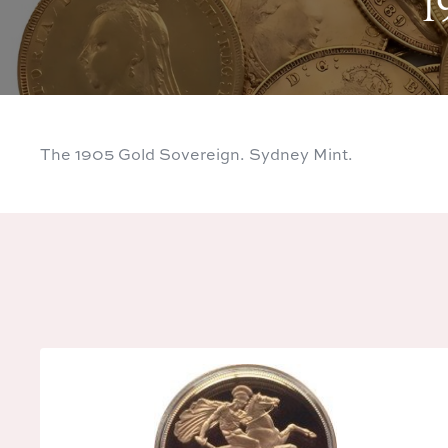
1
The 1905 Gold Sovereign. Sydney Mint.