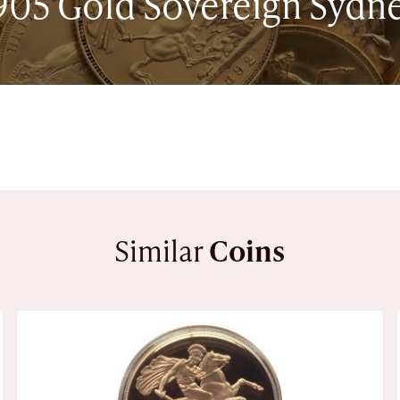
905 Gold Sovereign Sydn
Similar
Coins