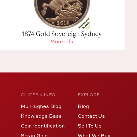
1874 Gold Sovereign Sydney
More info
GUIDES & INFO
EXPLORE
MJ Hughes Blog
Blog
Knowledge Base
Contact Us
Coin Identification
Sell To Us
Scrap Gold
What We Buy