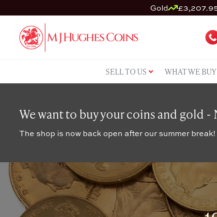
Gold
£3,207.95
SELL TO US
WHAT WE BUY
We want to buy your coins and gold -
The shop is now back open after our summer break!