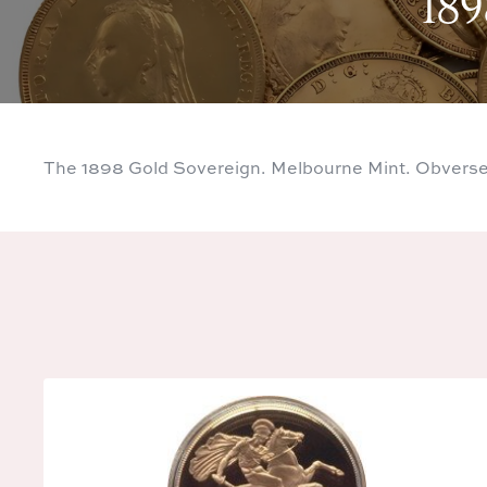
189
The 1898 Gold Sovereign. Melbourne Mint. Obverse