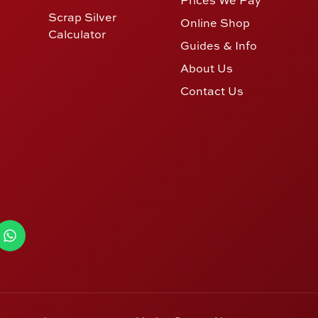
Scrap Silver
Online Shop
Calculator
Guides & Info
About Us
Contact Us