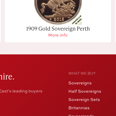
1909 Gold Sovereign Perth
More info
ire.
WHAT WE BUY
Sovereigns
ast's leading buyers
Half Sovereigns
Sovereign Sets
Britannias
Krugerrands