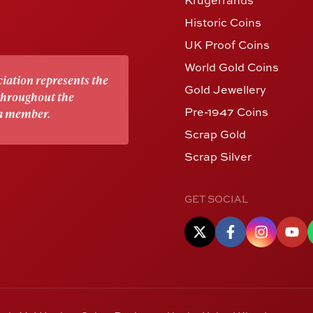
Historic Coins
UK Proof Coins
World Gold Coins
iation represents the
Gold Jewellery
 throughout the
Pre-1947 Coins
 a member.
Scrap Gold
Scrap Silver
GET SOCIAL