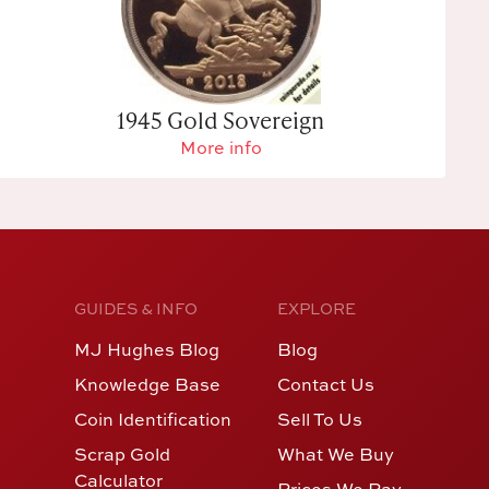
1945 Gold Sovereign
More info
GUIDES & INFO
EXPLORE
MJ Hughes Blog
Blog
Knowledge Base
Contact Us
Coin Identification
Sell To Us
Scrap Gold
What We Buy
Calculator
Prices We Pay