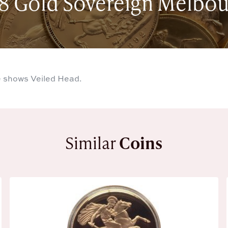
8 Gold Sovereign Melbo
 shows Veiled Head.
Similar
Coins