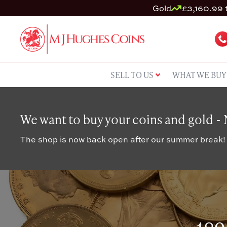
Gold
£3,160.99 t
SELL TO US
WHAT WE BUY
We want to buy your coins and gold -
The shop is now back open after our summer break!