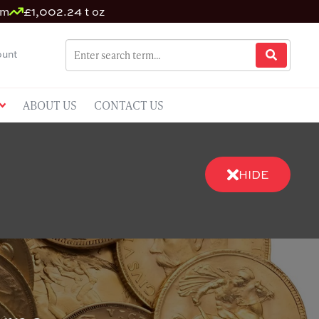
um
£1,002.24 t oz
unt
ABOUT US
CONTACT US
HIDE