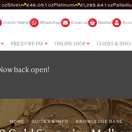
 oz
Silver
£46.05 t oz
Platinum
£1,285.84 t oz
Palladi
01420 768161
WhatsApp
Email us
Basket
Acco
PRICES WE PAY
ONLINE SHOP
GUIDES & INFO
 Now back open!
HOME
GUIDES & INFO
KNOWLEDGE BASE