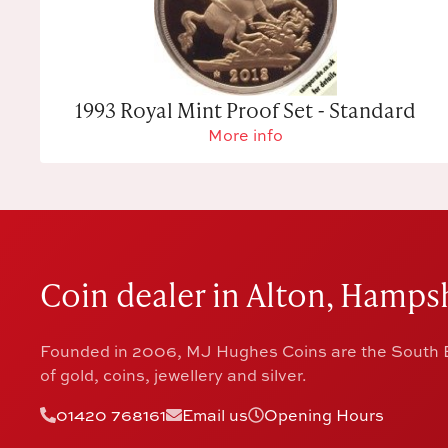
1993 Royal Mint Proof Set - Standard
More info
Coin dealer in Alton, Hampsh
Founded in 2006, MJ Hughes Coins are the South E
of gold, coins, jewellery and silver.
01420 768161
Email us
Opening Hours