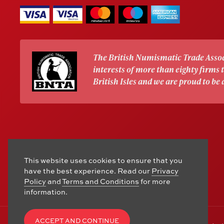
The British Numismatic Trade Assoc
interests of more than eighty firms
British Isles and we are proud to be
This website uses cookies to ensure that you
have the best experience. Read our
Privacy
Policy
and
Terms and Conditions
for more
information.
ACCEPT AND CONTINUE